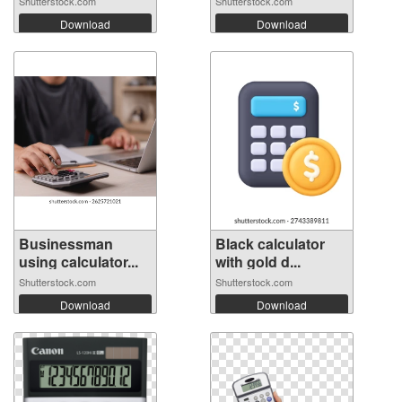
Shutterstock.com
Shutterstock.com
Download
Download
Businessman
Black calculator
using calculator...
with gold d...
Shutterstock.com
Shutterstock.com
Download
Download