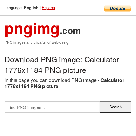
Language:
|
Espana
English
pngimg
.com
PNG images and cliparts for web design
Download PNG image: Calculator
1776x1184 PNG picture
In this page you can download PNG image -
Calculator
1776x1184 PNG picture
.