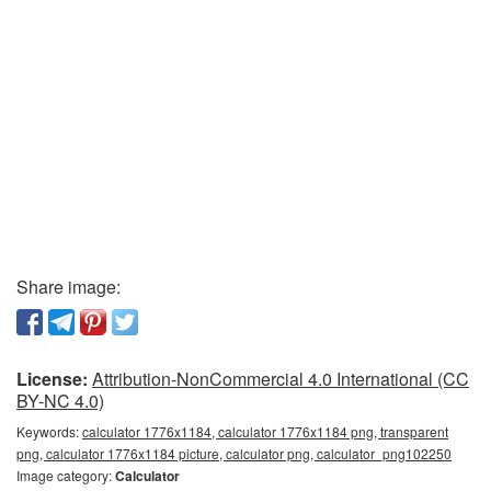
Share image:
License:
Attribution-NonCommercial 4.0 International (CC
BY-NC 4.0)
Keywords:
calculator 1776x1184, calculator 1776x1184 png, transparent
png, calculator 1776x1184 picture, calculator png, calculator_png102250
Image category:
Calculator