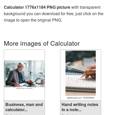
Calculator 1776x1184 PNG picture
with transparent
background you can download for free, just click on the
image to open the original PNG.
More images of Calculator
Business, man and
Hand writing notes
calculator...
in a note...