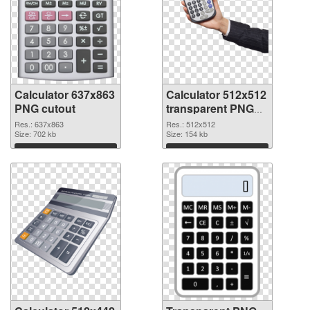
Calculator 637x863
Calculator 512x512
PNG cutout
transparent PNG
graphic
Res.: 637x863
Res.: 512x512
Size: 702 kb
Size: 154 kb
Download
Download