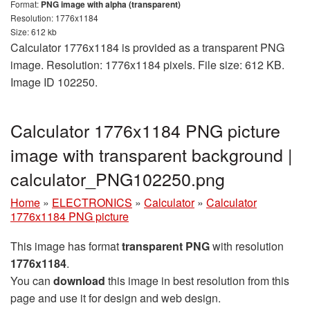
Format:
PNG image with alpha (transparent)
Resolution: 1776x1184
Size: 612 kb
Calculator 1776x1184 is provided as a transparent PNG
image. Resolution: 1776x1184 pixels. File size: 612 KB.
Image ID 102250.
Calculator 1776x1184 PNG picture
image with transparent background |
calculator_PNG102250.png
Home
»
ELECTRONICS
»
Calculator
»
Calculator
1776x1184 PNG picture
This image has format
transparent PNG
with resolution
1776x1184
.
You can
download
this image in best resolution from this
page and use it for design and web design.