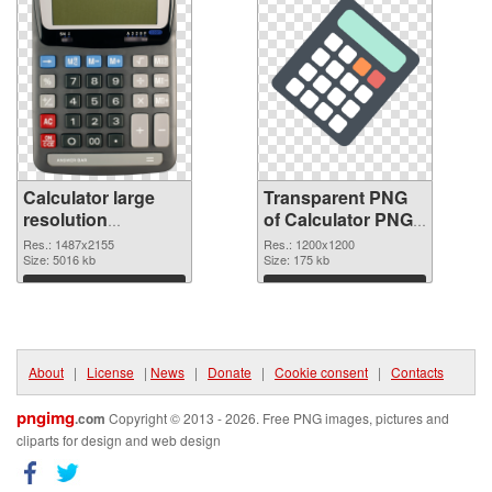
Calculator large
Transparent PNG
resolution
of Calculator PNG
1487x2155 PNG
picture 1200x1200
Res.: 1487x2155
Res.: 1200x1200
image
Size: 5016 kb
Size: 175 kb
Download
Download
About
|
License
|
News
|
Donate
|
Cookie consent
|
Contacts
pngimg
.com
Copyright © 2013 - 2026. Free PNG images, pictures and
cliparts for design and web design