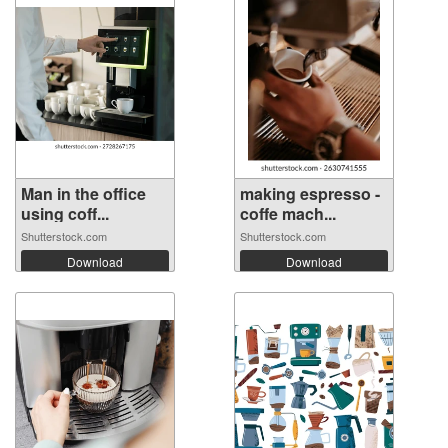
Man in the office
making espresso -
using coff...
coffe mach...
Shutterstock.com
Shutterstock.com
Download
Download