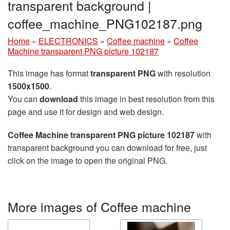
transparent background |
coffee_machine_PNG102187.png
Home
»
ELECTRONICS
»
Coffee machine
»
Coffee
Machine transparent PNG picture 102187
This image has format
transparent PNG
with resolution
1500x1500
.
You can
download
this image in best resolution from this
page and use it for design and web design.
Coffee Machine transparent PNG picture 102187
with
transparent background you can download for free, just
click on the image to open the original PNG.
More images of Coffee machine