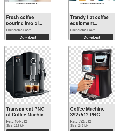
Fresh coffee
Trendy flat coffee
pouring into gl...
equipment...
Shutterstock.com
Shutterstock.com
Download
Download
Transparent PNG
Coffee Machine
of Coffee Machine
392x512 PNG
484x512
picture
Res.: 484x512
Res.: 392x512
Size: 229 kb
Size: 213 kb