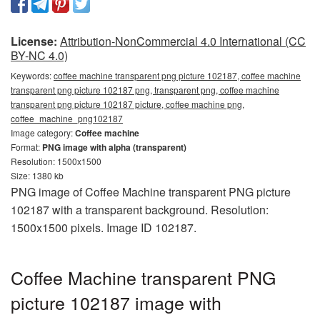
License:
Attribution-NonCommercial 4.0 International (CC
BY-NC 4.0)
Keywords:
coffee machine transparent png picture 102187, coffee machine
transparent png picture 102187 png, transparent png, coffee machine
transparent png picture 102187 picture, coffee machine png,
coffee_machine_png102187
Image category:
Coffee machine
Format:
PNG image with alpha (transparent)
Resolution: 1500x1500
Size: 1380 kb
PNG image of Coffee Machine transparent PNG picture
102187 with a transparent background. Resolution:
1500x1500 pixels. Image ID 102187.
Coffee Machine transparent PNG
picture 102187 image with