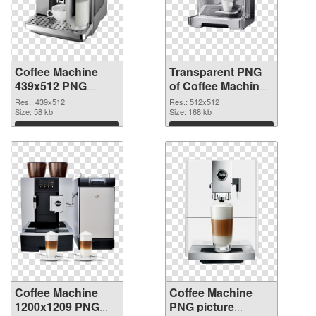
Coffee Machine
Transparent PNG
439x512 PNG
of Coffee Machine
image
PNG picture
Res.: 439x512
Res.: 512x512
Size: 58 kb
512x512
Size: 168 kb
Download
Download
Coffee Machine
Coffee Machine
1200x1209 PNG
PNG picture