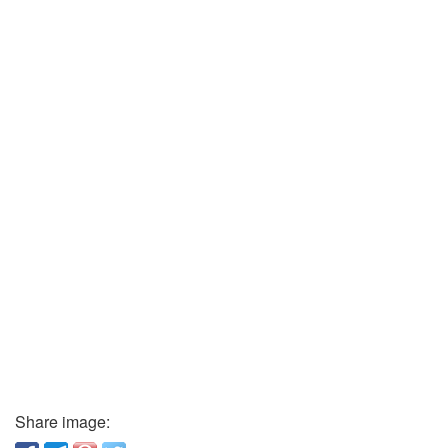
Share image: