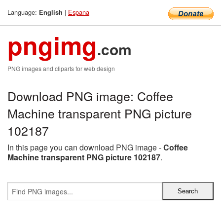
Language:
|
Espana
English
pngimg
.com
PNG images and cliparts for web design
Download PNG image: Coffee
Machine transparent PNG picture
102187
In this page you can download PNG image -
Coffee
Machine transparent PNG picture 102187
.