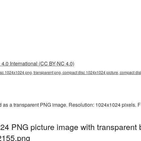
4.0 International (CC BY-NC 4.0)
sc 1024x1024 png, transparent png, compact disc 1024x1024 picture, compact d
as a transparent PNG image. Resolution: 1024x1024 pixels. Fi
4 PNG picture image with transparent 
155.png