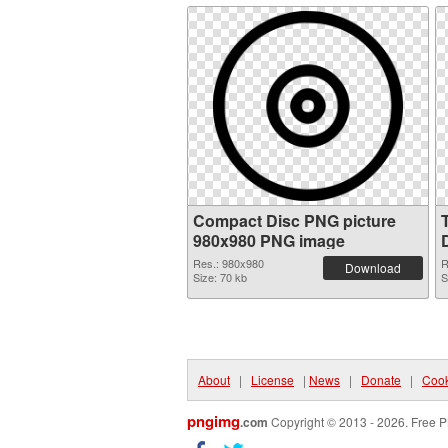
Compact Disc PNG picture
980x980 PNG image
Res.: 980x980
R
Download
Size: 70 kb
S
About
|
License
|
News
|
Donate
|
Cook
pngimg
.com
Copyright © 2013 - 2026. Free P