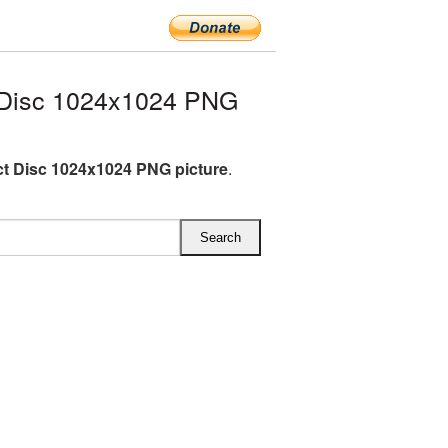
Disc 1024x1024 PNG
 Disc 1024x1024 PNG picture
.