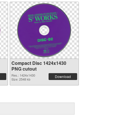
Compact Disc 1424x1430
PNG cutout
Res.: 1424x1430
Download
Size: 2548 kb