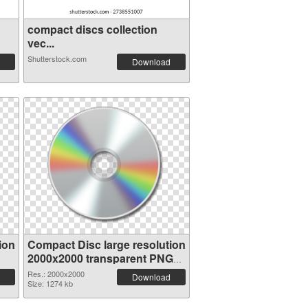
compact discs collection
vec...
Shutterstock.com
Download
ion
Compact Disc large resolution
2000x2000 transparent PNG
graphic
Res.: 2000x2000
Download
Size: 1274 kb