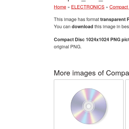
Home
»
ELECTRONICS
»
Compact 
This image has format
transparent
You can
download
this image in bes
Compact Disc 1024x1024 PNG pic
original PNG.
More images of Compac