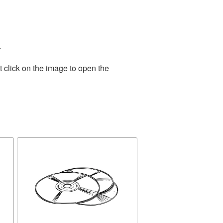
.
 click on the image to open the