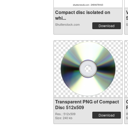
Compact disc isolated on
whi...
S
Shutterstock.com
S
Download
Transparent PNG of Compact
Disc 512x509
Res.: 512x509
R
Download
Size: 240 kb
S