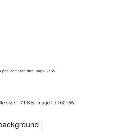
isk png, compact_disc_png102155
le size: 171 KB. Image ID 102155.
background |