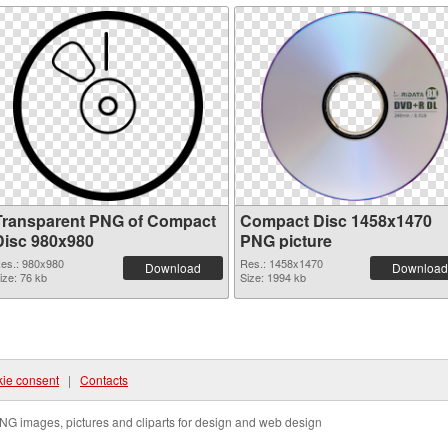
Transparent PNG of Compact
Compact Disc 1458x1470
Disc 980x980
PNG picture
es.: 980x980
Res.: 1458x1470
Download
Download
ize: 76 kb
Size: 1994 kb
ie consent
|
Contacts
NG images, pictures and cliparts for design and web design