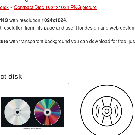
disk
»
Compact Disc 1024x1024 PNG picture
 PNG
with resolution
1024x1024
.
t resolution from this page and use it for design and web design
ture
with transparent background you can download for free, just
t disk