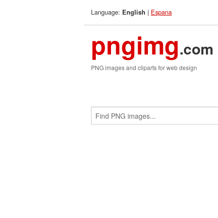
Language:
|
Espana
English
pngimg
.com
PNG images and cliparts for web design