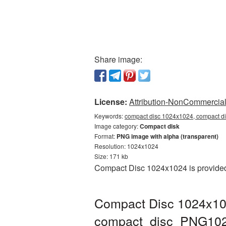
Share image:
License:
Attribution-NonCommercial 
Keywords:
compact disc 1024x1024, compact di
Image category:
Compact disk
Format:
PNG image with alpha (transparent)
Resolution: 1024x1024
Size: 171 kb
Compact Disc 1024x1024 is provided 
Compact Disc 1024x102
compact_disc_PNG102