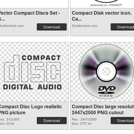
Vector Compact Discs Set -
Compact Disk vector icon.
...
Ca...
hutterstock.com
Shutterstock.com
Download
Download
Compact Disc Logo realistic
Compact Disc large resolut
PNG picture
2447x2500 PNG cutout
es.: 512x305
Res.: 2447x2500
Download
Download
ize: 23 kb
Size: 2757 kb