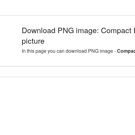
Download PNG image: Compact 
picture
In this page you can download PNG image -
Compact