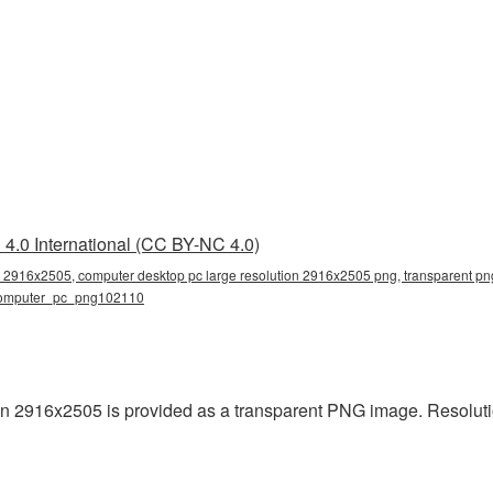
4.0 International (CC BY-NC 4.0)
n 2916x2505, computer desktop pc large resolution 2916x2505 png, transparent png
 computer_pc_png102110
n 2916x2505 is provided as a transparent PNG image. Resoluti