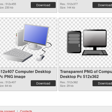
es.: 512x455
Res.: 512x377
Download
Download
ize: 230 kb
Size: 144 kb
512x407 Computer Desktop
Transparent PNG of Compu
Pc PNG image
Desktop Pc 512x362
es.: 512x407
Res.: 512x362
Download
Download
ize: 64 kb
Size: 29 kb
ie consent
|
Contacts