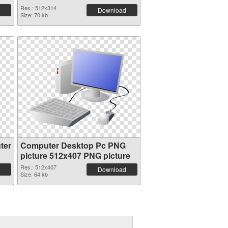
Res.: 512x314
Download
Size: 70 kb
ter
Computer Desktop Pc PNG
picture 512x407 PNG picture
Res.: 512x407
Download
Size: 64 kb