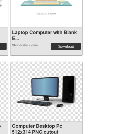
Laptop Computer with Blank
E...
Shutterstock.com
Download
p
Computer Desktop Pc
512x314 PNG cutout