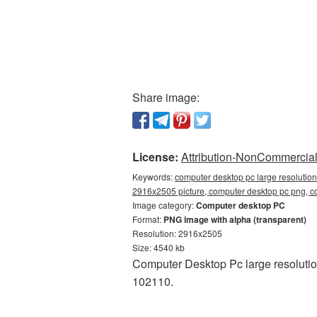
Share image:
License:
Attribution-NonCommercial 
Keywords:
computer desktop pc large resolutio
2916x2505 picture, computer desktop pc png,
Image category:
Computer desktop PC
Format:
PNG image with alpha (transparent)
Resolution: 2916x2505
Size: 4540 kb
Computer Desktop Pc large resolutio
102110.