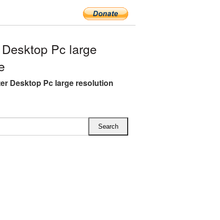
Desktop Pc large
e
r Desktop Pc large resolution