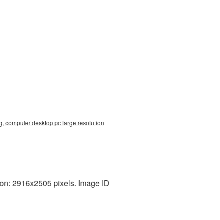
, computer desktop pc large resolution
on: 2916x2505 pixels. Image ID