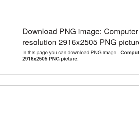
Download PNG image: Computer 
resolution 2916x2505 PNG pictur
In this page you can download PNG image -
Compute
2916x2505 PNG picture
.