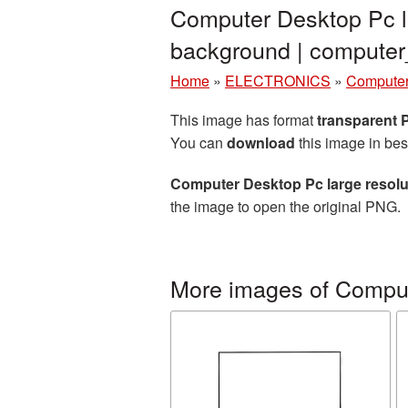
Computer Desktop Pc l
background | comput
Home
»
ELECTRONICS
»
Computer
This image has format
transparent
You can
download
this image in bes
Computer Desktop Pc large resolu
the image to open the original PNG.
More images of Compu