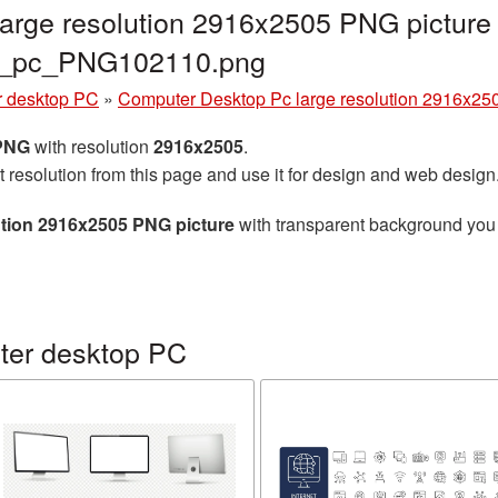
arge resolution 2916x2505 PNG picture 
er_pc_PNG102110.png
 desktop PC
»
Computer Desktop Pc large resolution 2916x25
 PNG
with resolution
2916x2505
.
t resolution from this page and use it for design and web design
tion 2916x2505 PNG picture
with transparent background you c
ter desktop PC