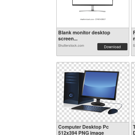
Blank monitor desktop
screen...
m
Shutterstock.com
S
Download
Computer Desktop Pc
512x394 PNG image