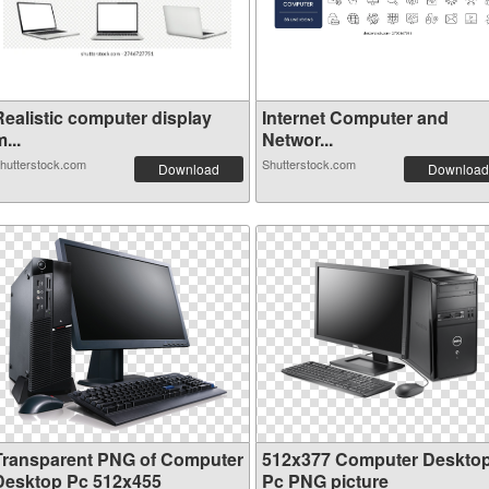
Realistic computer display
Internet Computer and
...
Networ...
hutterstock.com
Shutterstock.com
Download
Download
Transparent PNG of Computer
512x377 Computer Deskto
Desktop Pc 512x455
Pc PNG picture