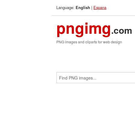
Language:
|
Espana
English
pngimg
.com
PNG images and cliparts for web design