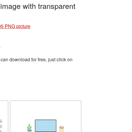
image with transparent
05 PNG picture
.
an download for free, just click on