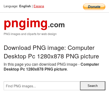
Language:
|
Espana
English
pngimg
.com
PNG images and cliparts for web design
Download PNG image: Computer
Desktop Pc 1280x878 PNG picture
In this page you can download PNG image -
Computer
Desktop Pc 1280x878 PNG picture
.