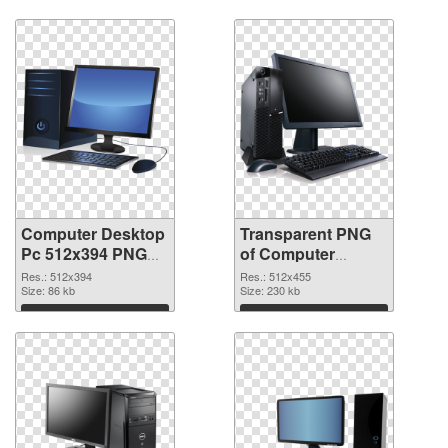
Computer Desktop
Transparent PNG
Pc 512x394 PNG
of Computer
image
Desktop Pc
Res.: 512x394
Res.: 512x455
Size: 86 kb
512x455
Size: 230 kb
Download
Download