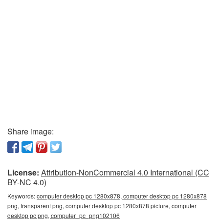
Share image:
License:
Attribution-NonCommercial 4.0 International (CC
BY-NC 4.0)
Keywords:
computer desktop pc 1280x878, computer desktop pc 1280x878
png, transparent png, computer desktop pc 1280x878 picture, computer
desktop pc png, computer_pc_png102106