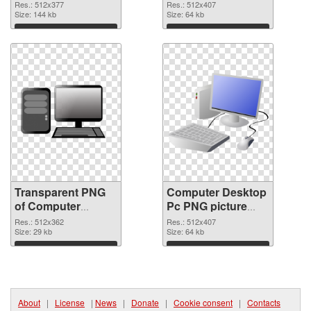
512x377
image
Res.: 512x377
Res.: 512x407
transparent PNG
Size: 144 kb
Size: 64 kb
graphic
Download
Download
Transparent PNG
Computer Desktop
of Computer
Pc PNG picture
Desktop Pc
512x407 PNG
Res.: 512x362
Res.: 512x407
512x362
Size: 29 kb
picture
Size: 64 kb
Download
Download
About
|
License
|
News
|
Donate
|
Cookie consent
|
Contacts