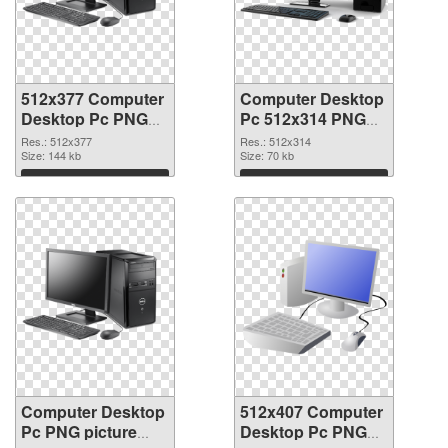
512x377 Computer
Computer Desktop
Desktop Pc PNG
Pc 512x314 PNG
picture
cutout
Res.: 512x377
Res.: 512x314
Size: 144 kb
Size: 70 kb
Download
Download
Computer Desktop
512x407 Computer
Pc PNG picture
Desktop Pc PNG