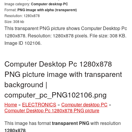
Image category:
Computer desktop PC
Format:
PNG image with alpha (transparent)
Resolution: 1280x878
Size: 308 kb
This transparent PNG picture shows Computer Desktop Pc
1280x878. Resolution: 1280x878 pixels. File size: 308 KB.
Image ID 102106.
Computer Desktop Pc 1280x878
PNG picture image with transparent
background |
computer_pc_PNG102106.png
Home
»
ELECTRONICS
»
Computer desktop PC
»
Computer Desktop Pc 1280x878 PNG picture
This image has format
transparent PNG
with resolution
1280x878
.