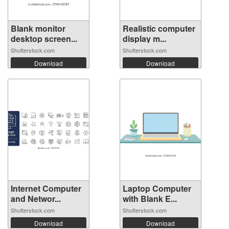
Blank monitor
Realistic computer
desktop screen...
display m...
Shutterstock.com
Shutterstock.com
Download
Download
Internet Computer
Laptop Computer
and Networ...
with Blank E...
Shutterstock.com
Shutterstock.com
Download
Download