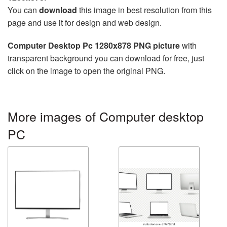
You can
download
this image in best resolution from this
page and use it for design and web design.
Computer Desktop Pc 1280x878 PNG picture
with
transparent background you can download for free, just
click on the image to open the original PNG.
More images of Computer desktop
PC