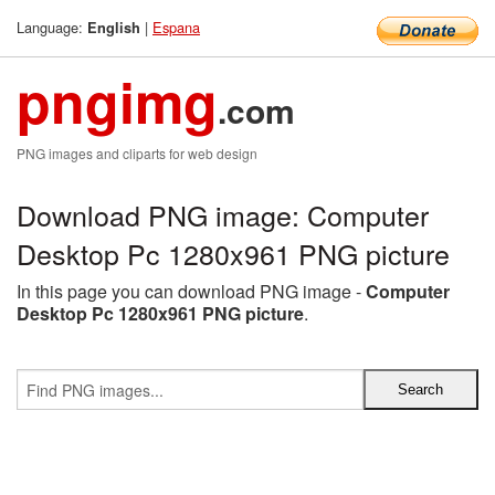
Language:
|
Espana
English
pngimg
.com
PNG images and cliparts for web design
Download PNG image: Computer
Desktop Pc 1280x961 PNG picture
In this page you can download PNG image -
Computer
Desktop Pc 1280x961 PNG picture
.