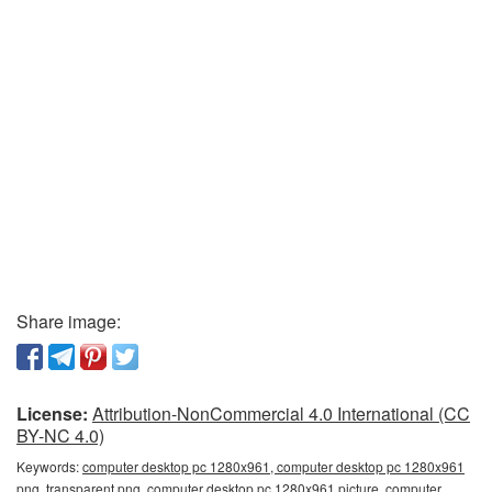
Share image:
License:
Attribution-NonCommercial 4.0 International (CC
BY-NC 4.0)
Keywords:
computer desktop pc 1280x961, computer desktop pc 1280x961
png, transparent png, computer desktop pc 1280x961 picture, computer