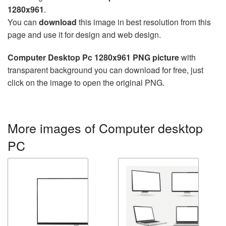
1280x961
.
You can
download
this image in best resolution from this
page and use it for design and web design.
Computer Desktop Pc 1280x961 PNG picture
with
transparent background you can download for free, just
click on the image to open the original PNG.
More images of Computer desktop
PC