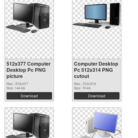
512x377 Computer
Computer Desktop
Desktop Pc PNG
Pc 512x314 PNG
picture
cutout
Res.: 512x377
Res.: 512x314
Size: 144 kb
Size: 70 kb
Download
Download