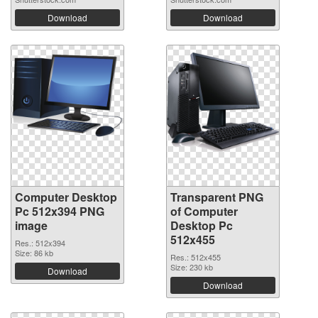
Download
Download
Computer Desktop
Transparent PNG
Pc 512x394 PNG
of Computer
image
Desktop Pc
512x455
Res.: 512x394
Size: 86 kb
Res.: 512x455
Size: 230 kb
Download
Download