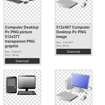
Computer Desktop
512x407 Computer
Pc PNG picture
Desktop Pc PNG
512x377
image
transparent PNG
Res.: 512x407
graphic
Size: 64 kb
Download
Res.: 512x377
Size: 144 kb
Download