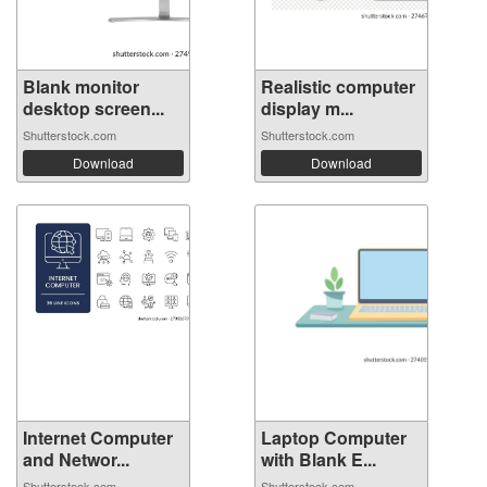
Blank monitor
Realistic computer
desktop screen...
display m...
Shutterstock.com
Shutterstock.com
Download
Download
Internet Computer
Laptop Computer
and Networ...
with Blank E...
Shutterstock.com
Shutterstock.com