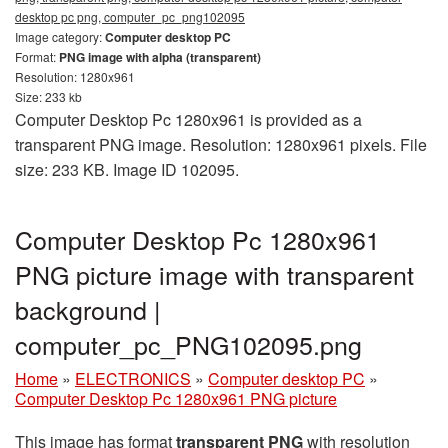
desktop pc png, computer_pc_png102095
Image category:
Computer desktop PC
Format:
PNG image with alpha (transparent)
Resolution: 1280x961
Size: 233 kb
Computer Desktop Pc 1280x961 is provided as a
transparent PNG image. Resolution: 1280x961 pixels. File
size: 233 KB. Image ID 102095.
Computer Desktop Pc 1280x961
PNG picture image with transparent
background |
computer_pc_PNG102095.png
Home
»
ELECTRONICS
»
Computer desktop PC
»
Computer Desktop Pc 1280x961 PNG picture
This image has format
transparent PNG
with resolution