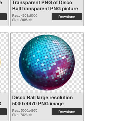
e
Transparent PNG of Disco
Ball transparent PNG picture
117296
Res.: 4601x8000
Download
Size: 2998 kb
Disco Ball large resolution
G
5000x4970 PNG image
Res.: 5000x4970
Download
Size: 7823 kb