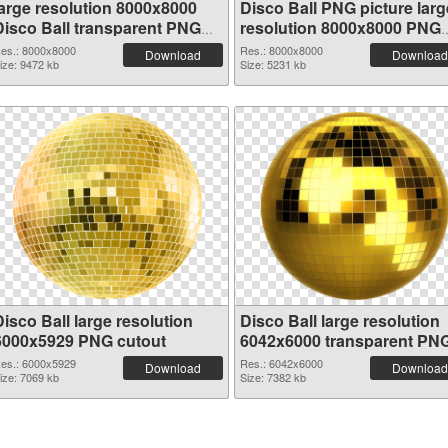
large resolution 8000x8000
Disco Ball PNG picture larg
Disco Ball transparent PNG
resolution 8000x8000 PNG
graphic
image
es.: 8000x8000
Res.: 8000x8000
Download
Download
ize: 9472 kb
Size: 5231 kb
isco Ball large resolution
Disco Ball large resolution
6000x5929 PNG cutout
6042x6000 transparent PN
graphic
es.: 6000x5929
Res.: 6042x6000
Download
Download
ize: 7069 kb
Size: 7382 kb