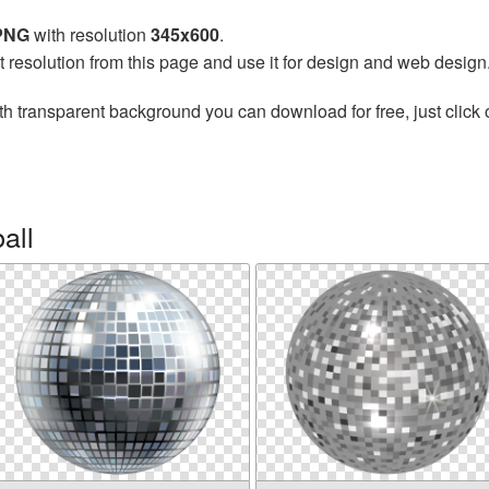
 PNG
with resolution
345x600
.
t resolution from this page and use it for design and web design
th transparent background you can download for free, just click 
all