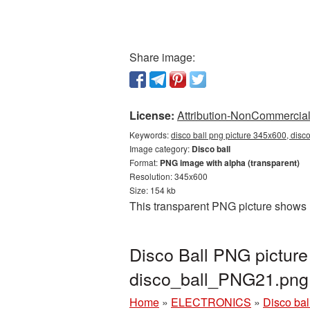
Share image:
License:
Attribution-NonCommercial 
Keywords:
disco ball png picture 345x600, disc
Image category:
Disco ball
Format:
PNG image with alpha (transparent)
Resolution: 345x600
Size: 154 kb
This transparent PNG picture shows 
Disco Ball PNG picture
disco_ball_PNG21.png
Home
»
ELECTRONICS
»
Disco bal