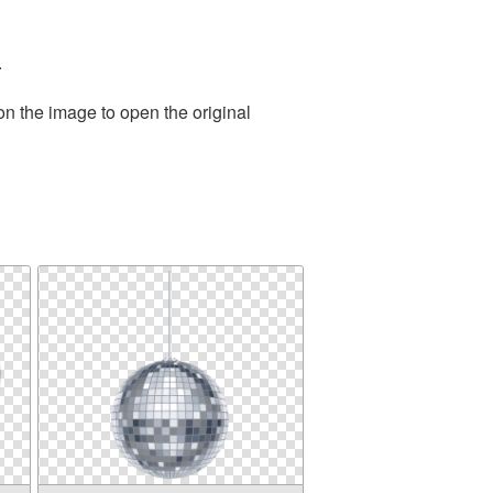
.
on the image to open the original