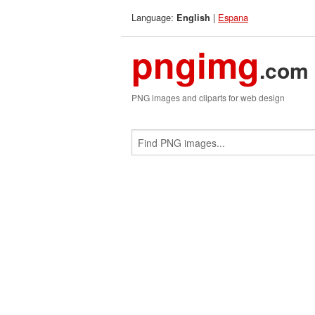
Language:
|
Espana
English
pngimg
.com
PNG images and cliparts for web design