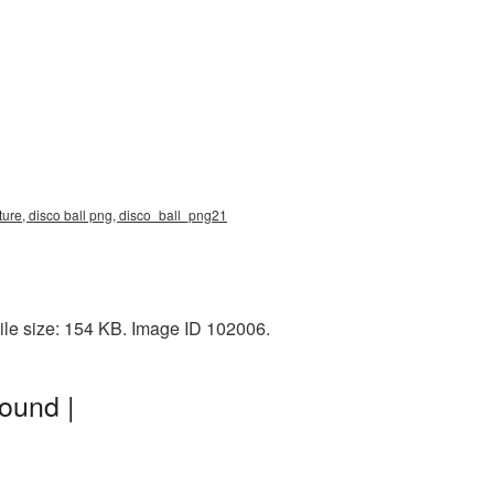
ture, disco ball png, disco_ball_png21
ile size: 154 KB. Image ID 102006.
ound |