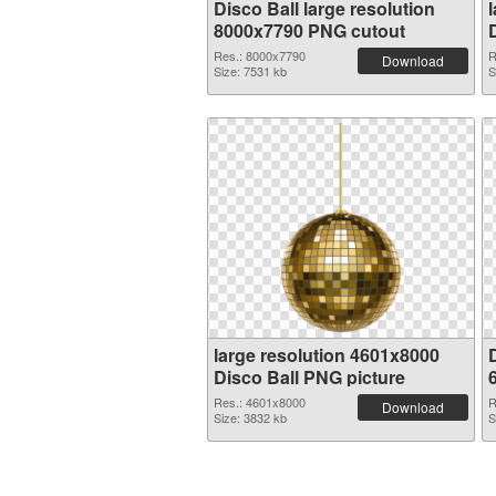
Disco Ball large resolution
8000x7790 PNG cutout
Res.: 8000x7790
R
Download
Size: 7531 kb
S
large resolution 4601x8000
D
Disco Ball PNG picture
Res.: 4601x8000
R
Download
Size: 3832 kb
S