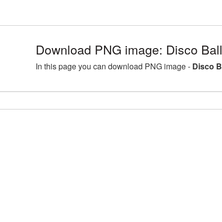
Download PNG image: Disco Ball
In this page you can download PNG image -
Disco B