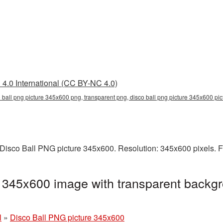
4.0 International (CC BY-NC 4.0)
o ball png picture 345x600 png, transparent png, disco ball png picture 345x600 pic
Disco Ball PNG picture 345x600. Resolution: 345x600 pixels. F
 345x600 image with transparent backgr
l
»
Disco Ball PNG picture 345x600