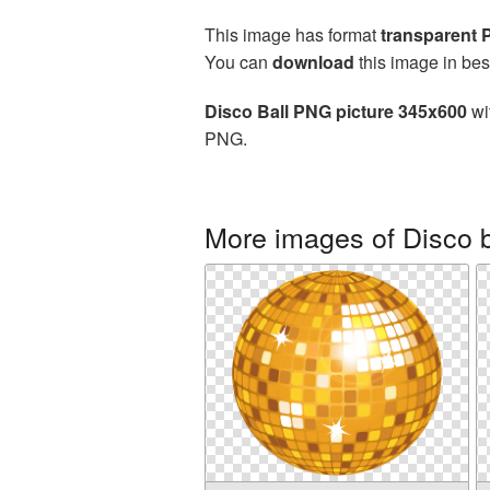
This image has format
transparent
You can
download
this image in bes
Disco Ball PNG picture 345x600
wi
PNG.
More images of Disco b