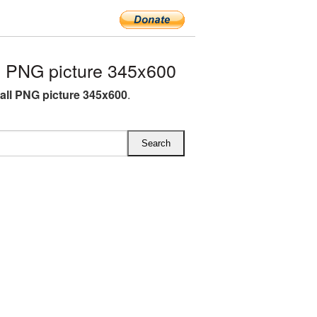
 PNG picture 345x600
all PNG picture 345x600
.