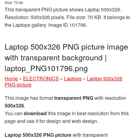
Size: 70 kb
This transparent PNG picture shows Laptop 500x326.
Resolution: 500x326 pixels. File size: 70 KB. It belongs to
the Laptops gallery. Image ID 101796.
Laptop 500x326 PNG picture image
with transparent background |
laptop_PNG101796.png
Home
»
ELECTRONICS
»
Laptops
»
Laptop 500x326
PNG picture
This image has format
transparent PNG
with resolution
500x326
.
You can
download
this image in best resolution from this
page and use it for design and web design.
Laptop 500x326 PNG picture
with transparent