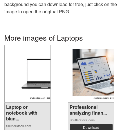
background you can download for free, just click on the
image to open the original PNG.
More images of Laptops
Laptop or
Professional
notebook with
analyzing finan...
blan...
Shutterstock.com
Shutterstock.com
Download