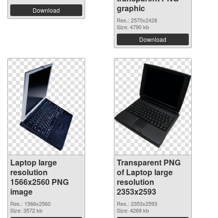
graphic
Download
Res.: 2570x2428
Size: 4790 kb
Download
Laptop large
Transparent PNG
resolution
of Laptop large
1566x2560 PNG
resolution
image
2353x2593
Res.: 1566x2560
Res.: 2353x2593
Size: 3572 kb
Size: 4269 kb