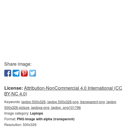
Share image:
License:
Attribution-NonCommercial 4.0 International (CC
BY-NC 4.0)
Keywords:
laptop 500x326, laptop 500x326 png, transparent png, laptop
500x326 picture, laptops png, laptop_png101796
Image category:
Laptops
Format:
PNG image with alpha (transparent)
Resolution: 500x326