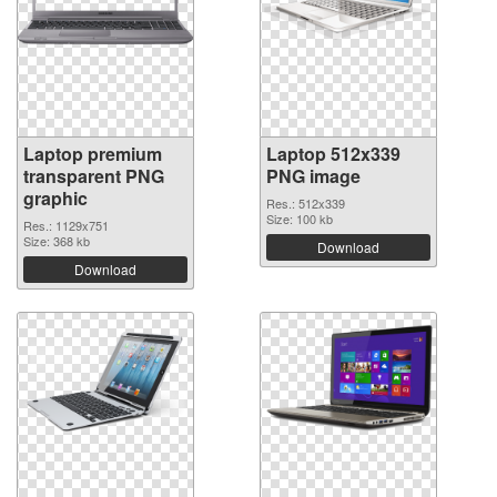
Laptop premium
Laptop 512x339
transparent PNG
PNG image
graphic
Res.: 512x339
Size: 100 kb
Res.: 1129x751
Size: 368 kb
Download
Download