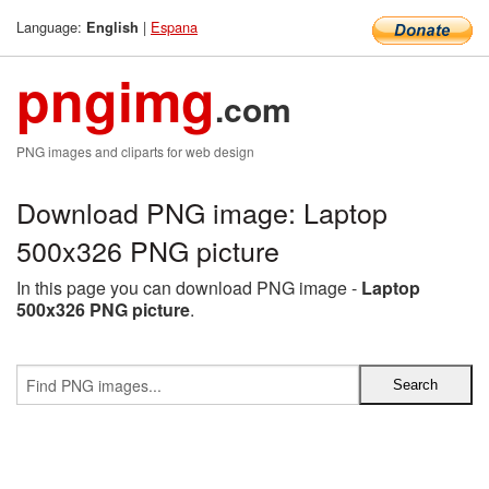
Language:
|
Espana
English
pngimg
.com
PNG images and cliparts for web design
Download PNG image: Laptop
500x326 PNG picture
In this page you can download PNG image -
Laptop
500x326 PNG picture
.