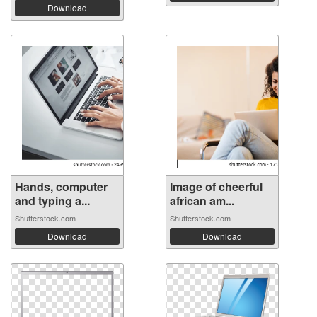
Download
Hands, computer
Image of cheerful
and typing a...
african am...
Shutterstock.com
Shutterstock.com
Download
Download