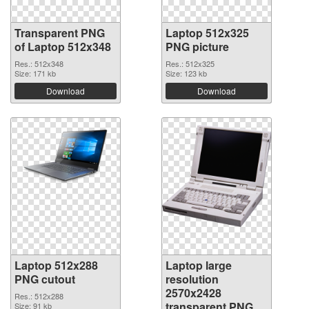
Transparent PNG
Laptop 512x325
of Laptop 512x348
PNG picture
Res.: 512x348
Res.: 512x325
Size: 171 kb
Size: 123 kb
Download
Download
Laptop 512x288
Laptop large
PNG cutout
resolution
2570x2428
Res.: 512x288
transparent PNG
Size: 91 kb