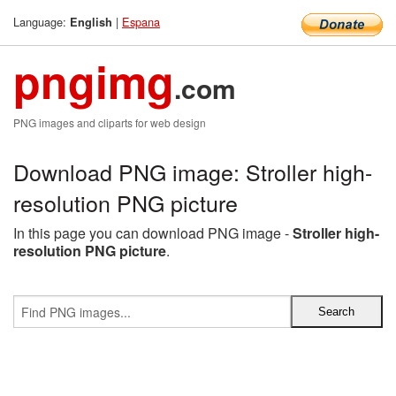
Language:
|
Espana
English
pngimg
.com
PNG images and cliparts for web design
Download PNG image: Stroller high-
resolution PNG picture
In this page you can download PNG image -
Stroller high-
resolution PNG picture
.