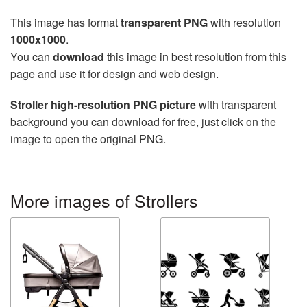
This image has format
transparent PNG
with resolution
1000x1000
.
You can
download
this image in best resolution from this
page and use it for design and web design.
Stroller high-resolution PNG picture
with transparent
background you can download for free, just click on the
image to open the original PNG.
More images of Strollers