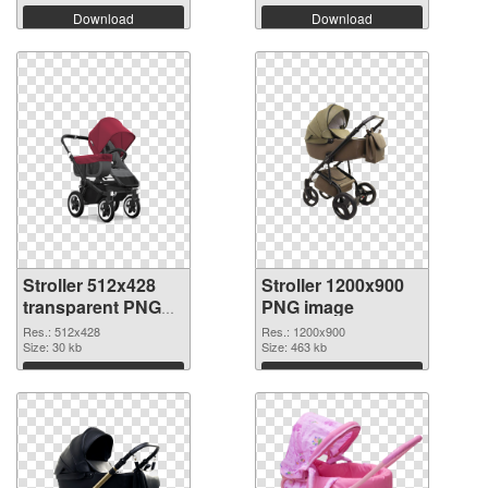
Download
Download
Stroller 512x428
Stroller 1200x900
transparent PNG
PNG image
graphic
Res.: 512x428
Res.: 1200x900
Size: 30 kb
Size: 463 kb
Download
Download