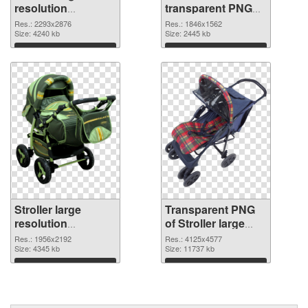
resolution
transparent PNG
2293x2876 PNG
graphic
Res.: 2293x2876
Res.: 1846x1562
cutout
Size: 4240 kb
Size: 2445 kb
Download
Download
Stroller large
Transparent PNG
resolution
of Stroller large
1956x2192 PNG
resolution
Res.: 1956x2192
Res.: 4125x4577
image
Size: 4345 kb
4125x4577
Size: 11737 kb
Download
Download