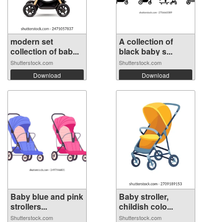
modern set
A collection of
collection of bab...
black baby s...
Shutterstock.com
Shutterstock.com
Download
Download
Baby blue and pink
Baby stroller,
strollers...
childish colo...
Shutterstock.com
Shutterstock.com