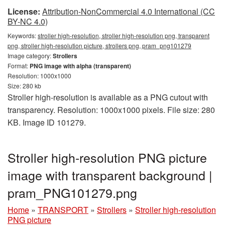
License:
Attribution-NonCommercial 4.0 International (CC
BY-NC 4.0)
Keywords:
stroller high-resolution, stroller high-resolution png, transparent
png, stroller high-resolution picture, strollers png, pram_png101279
Image category:
Strollers
Format:
PNG image with alpha (transparent)
Resolution: 1000x1000
Size: 280 kb
Stroller high-resolution is available as a PNG cutout with
transparency. Resolution: 1000x1000 pixels. File size: 280
KB. Image ID 101279.
Stroller high-resolution PNG picture
image with transparent background |
pram_PNG101279.png
Home
»
TRANSPORT
»
Strollers
»
Stroller high-resolution
PNG picture