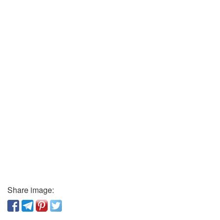
Share image: