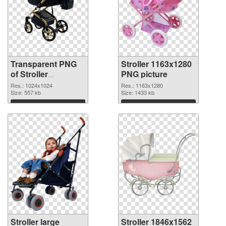
Transparent PNG
Stroller 1163x1280
of Stroller
PNG picture
1024x1024
Res.: 1024x1024
Res.: 1163x1280
Size: 557 kb
Size: 1433 kb
Download
Download
Stroller large
Stroller 1846x1562