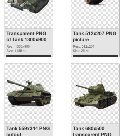
Transparent PNG
Tank 512x207 PNG
of Tank 1300x900
picture
Res.: 1300x900
Res.: 512x207
Size: 1485 kb
Size: 25 kb
Download
Download
Tank 559x344 PNG
Tank 680x500
cutout
transparent PNG