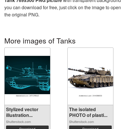
Tank 769x500 PNG picture
with transparent background
you can download for free, just click on the image to open
the original PNG.
More images of Tanks
Stylized vector
The isolated
illustration...
PHOTO of plasti...
Shutterstock.com
Shutterstock.com
Download
Download