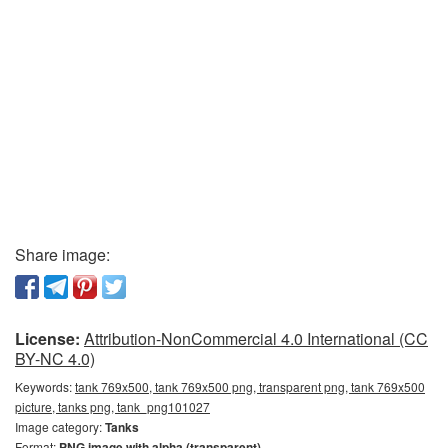
Share image:
License:
Attribution-NonCommercial 4.0 International (CC
BY-NC 4.0)
Keywords:
tank 769x500, tank 769x500 png, transparent png, tank 769x500
picture, tanks png, tank_png101027
Image category:
Tanks
Format:
PNG image with alpha (transparent)