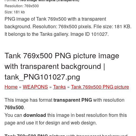
Resolution: 769x500
Size: 181 kb
PNG image of Tank 769x500 with a transparent
background. Resolution: 769x500 pixels. File size: 181 KB.
It belongs to the Tanks gallery. Image ID 101027.
Tank 769x500 PNG picture image
with transparent background |
tank_PNG101027.png
Home
»
WEAPONS
»
Tanks
»
Tank 769x500 PNG picture
This image has format
transparent PNG
with resolution
769x500
.
You can
download
this image in best resolution from this
page and use it for design and web design.