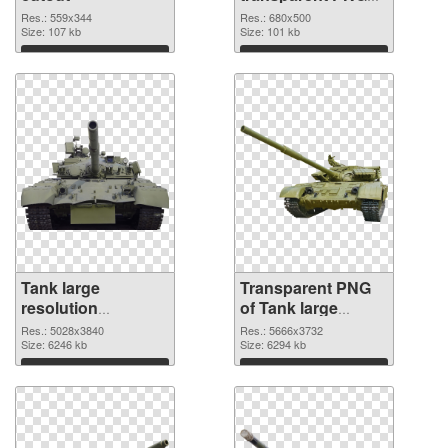
graphic
Res.: 559x344
Res.: 680x500
Size: 107 kb
Size: 101 kb
Download
Download
Tank large
Transparent PNG
resolution
of Tank large
5028x3840 PNG
resolution
Res.: 5028x3840
Res.: 5666x3732
image
Size: 6246 kb
5666x3732
Size: 6294 kb
Download
Download