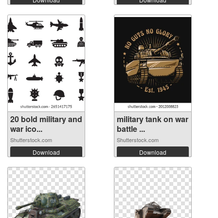
20 bold military and
military tank on war
war ico...
battle ...
Shutterstock.com
Shutterstock.com
Download
Download