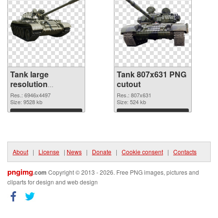
Tank large
Tank 807x631 PNG
resolution
cutout
6946x4497 PNG
Res.: 6946x4497
Res.: 807x631
picture
Size: 9528 kb
Size: 524 kb
Download
Download
About
|
License
|
News
|
Donate
|
Cookie consent
|
Contacts
pngimg
.com
Copyright © 2013 - 2026. Free PNG images, pictures and
cliparts for design and web design