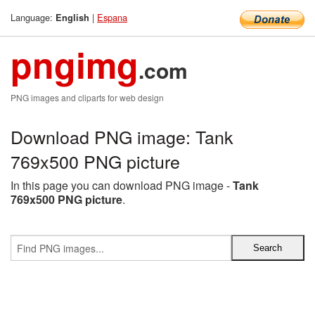
Language:
|
Espana
English
pngimg
.com
PNG images and cliparts for web design
Download PNG image: Tank
769x500 PNG picture
In this page you can download PNG image -
Tank
769x500 PNG picture
.