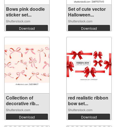
Bows pink doodle
Set of cute vector
sticker set...
Halloween...
Shutterstock.com
Shutterstock.com
Download
Download
Collection of
red realistic ribbon
decorative rib...
bow set...
Shutterstock.com
Shutterstock.com
Download
Download