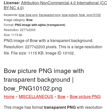
License:
Attribution-NonCommercial 4.0 International (CC
BY-NC 4.0)
Keywords:
bow, bow png, transparent png, bow picture, bow_png10102
Image category:
Bow
Format:
PNG image with alpha (transparent)
Resolution: 2277x2203
Size: 1115 kb
PNG image of Bow with a transparent background.
Resolution: 2277x2203 pixels. This is a large-resolution
file. File size: 1115 KB. Image ID 10102.
Bow picture PNG image with
transparent background |
bow_PNG10102.png
Home
»
MISCELLANEOUS
»
Bow
»
Bow picture PNG
This image has format
transparent PNG
with resolution