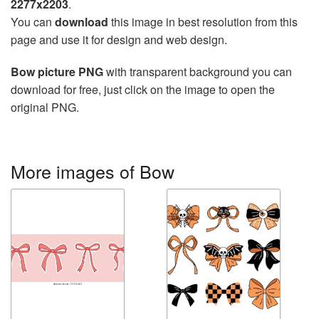
2277x2203
.
You can
download
this image in best resolution from this
page and use it for design and web design.
Bow picture PNG
with transparent background you can
download for free, just click on the image to open the
original PNG.
More images of Bow