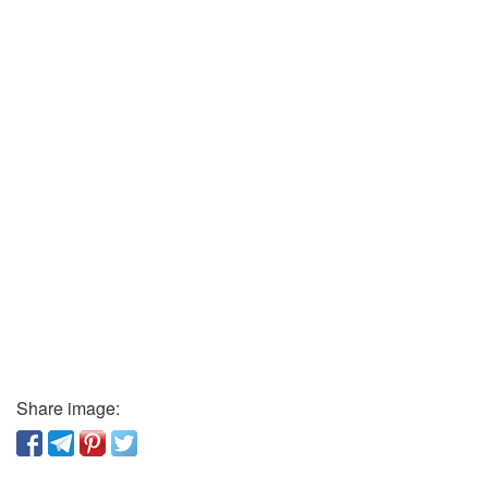
Share image: