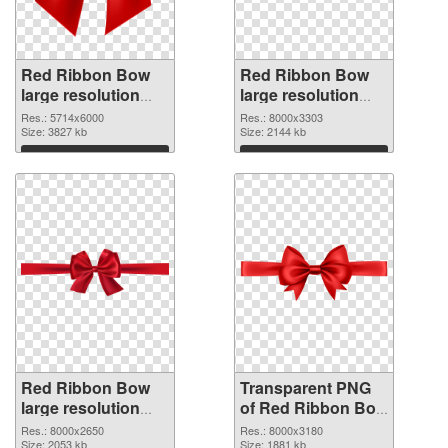
Red Ribbon Bow
Red Ribbon Bow
large resolution
large resolution
5714x6000 PNG
8000x3303
Res.: 5714x6000
Res.: 8000x3303
cutout
Size: 3827 kb
transparent PNG
Size: 2144 kb
graphic
Download
Download
Red Ribbon Bow
Transparent PNG
large resolution
of Red Ribbon Bow
8000x2650 PNG
large resolution
Res.: 8000x2650
Res.: 8000x3180
image
Size: 2053 kb
8000x3180
Size: 1881 kb