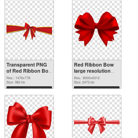
Transparent PNG
Red Ribbon Bow
of Red Ribbon Bow
large resolution
1476x778
8000x6313 PNG
Res.: 1476x778
Res.: 8000x6313
Size: 382 kb
picture
Size: 2472 kb
Download
Download