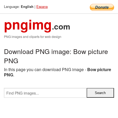
Language:
|
Espana
English
pngimg
.com
PNG images and cliparts for web design
Download PNG image: Bow picture
PNG
In this page you can download PNG image -
Bow picture
PNG
.