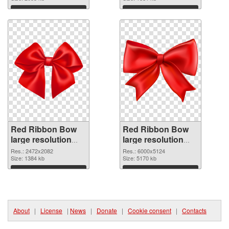
Download
Download
Red Ribbon Bow
Red Ribbon Bow
large resolution
large resolution
2472x2082 PNG
6000x5124 PNG
Res.: 2472x2082
Res.: 6000x5124
picture
Size: 1384 kb
cutout
Size: 5170 kb
Download
Download
About
|
License
|
News
|
Donate
|
Cookie consent
|
Contacts