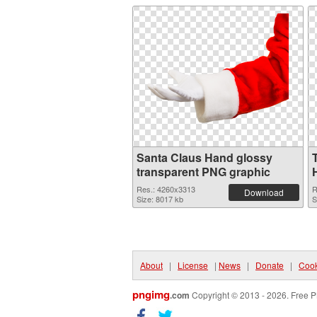
Santa Claus Hand glossy
transparent PNG graphic
Res.: 4260x3313
R
Download
Size: 8017 kb
S
About
|
License
|
News
|
Donate
|
Cook
pngimg
.com
Copyright © 2013 - 2026. Free P