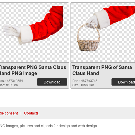
Transparent PNG Santa Claus
Transparent PNG of Santa
Hand PNG image
Claus Hand
es.: 4373x2854
Res.: 4877x3713
Download
Download
ize: 8109 kb
Size: 10589 kb
ie consent
|
Contacts
NG images, pictures and cliparts for design and web design