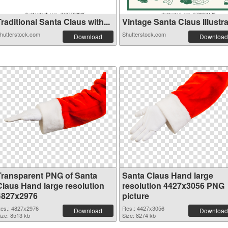
raditional Santa Claus with...
Vintage Santa Claus Illustra.
hutterstock.com
Shutterstock.com
Download
Download
Transparent PNG of Santa
Santa Claus Hand large
Claus Hand large resolution
resolution 4427x3056 PNG
4827x2976
picture
es.: 4827x2976
Res.: 4427x3056
Download
Download
ize: 8513 kb
Size: 8274 kb