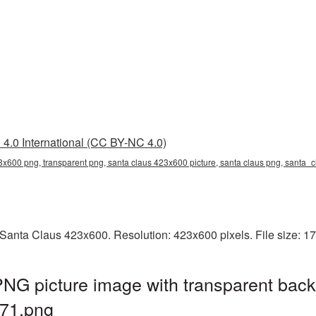
4.0 International (CC BY-NC 4.0)
3x600 png, transparent png, santa claus 423x600 picture, santa claus png, sant
Santa Claus 423x600. Resolution: 423x600 pixels. File size: 1
NG picture image with transparent back
71.png