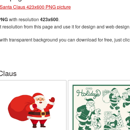
Santa Claus 423x600 PNG picture
 PNG
with resolution
423x600
.
t resolution from this page and use it for design and web design
with transparent background you can download for free, just clic
Claus