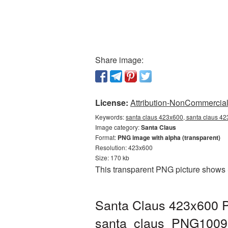
Share image:
License:
Attribution-NonCommercial 
Keywords:
santa claus 423x600, santa claus 42
Image category:
Santa Claus
Format:
PNG image with alpha (transparent)
Resolution: 423x600
Size: 170 kb
This transparent PNG picture shows 
Santa Claus 423x600 P
santa_claus_PNG1009