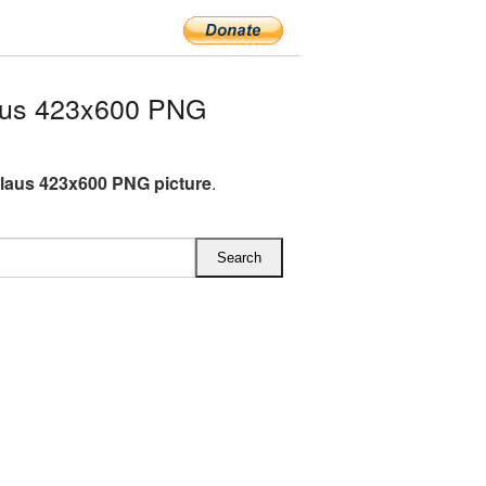
aus 423x600 PNG
laus 423x600 PNG picture
.