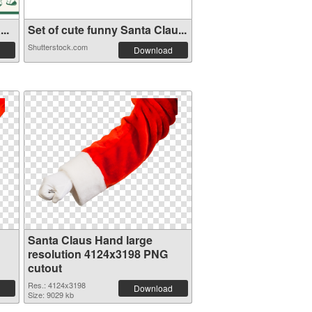
..
Set of cute funny Santa Clau...
Shutterstock.com
Download
Santa Claus Hand large
resolution 4124x3198 PNG
cutout
Res.: 4124x3198
Download
Size: 9029 kb