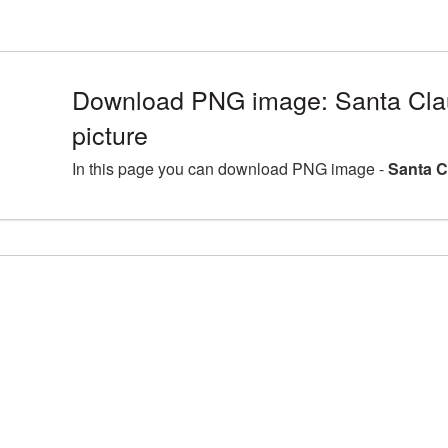
Download PNG image: Santa Cl
picture
In this page you can download PNG image -
Santa C