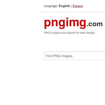
Language:
|
Espana
English
pngimg
.com
PNG images and cliparts for web design