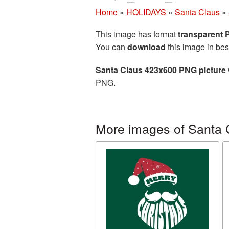
Home
»
HOLIDAYS
»
Santa Claus
»
This image has format
transparent
You can
download
this image in bes
Santa Claus 423x600 PNG picture
PNG.
More images of Santa 