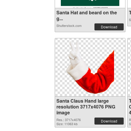
Santa Hat and beard on the
T
g...
S
Shutterstock.com
Download
Santa Claus Hand large
resolution 3717x4076 PNG
image
Res.: 3717x4076
R
Download
Size: 11063 kb
S