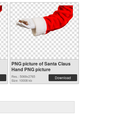
PNG picture of Santa Claus
Hand PNG picture
Res.: 5069x2765
Download
Size: 10008 kb