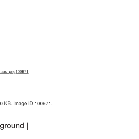
a_claus_png100971
70 KB. Image ID 100971.
ground |