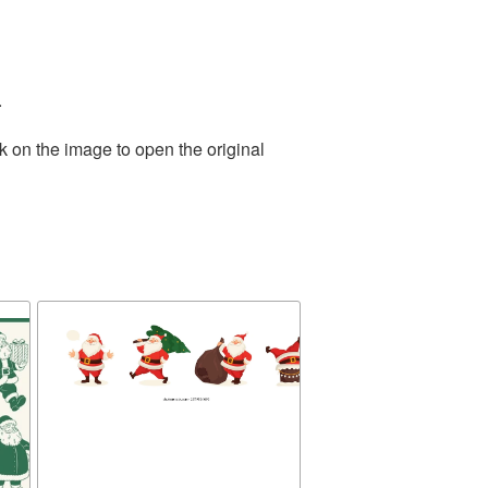
.
k on the image to open the original