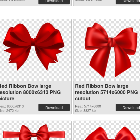
Download
Download
Red Ribbon Bow large
Red Ribbon Bow large
resolution 8000x6313 PNG
resolution 5714x6000 PNG
picture
cutout
es.: 8000x6313
Res.: 5714x6000
Download
Download
ize: 2472 kb
Size: 3827 kb