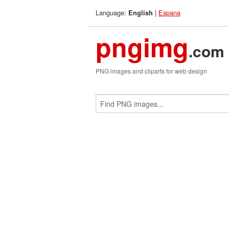
Language:
|
Espana
English
pngimg
.com
PNG images and cliparts for web design