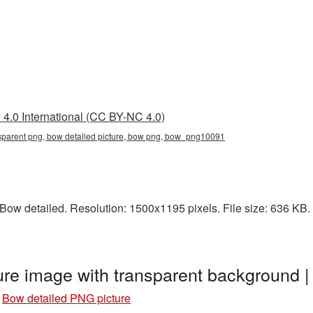
4.0 International (CC BY-NC 4.0)
nsparent png, bow detailed picture, bow png, bow_png10091
ow detailed. Resolution: 1500x1195 pixels. File size: 636 KB. 
ure image with transparent backgroun
»
Bow detailed PNG picture