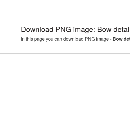
Download PNG image: Bow detai
In this page you can download PNG image -
Bow det