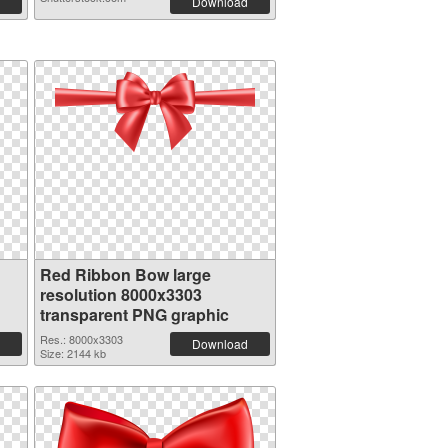
Download
Red Ribbon Bow large
resolution 8000x3303
transparent PNG graphic
Res.: 8000x3303
Download
Size: 2144 kb