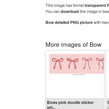
This image has format
transparent
You can
download
this image in bes
Bow detailed PNG picture
with tran
More images of Bow
Bows pink doodle sticker
S
set...
S