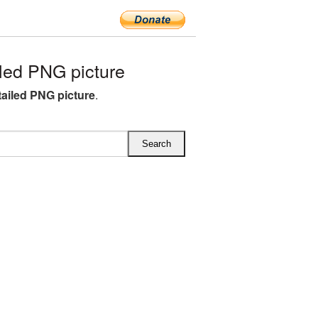
led PNG picture
ailed PNG picture
.