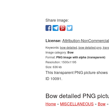
Share image:
License:
Attribution-NonCommercial 
Keywords:
bow detailed, bow detailed png, tra
Image category:
Bow
Format:
PNG image with alpha (transparent)
Resolution: 1500x1195
Size: 636 kb
This transparent PNG picture shows B
ID 10091.
Bow detailed PNG pict
Home
»
MISCELLANEOUS
»
Bow