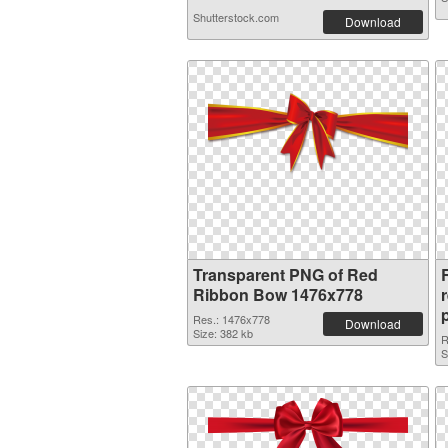
Shutterstock.com
Download
Transparent PNG of Red
Ribbon Bow 1476x778
Res.: 1476x778
Download
Size: 382 kb
R
S