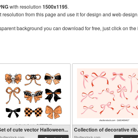
 PNG
with resolution
1500x1195
.
t resolution from this page and use it for design and web design
sparent background you can download for free, just click on the
et of cute vector Halloween...
Collection of decorative rib.
hutterstock.com
Shutterstock.com