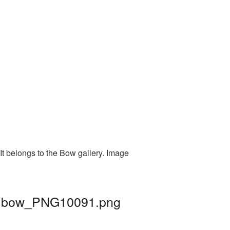
It belongs to the Bow gallery. Image
d | bow_PNG10091.png