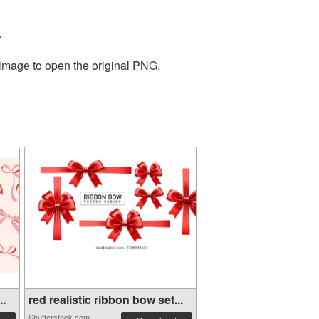
.
 image to open the original PNG.
..
red realistic ribbon bow set...
Shutterstock.com