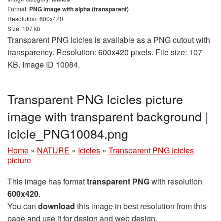
Format:
PNG image with alpha (transparent)
Resolution: 600x420
Size: 107 kb
Transparent PNG Icicles is available as a PNG cutout with
transparency. Resolution: 600x420 pixels. File size: 107
KB. Image ID 10084.
Transparent PNG Icicles picture
image with transparent background |
icicle_PNG10084.png
Home
»
NATURE
»
Icicles
»
Transparent PNG Icicles
picture
This image has format
transparent PNG
with resolution
600x420
.
You can
download
this image in best resolution from this
page and use it for design and web design.