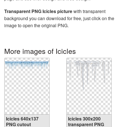
Transparent PNG Icicles picture
with transparent
background you can download for free, just click on the
image to open the original PNG.
More images of Icicles
Icicles 640x137
Icicles 300x200
PNG cutout
transparent PNG