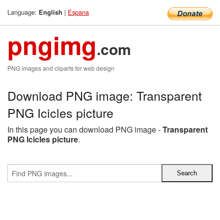
Language:
|
Espana
English
pngimg
.com
PNG images and cliparts for web design
Download PNG image: Transparent
PNG Icicles picture
In this page you can download PNG image -
Transparent
PNG Icicles picture
.