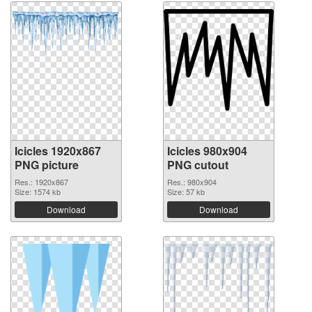
Icicles 1920x867
Icicles 980x904
PNG picture
PNG cutout
Res.: 1920x867
Res.: 980x904
Size: 1574 kb
Size: 57 kb
Download
Download