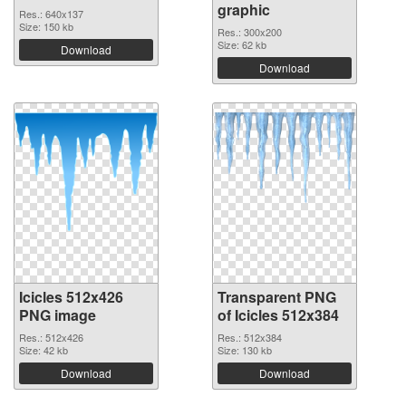
graphic
Res.: 640x137
Size: 150 kb
Res.: 300x200
Size: 62 kb
Download
Download
Icicles 512x426
Transparent PNG
PNG image
of Icicles 512x384
Res.: 512x426
Res.: 512x384
Size: 42 kb
Size: 130 kb
Download
Download