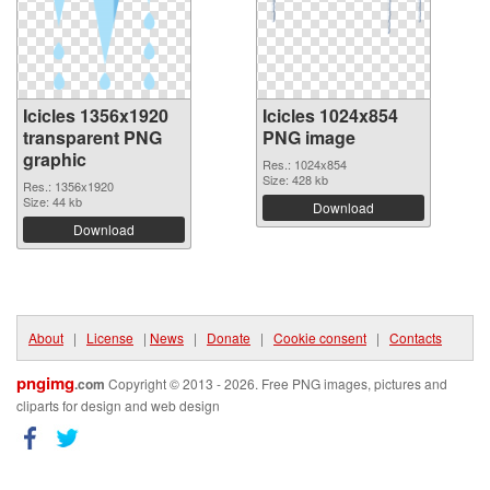
Icicles 1356x1920
Icicles 1024x854
transparent PNG
PNG image
graphic
Res.: 1024x854
Size: 428 kb
Res.: 1356x1920
Size: 44 kb
Download
Download
About
|
License
|
News
|
Donate
|
Cookie consent
|
Contacts
pngimg
.com
Copyright © 2013 - 2026. Free PNG images, pictures and
cliparts for design and web design