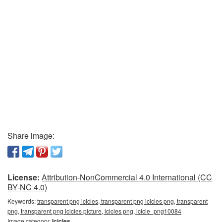
Share image:
License:
Attribution-NonCommercial 4.0 International (CC
BY-NC 4.0)
Keywords:
transparent png icicles, transparent png icicles png, transparent
png, transparent png icicles picture, icicles png, icicle_png10084
Image category:
Icicles