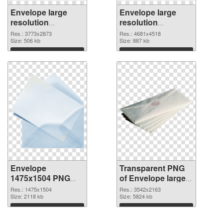
Envelope large
Envelope large
resolution
resolution
3773x2873 PNG
4681x4518
Res.: 3773x2873
Res.: 4681x4518
cutout
Size: 506 kb
transparent PNG
Size: 887 kb
graphic
Download
Download
Envelope
Transparent PNG
1475x1504 PNG
of Envelope large
image
resolution
Res.: 1475x1504
Res.: 3542x2163
Size: 2118 kb
3542x2163
Size: 5824 kb
Download
Download