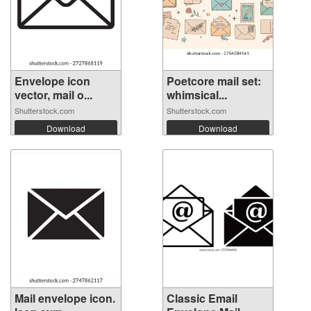
Envelope icon
Poetcore mail set:
vector, mail o...
whimsical...
Shutterstock.com
Shutterstock.com
Download
Download
Mail envelope icon.
Classic Email