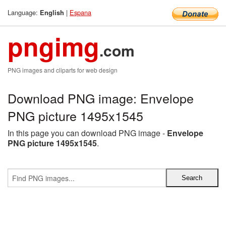
Language:
|
Espana
English
pngimg
.com
PNG images and cliparts for web design
Download PNG image: Envelope
PNG picture 1495x1545
In this page you can download PNG image -
Envelope
PNG picture 1495x1545
.