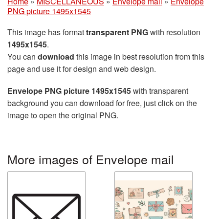
Home
»
MISCELLANEOUS
»
Envelope mail
»
Envelope
PNG picture 1495x1545
This image has format
transparent PNG
with resolution
1495x1545
.
You can
download
this image in best resolution from this
page and use it for design and web design.
Envelope PNG picture 1495x1545
with transparent
background you can download for free, just click on the
image to open the original PNG.
More images of Envelope mail