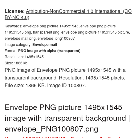
License:
Attribution-NonCommercial 4.0 International (CC
BY-NC 4.0)
Keywords:
envelope png picture 1495x1545, envelope png picture
1495x1545 png, transparent png, envelope png picture 1495x1545 picture,
envelope mail png, envelope_png100807
Image category:
Envelope mail
Format:
PNG image with alpha (transparent)
Resolution: 1495x1545
Size: 1866 kb
PNG image of Envelope PNG picture 1495x1545 with a
transparent background. Resolution: 1495x1545 pixels.
File size: 1866 KB. Image ID 100807.
Envelope PNG picture 1495x1545
image with transparent background |
envelope_PNG100807.png