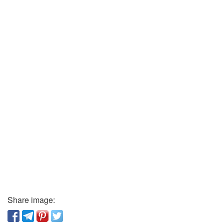
Share image: