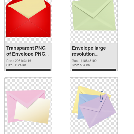
Transparent PNG
Envelope large
of Envelope PNG
resolution
picture large
4108x3192 PNG
Res.: 2934x3116
Res.: 4108x3192
resolution
Size: 1124 kb
picture
Size: 584 kb
2934x3116
Download
Download