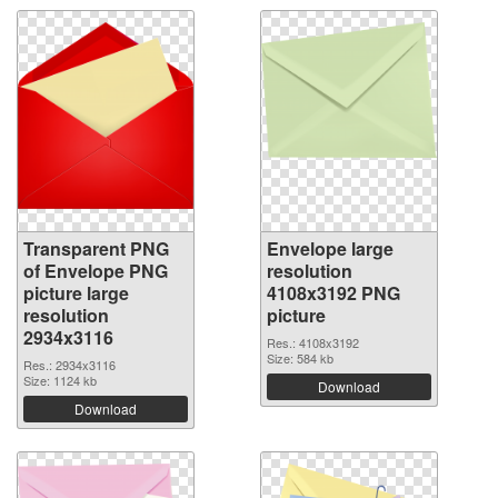
Transparent PNG
Envelope large
of Envelope PNG
resolution
picture large
4108x3192 PNG
resolution
picture
2934x3116
Res.: 4108x3192
Size: 584 kb
Res.: 2934x3116
Size: 1124 kb
Download
Download