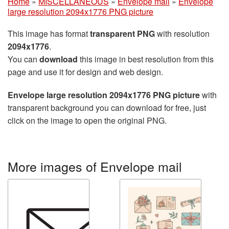
Home
»
MISCELLANEOUS
»
Envelope mail
»
Envelope
large resolution 2094x1776 PNG picture
This image has format
transparent PNG
with resolution
2094x1776
.
You can
download
this image in best resolution from this
page and use it for design and web design.
Envelope large resolution 2094x1776 PNG picture
with
transparent background you can download for free, just
click on the image to open the original PNG.
More images of Envelope mail