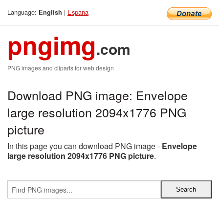
Language:
|
Espana
English
pngimg
.com
PNG images and cliparts for web design
Download PNG image: Envelope
large resolution 2094x1776 PNG
picture
In this page you can download PNG image -
Envelope
large resolution 2094x1776 PNG picture
.