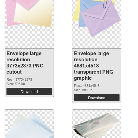
Envelope large
Envelope large
resolution
resolution
3773x2873 PNG
4681x4518
cutout
transparent PNG
graphic
Res.: 3773x2873
Size: 506 kb
Res.: 4681x4518
Size: 887 kb
Download
Download