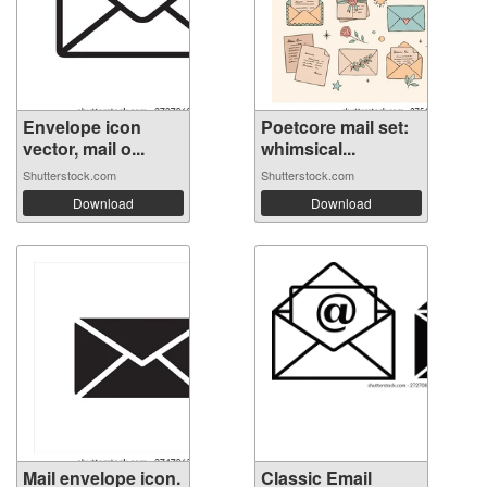
Envelope icon
Poetcore mail set:
vector, mail o...
whimsical...
Shutterstock.com
Shutterstock.com
Download
Download
Mail envelope icon.
Classic Email