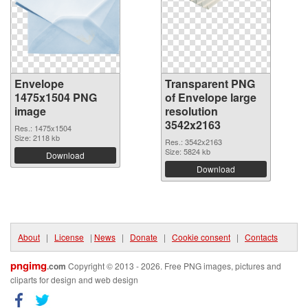
Envelope
Transparent PNG
1475x1504 PNG
of Envelope large
image
resolution
3542x2163
Res.: 1475x1504
Size: 2118 kb
Res.: 3542x2163
Size: 5824 kb
Download
Download
About
|
License
|
News
|
Donate
|
Cookie consent
|
Contacts
pngimg
.com
Copyright © 2013 - 2026. Free PNG images, pictures and
cliparts for design and web design