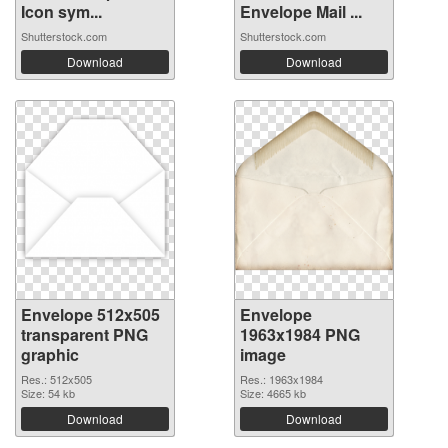
Icon sym...
Envelope Mail ...
Shutterstock.com
Shutterstock.com
Download
Download
Envelope 512x505
Envelope
transparent PNG
1963x1984 PNG
graphic
image
Res.: 512x505
Res.: 1963x1984
Size: 54 kb
Size: 4665 kb
Download
Download