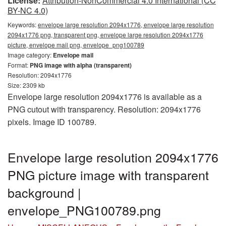
License:
Attribution-NonCommercial 4.0 International (CC
BY-NC 4.0)
Keywords:
envelope large resolution 2094x1776, envelope large resolution
2094x1776 png, transparent png, envelope large resolution 2094x1776
picture, envelope mail png, envelope_png100789
Image category:
Envelope mail
Format:
PNG image with alpha (transparent)
Resolution: 2094x1776
Size: 2309 kb
Envelope large resolution 2094x1776 is available as a
PNG cutout with transparency. Resolution: 2094x1776
pixels. Image ID 100789.
Envelope large resolution 2094x1776
PNG picture image with transparent
background |
envelope_PNG100789.png