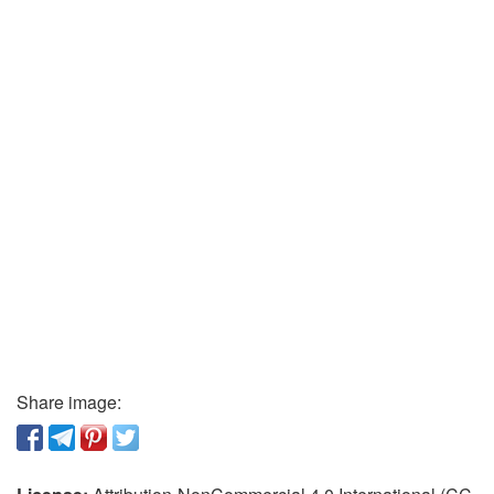
Share image: