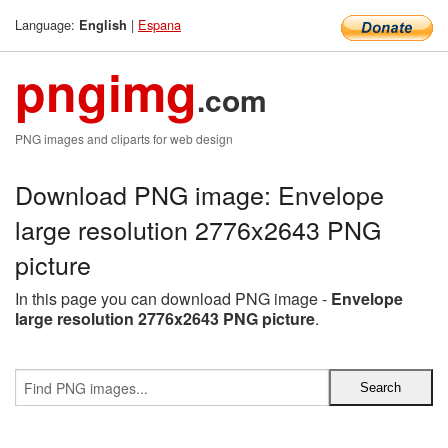
Language:
|
Espana
English
pngimg
.com
PNG images and cliparts for web design
Download PNG image: Envelope
large resolution 2776x2643 PNG
picture
In this page you can download PNG image -
Envelope
large resolution 2776x2643 PNG picture
.