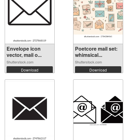
Envelope icon
Poetcore mail set:
vector, mail o...
whimsical...
Shutterstock.com
Shutterstock.com
Download
Download