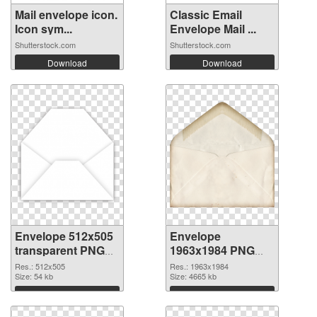
Mail envelope icon.
Classic Email
Icon sym...
Envelope Mail ...
Shutterstock.com
Shutterstock.com
Download
Download
Envelope 512x505
Envelope
transparent PNG
1963x1984 PNG
graphic
image
Res.: 512x505
Res.: 1963x1984
Size: 54 kb
Size: 4665 kb
Download
Download