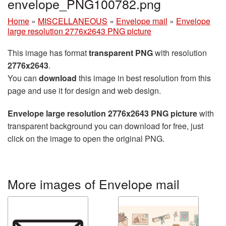
envelope_PNG100782.png
Home
»
MISCELLANEOUS
»
Envelope mail
»
Envelope
large resolution 2776x2643 PNG picture
This image has format
transparent PNG
with resolution
2776x2643
.
You can
download
this image in best resolution from this
page and use it for design and web design.
Envelope large resolution 2776x2643 PNG picture
with
transparent background you can download for free, just
click on the image to open the original PNG.
More images of Envelope mail