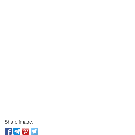
Share image: