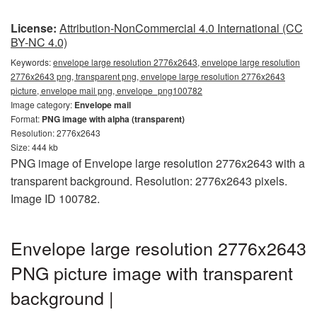
License:
Attribution-NonCommercial 4.0 International (CC
BY-NC 4.0)
Keywords:
envelope large resolution 2776x2643, envelope large resolution
2776x2643 png, transparent png, envelope large resolution 2776x2643
picture, envelope mail png, envelope_png100782
Image category:
Envelope mail
Format:
PNG image with alpha (transparent)
Resolution: 2776x2643
Size: 444 kb
PNG image of Envelope large resolution 2776x2643 with a
transparent background. Resolution: 2776x2643 pixels.
Image ID 100782.
Envelope large resolution 2776x2643
PNG picture image with transparent
background |