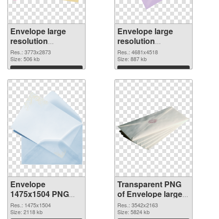
Envelope large
Envelope large
resolution
resolution
3773x2873 PNG
4681x4518
Res.: 3773x2873
Res.: 4681x4518
cutout
Size: 506 kb
transparent PNG
Size: 887 kb
graphic
Download
Download
Envelope
Transparent PNG
1475x1504 PNG
of Envelope large
image
resolution
Res.: 1475x1504
Res.: 3542x2163
Size: 2118 kb
3542x2163
Size: 5824 kb