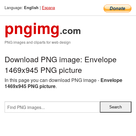
Language:
|
Espana
English
pngimg
.com
PNG images and cliparts for web design
Download PNG image: Envelope
1469x945 PNG picture
In this page you can download PNG image -
Envelope
1469x945 PNG picture
.