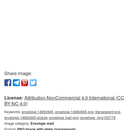
Share image:
License:
Attribution-NonCommercial 4.0 International (CC
BY-NC 4.0)
Keywords:
envelope 1469x945, envelope 1469x945 png, transparent png,
envelope 1469x945 picture, envelope mail png, envelope_png100779
Image category:
Envelope mail
Format:
PNG image with alpha (transparent)