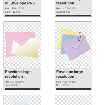
of Envelope PNG
resolution
picture large
4108x3192 PNG
Res.: 2934x3116
Res.: 4108x3192
resolution
Size: 1124 kb
picture
Size: 584 kb
2934x3116
Download
Download
Envelope large
Envelope large
resolution
resolution
3773x2873 PNG
4681x4518
Res.: 3773x2873
Res.: 4681x4518
cutout
Size: 506 kb
transparent PNG
Size: 887 kb
graphic
Download
Download