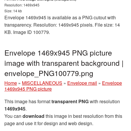
Resolution: 1469x945
Size: 14 kb
Envelope 1469x945 is available as a PNG cutout with
transparency. Resolution: 1469x945 pixels. File size: 14
KB. Image ID 100779.
Envelope 1469x945 PNG picture
image with transparent background |
envelope_PNG100779.png
Home
»
MISCELLANEOUS
»
Envelope mail
»
Envelope
1469x945 PNG picture
This image has format
transparent PNG
with resolution
1469x945
.
You can
download
this image in best resolution from this
page and use it for design and web design.