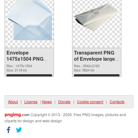
Envelope
Transparent PNG
1475x1504 PNG
of Envelope large
image
resolution
Res.: 1475x1504
Res.: 3542x2163
Size: 2118 kb
3542x2163
Size: 5824 kb
Download
Download
About
|
License
|
News
|
Donate
|
Cookie consent
|
Contacts
pngimg
.com
Copyright © 2013 - 2026. Free PNG images, pictures and
cliparts for design and web design