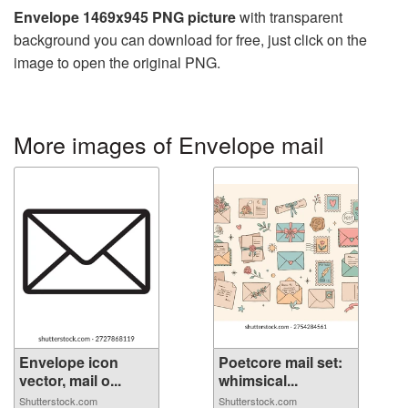
Envelope 1469x945 PNG picture
with transparent
background you can download for free, just click on the
image to open the original PNG.
More images of Envelope mail
Envelope icon
Poetcore mail set:
vector, mail o...
whimsical...
Shutterstock.com
Shutterstock.com