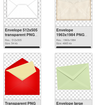
Envelope 512x505
Envelope
transparent PNG
1963x1984 PNG
graphic
image
Res.: 512x505
Res.: 1963x1984
Size: 54 kb
Size: 4665 kb
Download
Download
Transparent PNG
Envelope large