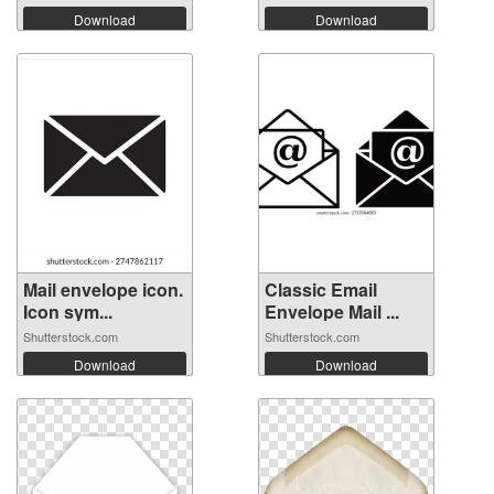
Download
Download
Mail envelope icon.
Classic Email
Icon sym...
Envelope Mail ...
Shutterstock.com
Shutterstock.com
Download
Download