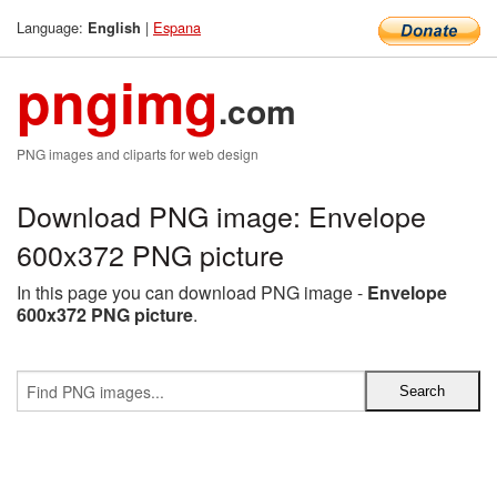
Language:
|
Espana
English
pngimg
.com
PNG images and cliparts for web design
Download PNG image: Envelope
600x372 PNG picture
In this page you can download PNG image -
Envelope
600x372 PNG picture
.