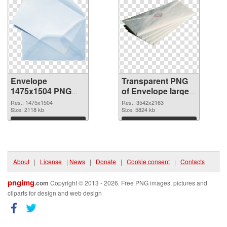
Envelope
Transparent PNG
1475x1504 PNG
of Envelope large
image
resolution
Res.: 1475x1504
Res.: 3542x2163
Size: 2118 kb
3542x2163
Size: 5824 kb
Download
Download
About
|
License
|
News
|
Donate
|
Cookie consent
|
Contacts
pngimg
.com
Copyright © 2013 - 2026. Free PNG images, pictures and
cliparts for design and web design