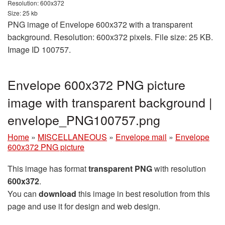
Resolution: 600x372
Size: 25 kb
PNG image of Envelope 600x372 with a transparent
background. Resolution: 600x372 pixels. File size: 25 KB.
Image ID 100757.
Envelope 600x372 PNG picture
image with transparent background |
envelope_PNG100757.png
Home
»
MISCELLANEOUS
»
Envelope mail
»
Envelope
600x372 PNG picture
This image has format
transparent PNG
with resolution
600x372
.
You can
download
this image in best resolution from this
page and use it for design and web design.