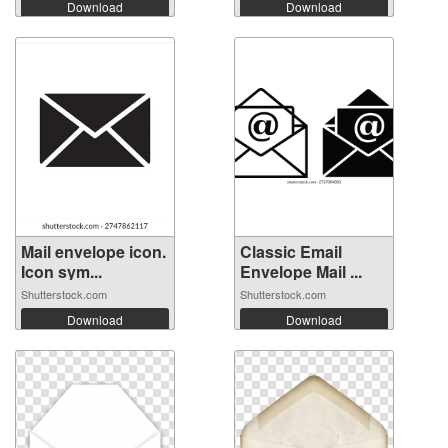
Download
Download
Mail envelope icon.
Classic Email
Icon sym...
Envelope Mail ...
Shutterstock.com
Shutterstock.com
Download
Download