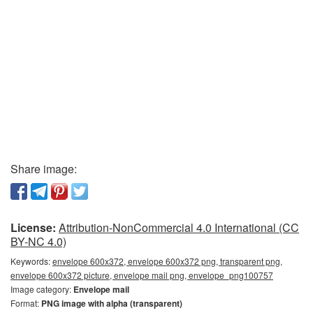
Share image:
License:
Attribution-NonCommercial 4.0 International (CC
BY-NC 4.0)
Keywords:
envelope 600x372, envelope 600x372 png, transparent png,
envelope 600x372 picture, envelope mail png, envelope_png100757
Image category:
Envelope mail
Format:
PNG image with alpha (transparent)