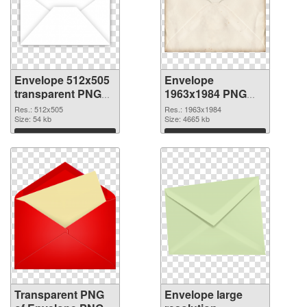
Envelope 512x505
Envelope
transparent PNG
1963x1984 PNG
graphic
image
Res.: 512x505
Res.: 1963x1984
Size: 54 kb
Size: 4665 kb
Download
Download
Transparent PNG
Envelope large