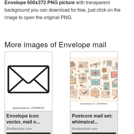
Envelope 600x372 PNG picture
with transparent
background you can download for free, just click on the
image to open the original PNG.
More images of Envelope mail
Envelope icon
Poetcore mail set:
vector, mail o...
whimsical...
Shutterstock.com
Shutterstock.com