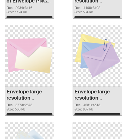
of Envelope PNG
resolution
picture large
4108x3192 PNG
Res.: 2934x3116
Res.: 4108x3192
resolution
Size: 1124 kb
picture
Size: 584 kb
2934x3116
Download
Download
Envelope large
Envelope large
resolution
resolution
3773x2873 PNG
4681x4518
Res.: 3773x2873
Res.: 4681x4518
cutout
Size: 506 kb
transparent PNG
Size: 887 kb
graphic
Download
Download