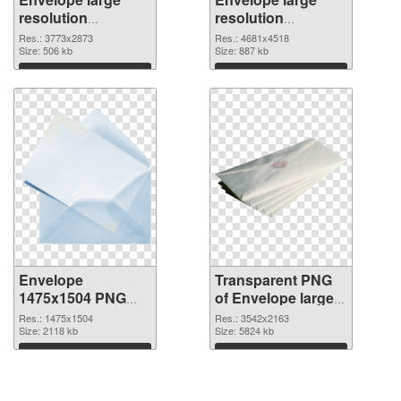
resolution
resolution
3773x2873 PNG
4681x4518
Res.: 3773x2873
Res.: 4681x4518
cutout
Size: 506 kb
transparent PNG
Size: 887 kb
graphic
Download
Download
Envelope
Transparent PNG
1475x1504 PNG
of Envelope large
image
resolution
Res.: 1475x1504
Res.: 3542x2163
Size: 2118 kb
3542x2163
Size: 5824 kb
Download
Download