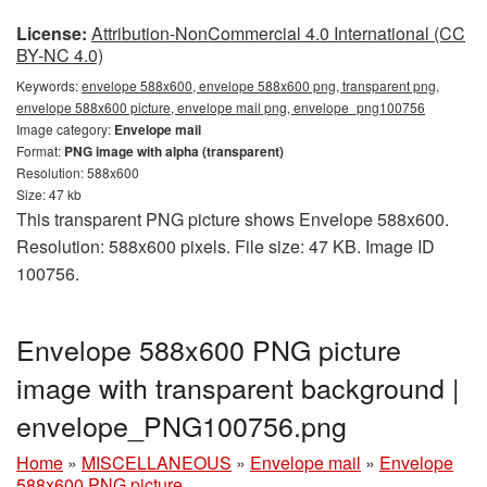
License:
Attribution-NonCommercial 4.0 International (CC
BY-NC 4.0)
Keywords:
envelope 588x600, envelope 588x600 png, transparent png,
envelope 588x600 picture, envelope mail png, envelope_png100756
Image category:
Envelope mail
Format:
PNG image with alpha (transparent)
Resolution: 588x600
Size: 47 kb
This transparent PNG picture shows Envelope 588x600.
Resolution: 588x600 pixels. File size: 47 KB. Image ID
100756.
Envelope 588x600 PNG picture
image with transparent background |
envelope_PNG100756.png
Home
»
MISCELLANEOUS
»
Envelope mail
»
Envelope
588x600 PNG picture