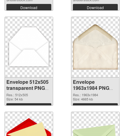
Download
Download
Envelope 512x505
Envelope
transparent PNG
1963x1984 PNG
graphic
image
Res.: 512x505
Res.: 1963x1984
Size: 54 kb
Size: 4665 kb
Download
Download