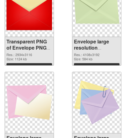
Transparent PNG
Envelope large
of Envelope PNG
resolution
picture large
4108x3192 PNG
Res.: 2934x3116
Res.: 4108x3192
resolution
Size: 1124 kb
picture
Size: 584 kb
2934x3116
Download
Download
Envelope large
Envelope large