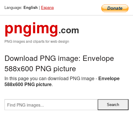
Language:
|
Espana
English
pngimg
.com
PNG images and cliparts for web design
Download PNG image: Envelope
588x600 PNG picture
In this page you can download PNG image -
Envelope
588x600 PNG picture
.