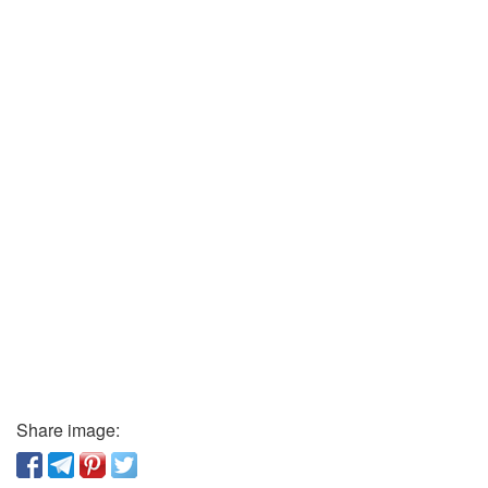
Share image: