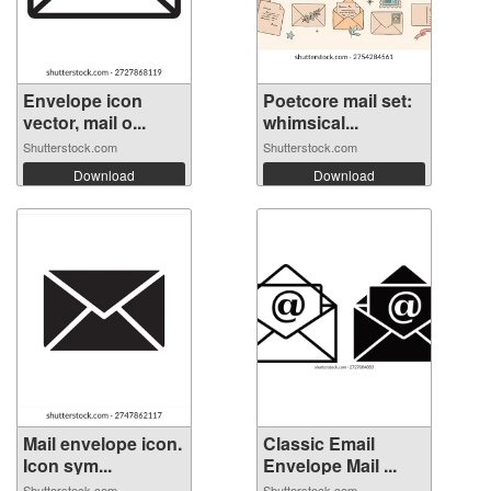
Envelope icon
Poetcore mail set:
vector, mail o...
whimsical...
Shutterstock.com
Shutterstock.com
Download
Download
Mail envelope icon.
Classic Email
Icon sym...
Envelope Mail ...
Shutterstock.com
Shutterstock.com