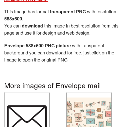
This image has format
transparent PNG
with resolution
588x600
.
You can
download
this image in best resolution from this
page and use it for design and web design.
Envelope 588x600 PNG picture
with transparent
background you can download for free, just click on the
image to open the original PNG.
More images of Envelope mail