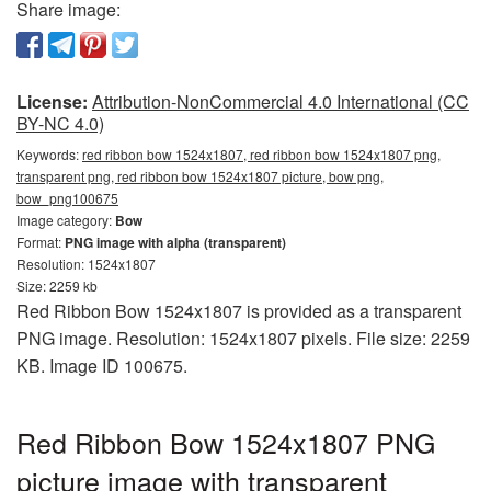
Share image:
License:
Attribution-NonCommercial 4.0 International (CC
BY-NC 4.0)
Keywords:
red ribbon bow 1524x1807, red ribbon bow 1524x1807 png,
transparent png, red ribbon bow 1524x1807 picture, bow png,
bow_png100675
Image category:
Bow
Format:
PNG image with alpha (transparent)
Resolution: 1524x1807
Size: 2259 kb
Red Ribbon Bow 1524x1807 is provided as a transparent
PNG image. Resolution: 1524x1807 pixels. File size: 2259
KB. Image ID 100675.
Red Ribbon Bow 1524x1807 PNG
picture image with transparent