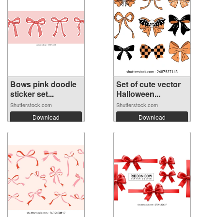
Bows pink doodle
Set of cute vector
sticker set...
Halloween...
Shutterstock.com
Shutterstock.com
Download
Download