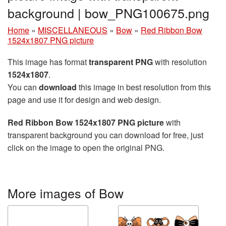
background | bow_PNG100675.png
Home
»
MISCELLANEOUS
»
Bow
»
Red Ribbon Bow
1524x1807 PNG picture
This image has format
transparent PNG
with resolution
1524x1807
.
You can
download
this image in best resolution from this
page and use it for design and web design.
Red Ribbon Bow 1524x1807 PNG picture
with
transparent background you can download for free, just
click on the image to open the original PNG.
More images of Bow