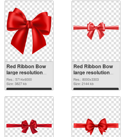
Red Ribbon Bow
Red Ribbon Bow
large resolution
large resolution
5714x6000 PNG
8000x3303
Res.: 5714x6000
Res.: 8000x3303
cutout
Size: 3827 kb
transparent PNG
Size: 2144 kb
graphic
Download
Download