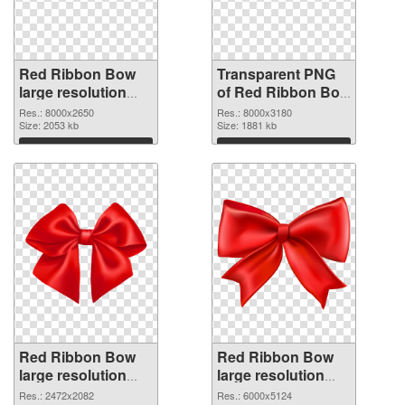
Red Ribbon Bow
Transparent PNG
large resolution
of Red Ribbon Bow
8000x2650 PNG
large resolution
Res.: 8000x2650
Res.: 8000x3180
image
Size: 2053 kb
8000x3180
Size: 1881 kb
Download
Download
Red Ribbon Bow
Red Ribbon Bow
large resolution
large resolution
2472x2082 PNG
6000x5124 PNG
Res.: 2472x2082
Res.: 6000x5124