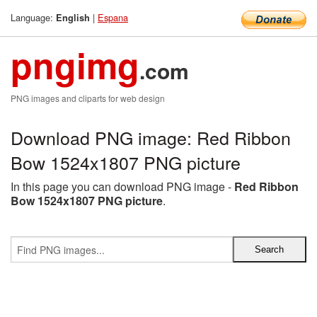
Language:
|
Espana
English
pngimg
.com
PNG images and cliparts for web design
Download PNG image: Red Ribbon
Bow 1524x1807 PNG picture
In this page you can download PNG image -
Red Ribbon
Bow 1524x1807 PNG picture
.