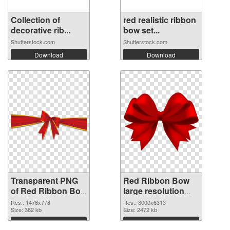
Collection of
red realistic ribbon
decorative rib...
bow set...
Shutterstock.com
Shutterstock.com
Download
Download
Transparent PNG
Red Ribbon Bow
of Red Ribbon Bow
large resolution
1476x778
8000x6313 PNG
Res.: 1476x778
Res.: 8000x6313
Size: 382 kb
picture
Size: 2472 kb
Download
Download