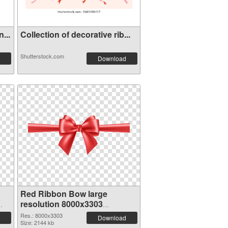
...
Collection of decorative rib...
Shutterstock.com
Download
Red Ribbon Bow large
resolution 8000x3303
transparent PNG graphic
Res.: 8000x3303
Download
Size: 2144 kb