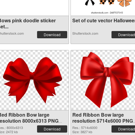
Bows pink doodle sticker
Set of cute vector Halloween
et...
hutterstock.com
Shutterstock.com
Download
Download
Red Ribbon Bow large
Red Ribbon Bow large
resolution 8000x6313 PNG
resolution 5714x6000 PNG
picture
cutout
es.: 8000x6313
Res.: 5714x6000
Download
Download
ize: 2472 kb
Size: 3827 kb