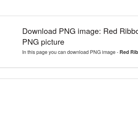
Download PNG image: Red Ribb
PNG picture
In this page you can download PNG image -
Red Ri