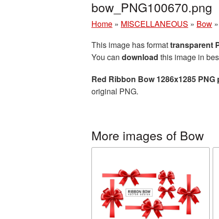
bow_PNG100670.png
Home
»
MISCELLANEOUS
»
Bow
This image has format
transparent
You can
download
this image in bes
Red Ribbon Bow 1286x1285 PNG p
original PNG.
More images of Bow