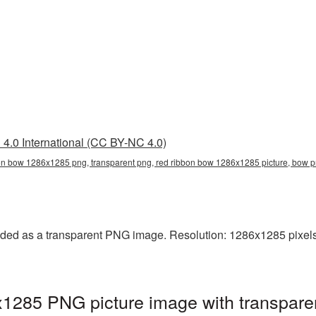
4.0 International (CC BY-NC 4.0)
on bow 1286x1285 png, transparent png, red ribbon bow 1286x1285 picture, bow
ed as a transparent PNG image. Resolution: 1286x1285 pixels.
285 PNG picture image with transparen