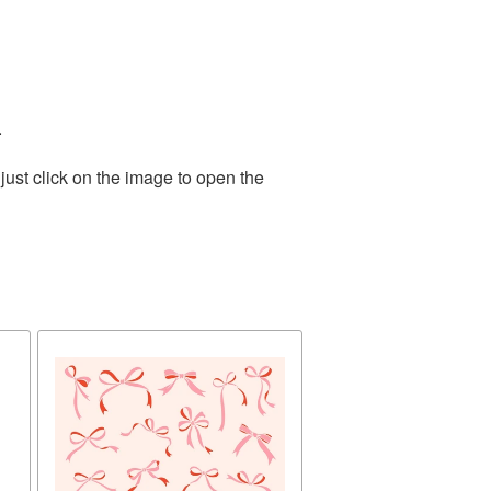
.
ust click on the image to open the