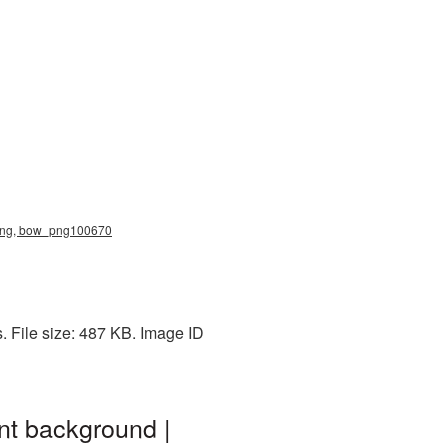
 png, bow_png100670
 File size: 487 KB. Image ID
t background |