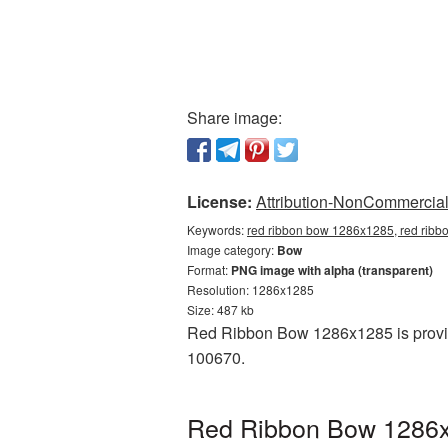
Share image:
License:
Attribution-NonCommercial 
Keywords:
red ribbon bow 1286x1285, red ribb
Image category:
Bow
Format:
PNG image with alpha (transparent)
Resolution: 1286x1285
Size: 487 kb
Red Ribbon Bow 1286x1285 is provid
100670.
Red Ribbon Bow 1286x1