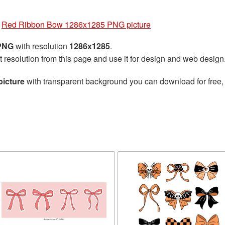
»
Red Ribbon Bow 1286x1285 PNG picture
 PNG
with resolution
1286x1285
.
t resolution from this page and use it for design and web design
icture
with transparent background you can download for free, j