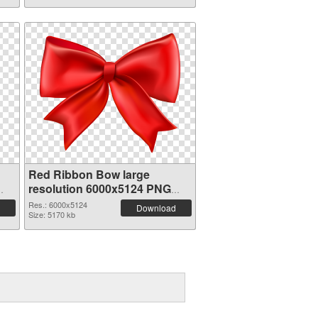
Red Ribbon Bow large
resolution 6000x5124 PNG
cutout
Res.: 6000x5124
Download
Size: 5170 kb