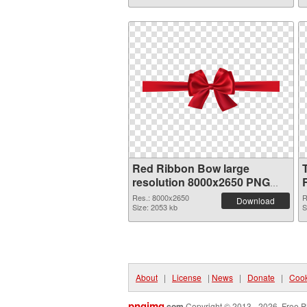
Red Ribbon Bow large
resolution 8000x2650 PNG
image
Res.: 8000x2650
R
Download
Size: 2053 kb
S
About
|
License
|
News
|
Donate
|
Cook
pngimg
.com
Copyright © 2013 - 2026. Free P