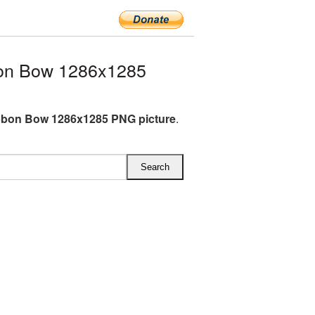
on Bow 1286x1285
bbon Bow 1286x1285 PNG picture
.