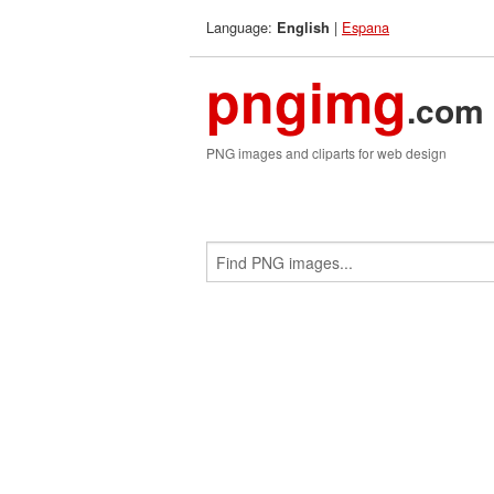
Language:
|
Espana
English
pngimg
.com
PNG images and cliparts for web design