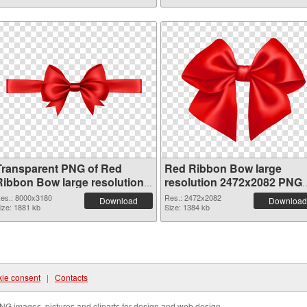
Transparent PNG of Red
Red Ribbon Bow large
Ribbon Bow large resolution
resolution 2472x2082 PNG
8000x3180
picture
es.: 8000x3180
Res.: 2472x2082
Download
Download
ize: 1881 kb
Size: 1384 kb
ie consent
|
Contacts
NG images, pictures and cliparts for design and web design