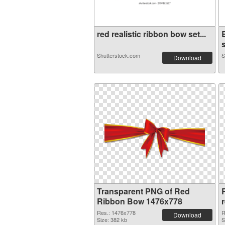
red realistic ribbon bow set...
s
Shutterstock.com
S
Download
Transparent PNG of Red
Ribbon Bow 1476x778
Res.: 1476x778
R
Download
Size: 382 kb
S