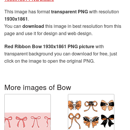
This image has format
transparent PNG
with resolution
1930x1861
.
You can
download
this image in best resolution from this
page and use it for design and web design.
Red Ribbon Bow 1930x1861 PNG picture
with
transparent background you can download for free, just
click on the image to open the original PNG.
More images of Bow