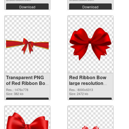
Download
Download
Transparent PNG
Red Ribbon Bow
of Red Ribbon Bow
large resolution
1476x778
8000x6313 PNG
Res.: 1476x778
Res.: 8000x6313
Size: 382 kb
picture
Size: 2472 kb
Download
Download