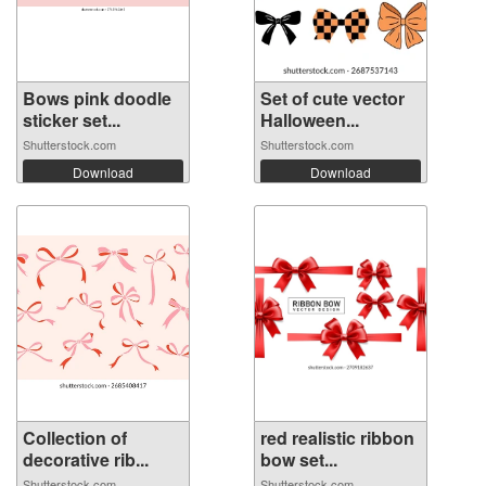
Bows pink doodle
Set of cute vector
sticker set...
Halloween...
Shutterstock.com
Shutterstock.com
Download
Download
Collection of
red realistic ribbon
decorative rib...
bow set...
Shutterstock.com
Shutterstock.com