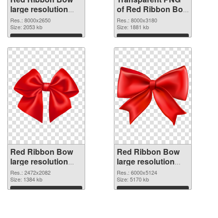
large resolution
of Red Ribbon Bow
8000x2650 PNG
large resolution
Res.: 8000x2650
Res.: 8000x3180
image
Size: 2053 kb
8000x3180
Size: 1881 kb
Download
Download
Red Ribbon Bow
Red Ribbon Bow
large resolution
large resolution
2472x2082 PNG
6000x5124 PNG
Res.: 2472x2082
Res.: 6000x5124
picture
Size: 1384 kb
cutout
Size: 5170 kb
Download
Download