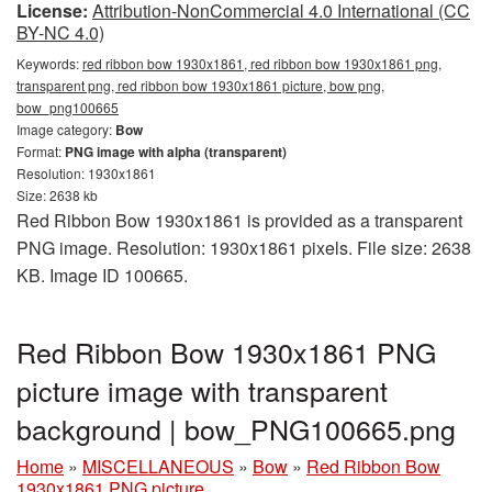
License:
Attribution-NonCommercial 4.0 International (CC
BY-NC 4.0)
Keywords:
red ribbon bow 1930x1861, red ribbon bow 1930x1861 png,
transparent png, red ribbon bow 1930x1861 picture, bow png,
bow_png100665
Image category:
Bow
Format:
PNG image with alpha (transparent)
Resolution: 1930x1861
Size: 2638 kb
Red Ribbon Bow 1930x1861 is provided as a transparent
PNG image. Resolution: 1930x1861 pixels. File size: 2638
KB. Image ID 100665.
Red Ribbon Bow 1930x1861 PNG
picture image with transparent
background | bow_PNG100665.png
Home
»
MISCELLANEOUS
»
Bow
»
Red Ribbon Bow
1930x1861 PNG picture