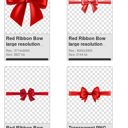
Red Ribbon Bow
Red Ribbon Bow
large resolution
large resolution
5714x6000 PNG
8000x3303
Res.: 5714x6000
Res.: 8000x3303
cutout
Size: 3827 kb
transparent PNG
Size: 2144 kb
graphic
Download
Download
Red Ribbon Bow
Transparent PNG