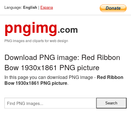
Language:
|
Espana
English
pngimg
.com
PNG images and cliparts for web design
Download PNG image: Red Ribbon
Bow 1930x1861 PNG picture
In this page you can download PNG image -
Red Ribbon
Bow 1930x1861 PNG picture
.