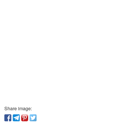
Share image: