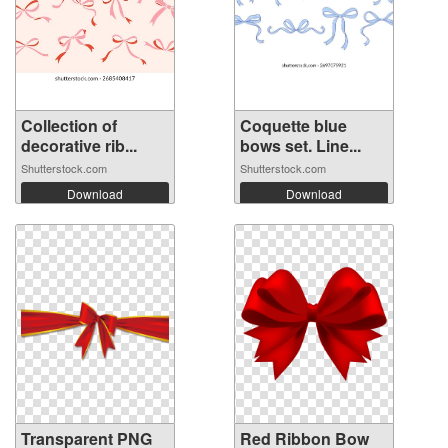
Collection of
Coquette blue
decorative rib...
bows set. Line...
Shutterstock.com
Shutterstock.com
Download
Download
Transparent PNG
Red Ribbon Bow