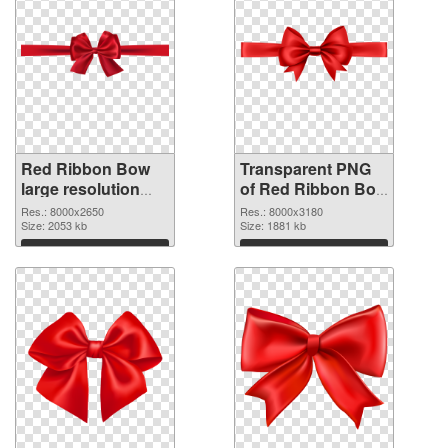
Red Ribbon Bow
Transparent PNG
large resolution
of Red Ribbon Bow
8000x2650 PNG
large resolution
Res.: 8000x2650
Res.: 8000x3180
image
Size: 2053 kb
8000x3180
Size: 1881 kb
Download
Download