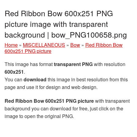
Red Ribbon Bow 600x251 PNG
picture image with transparent
background | bow_PNG100658.png
Home
»
MISCELLANEOUS
»
Bow
»
Red Ribbon Bow
600x251 PNG picture
This image has format
transparent PNG
with resolution
600x251
.
You can
download
this image in best resolution from this
page and use it for design and web design.
Red Ribbon Bow 600x251 PNG picture
with transparent
background you can download for free, just click on the
image to open the original PNG.