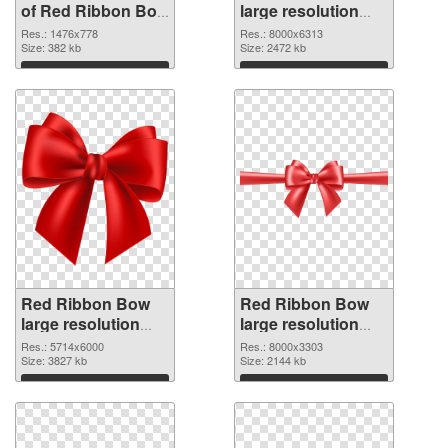
of Red Ribbon Bow
large resolution
1476x778
8000x6313 PNG
Res.: 1476x778
Res.: 8000x6313
Size: 382 kb
picture
Size: 2472 kb
Download
Download
Red Ribbon Bow
Red Ribbon Bow
large resolution
large resolution
5714x6000 PNG
8000x3303
Res.: 5714x6000
Res.: 8000x3303
cutout
Size: 3827 kb
transparent PNG
Size: 2144 kb
graphic
Download
Download