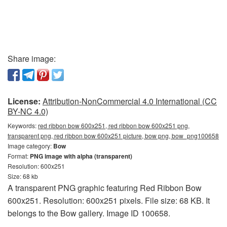
Share image:
License:
Attribution-NonCommercial 4.0 International (CC
BY-NC 4.0)
Keywords:
red ribbon bow 600x251, red ribbon bow 600x251 png,
transparent png, red ribbon bow 600x251 picture, bow png, bow_png100658
Image category:
Bow
Format:
PNG image with alpha (transparent)
Resolution: 600x251
Size: 68 kb
A transparent PNG graphic featuring Red Ribbon Bow
600x251. Resolution: 600x251 pixels. File size: 68 KB. It
belongs to the Bow gallery. Image ID 100658.