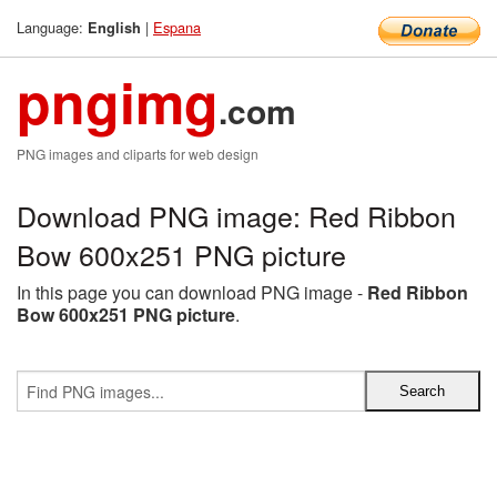
Language:
|
Espana
English
pngimg
.com
PNG images and cliparts for web design
Download PNG image: Red Ribbon
Bow 600x251 PNG picture
In this page you can download PNG image -
Red Ribbon
Bow 600x251 PNG picture
.