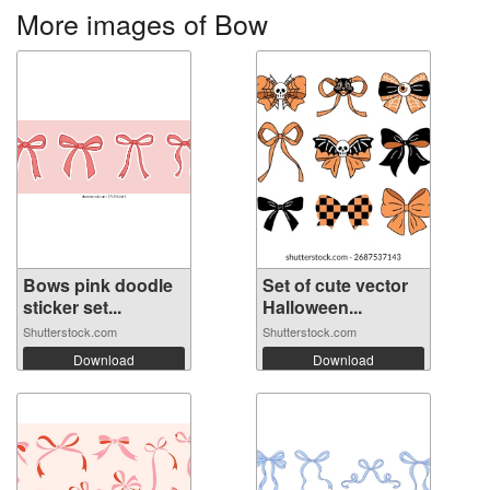
More images of Bow
Bows pink doodle
Set of cute vector
sticker set...
Halloween...
Shutterstock.com
Shutterstock.com
Download
Download