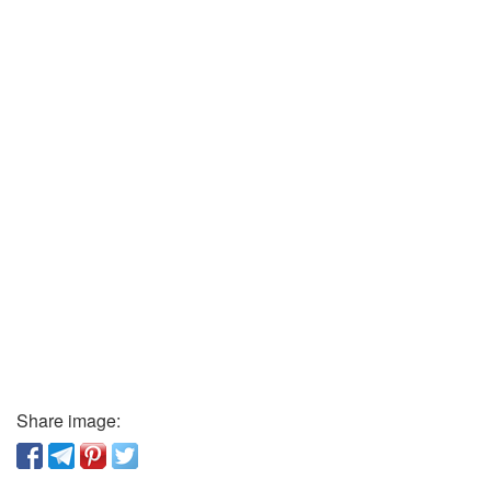
Share image: