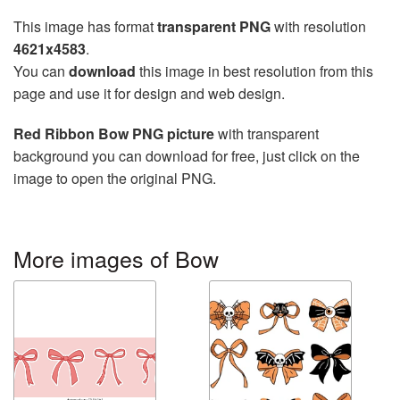
This image has format
transparent PNG
with resolution
4621x4583
.
You can
download
this image in best resolution from this
page and use it for design and web design.
Red Ribbon Bow PNG picture
with transparent
background you can download for free, just click on the
image to open the original PNG.
More images of Bow