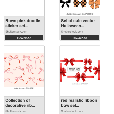
Bows pink doodle
Set of cute vector
sticker set...
Halloween...
Shutterstock.com
Shutterstock.com
Download
Download
Collection of
red realistic ribbon
decorative rib...
bow set...
Shutterstock.com
Shutterstock.com