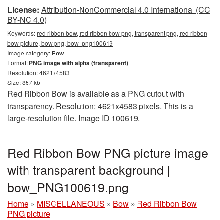
License:
Attribution-NonCommercial 4.0 International (CC
BY-NC 4.0)
Keywords:
red ribbon bow, red ribbon bow png, transparent png, red ribbon
bow picture, bow png, bow_png100619
Image category:
Bow
Format:
PNG image with alpha (transparent)
Resolution: 4621x4583
Size: 857 kb
Red Ribbon Bow is available as a PNG cutout with
transparency. Resolution: 4621x4583 pixels. This is a
large-resolution file. Image ID 100619.
Red Ribbon Bow PNG picture image
with transparent background |
bow_PNG100619.png
Home
»
MISCELLANEOUS
»
Bow
»
Red Ribbon Bow
PNG picture