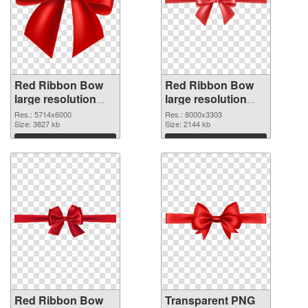
Red Ribbon Bow
Red Ribbon Bow
large resolution
large resolution
5714x6000 PNG
8000x3303
Res.: 5714x6000
Res.: 8000x3303
cutout
Size: 3827 kb
transparent PNG
Size: 2144 kb
graphic
Download
Download
Red Ribbon Bow
Transparent PNG