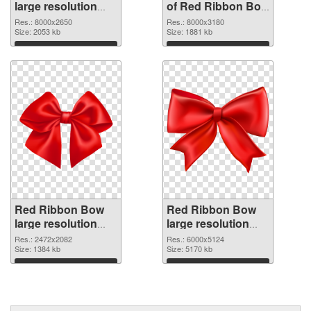
large resolution
of Red Ribbon Bow
8000x2650 PNG
large resolution
Res.: 8000x2650
Res.: 8000x3180
image
Size: 2053 kb
8000x3180
Size: 1881 kb
Download
Download
Red Ribbon Bow
Red Ribbon Bow
large resolution
large resolution
2472x2082 PNG
6000x5124 PNG
Res.: 2472x2082
Res.: 6000x5124
picture
Size: 1384 kb
cutout
Size: 5170 kb
Download
Download