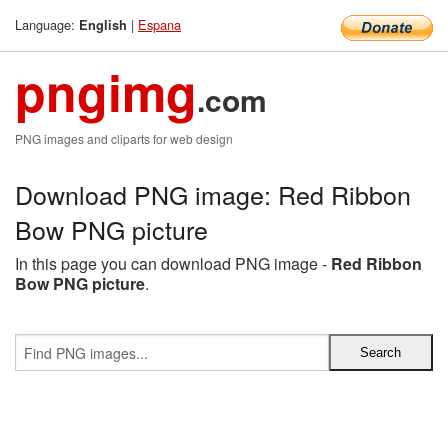
Language:
|
Espana
English
pngimg
.com
PNG images and cliparts for web design
Download PNG image: Red Ribbon
Bow PNG picture
In this page you can download PNG image -
Red Ribbon
Bow PNG picture
.