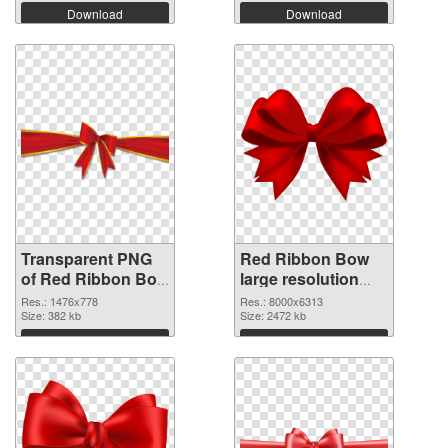
Download
Download
Transparent PNG
Red Ribbon Bow
of Red Ribbon Bow
large resolution
1476x778
8000x6313 PNG
Res.: 1476x778
Res.: 8000x6313
Size: 382 kb
picture
Size: 2472 kb
Download
Download