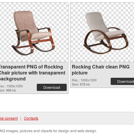
Transparent PNG of Rocking
Rocking Chair clean PNG
hair picture with transparent
picture
background
Res.: 1000x1000
Download
Size: 878 kb
es.: 1000x1000
Download
ize: 998 kb
ie consent
|
Contacts
NG images, pictures and cliparts for design and web design