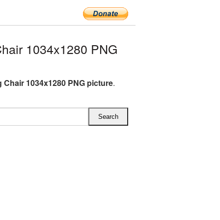
Chair 1034x1280 PNG
 Chair 1034x1280 PNG picture
.