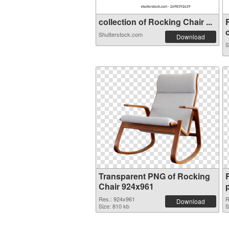
collection of Rocking Chair ...
o
Shutterstock.com
Download
S
Transparent PNG of Rocking
Chair 924x961
Res.: 924x961
R
Download
Size: 810 kb
S