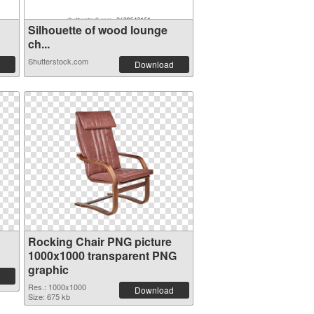
Silhouette of wood lounge
ch...
Shutterstock.com
Download
Rocking Chair PNG picture
1000x1000 transparent PNG
graphic
Res.: 1000x1000
Download
Size: 675 kb