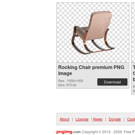
Rocking Chair premium PNG
image
C
Res.: 1000x1000
Download
Size: 973 kb
R
S
About
|
License
|
News
|
Donate
|
Cook
pngimg
.com
Copyright © 2013 - 2026. Free P