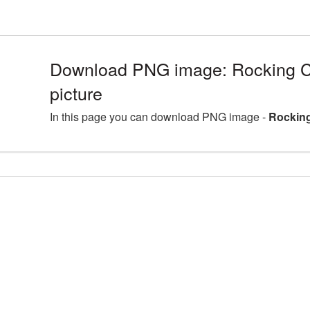
Download PNG image: Rocking 
picture
In this page you can download PNG image -
Rocking