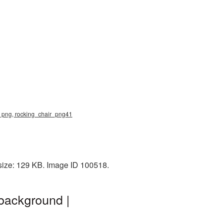
ir png, rocking_chair_png41
size: 129 KB. Image ID 100518.
background |