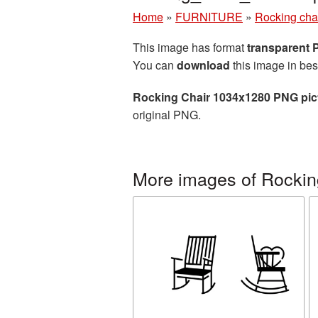
Home
»
FURNITURE
»
Rocking cha
This image has format
transparent
You can
download
this image in bes
Rocking Chair 1034x1280 PNG pic
original PNG.
More images of Rockin