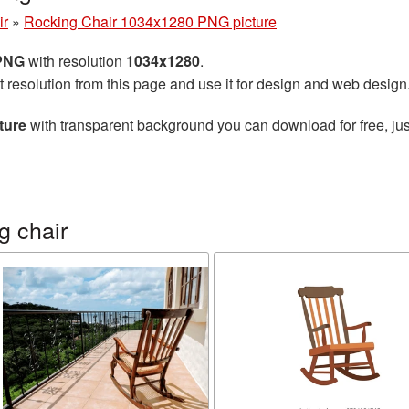
ir
»
Rocking Chair 1034x1280 PNG picture
 PNG
with resolution
1034x1280
.
t resolution from this page and use it for design and web design
ture
with transparent background you can download for free, jus
g chair