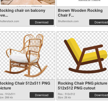
Rocking chair on balcony
Brown Wooden Rocking
ve...
Chair F...
hutterstock.com
Shutterstock.com
Download
Download
Rocking Chair 512x511 PNG
Rocking Chair PNG picture
picture
512x512 PNG cutout
es.: 512x511
Res.: 512x512
Download
Download
ize: 266 kb
Size: 26 kb