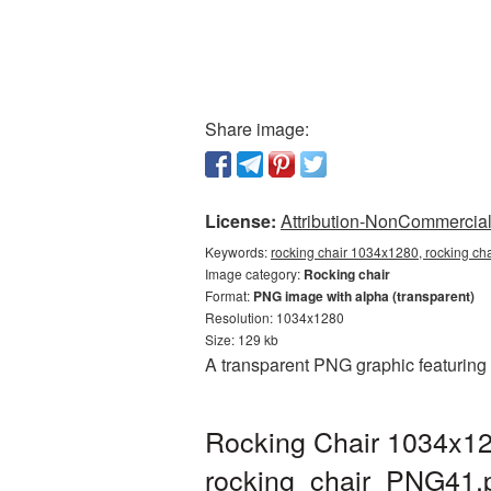
Share image:
License:
Attribution-NonCommercial 
Keywords:
rocking chair 1034x1280, rocking ch
Image category:
Rocking chair
Format:
PNG image with alpha (transparent)
Resolution: 1034x1280
Size: 129 kb
A transparent PNG graphic featuring
Rocking Chair 1034x12
rocking_chair_PNG41.