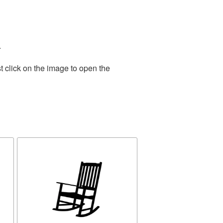
.
t click on the image to open the