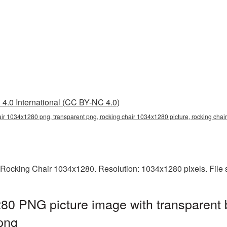
4.0 International (CC BY-NC 4.0)
air 1034x1280 png, transparent png, rocking chair 1034x1280 picture, rocking cha
 Rocking Chair 1034x1280. Resolution: 1034x1280 pixels. File 
80 PNG picture image with transparent 
png