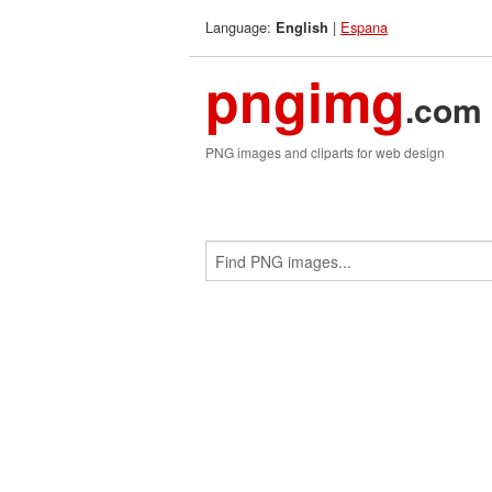
Language:
|
Espana
English
pngimg
.com
PNG images and cliparts for web design