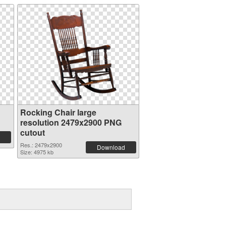
Rocking Chair large
resolution 2479x2900 PNG
cutout
Res.: 2479x2900
Download
Size: 4975 kb