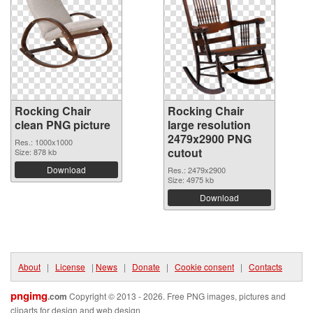
Rocking Chair
Rocking Chair
clean PNG picture
large resolution
2479x2900 PNG
Res.: 1000x1000
cutout
Size: 878 kb
Download
Res.: 2479x2900
Size: 4975 kb
Download
About
|
License
|
News
|
Donate
|
Cookie consent
|
Contacts
pngimg
.com
Copyright © 2013 - 2026. Free PNG images, pictures and
cliparts for design and web design