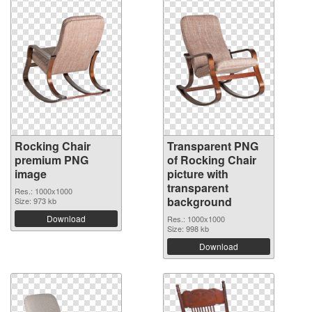
Rocking Chair
Transparent PNG
premium PNG
of Rocking Chair
image
picture with
transparent
Res.: 1000x1000
background
Size: 973 kb
Download
Res.: 1000x1000
Size: 998 kb
Download