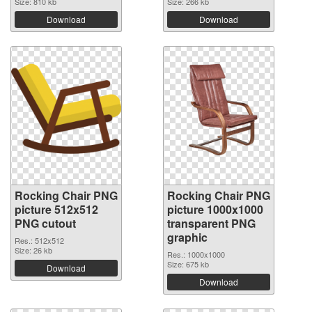
Size: 810 kb
Size: 266 kb
Download
Download
Rocking Chair PNG
Rocking Chair PNG
picture 512x512
picture 1000x1000
PNG cutout
transparent PNG
graphic
Res.: 512x512
Size: 26 kb
Res.: 1000x1000
Size: 675 kb
Download
Download