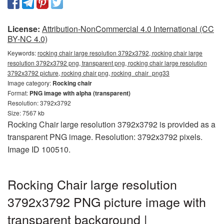
License:
Attribution-NonCommercial 4.0 International (CC
BY-NC 4.0)
Keywords:
rocking chair large resolution 3792x3792, rocking chair large
resolution 3792x3792 png, transparent png, rocking chair large resolution
3792x3792 picture, rocking chair png, rocking_chair_png33
Image category:
Rocking chair
Format:
PNG image with alpha (transparent)
Resolution: 3792x3792
Size: 7567 kb
Rocking Chair large resolution 3792x3792 is provided as a
transparent PNG image. Resolution: 3792x3792 pixels.
Image ID 100510.
Rocking Chair large resolution
3792x3792 PNG picture image with
transparent background |