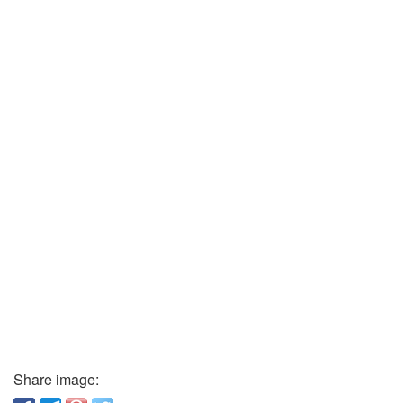
Share image: