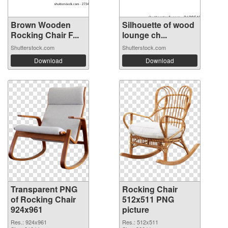
Brown Wooden
Silhouette of wood
Rocking Chair F...
lounge ch...
Shutterstock.com
Shutterstock.com
Download
Download
Transparent PNG
Rocking Chair
of Rocking Chair
512x511 PNG
924x961
picture
Res.: 924x961
Res.: 512x511