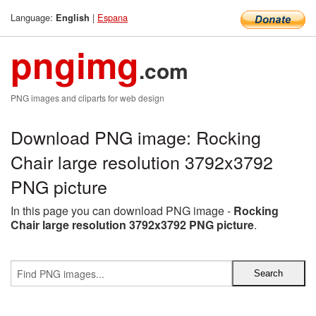
Language:
|
Espana
English
pngimg
.com
PNG images and cliparts for web design
Download PNG image: Rocking
Chair large resolution 3792x3792
PNG picture
In this page you can download PNG image -
Rocking
Chair large resolution 3792x3792 PNG picture
.