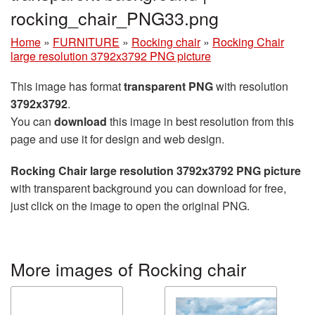
rocking_chair_PNG33.png
Home
»
FURNITURE
»
Rocking chair
»
Rocking Chair
large resolution 3792x3792 PNG picture
This image has format
transparent PNG
with resolution
3792x3792
.
You can
download
this image in best resolution from this
page and use it for design and web design.
Rocking Chair large resolution 3792x3792 PNG picture
with transparent background you can download for free,
just click on the image to open the original PNG.
More images of Rocking chair