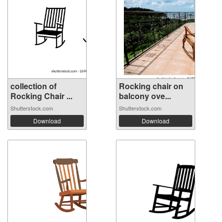
collection of
Rocking chair on
Rocking Chair ...
balcony ove...
Shutterstock.com
Shutterstock.com
Download
Download