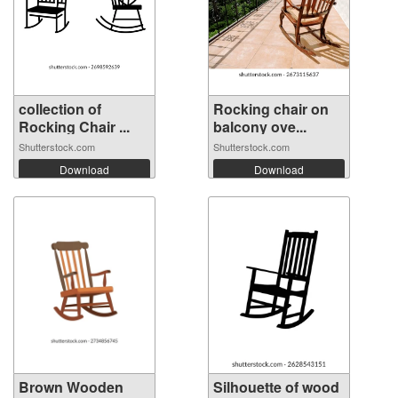
collection of
Rocking chair on
Rocking Chair ...
balcony ove...
Shutterstock.com
Shutterstock.com
Download
Download
Brown Wooden
Silhouette of wood