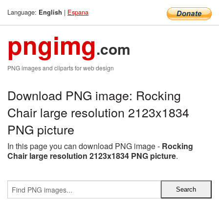
Language:
|
Espana
English
pngimg
.com
PNG images and cliparts for web design
Download PNG image: Rocking
Chair large resolution 2123x1834
PNG picture
In this page you can download PNG image -
Rocking
Chair large resolution 2123x1834 PNG picture
.