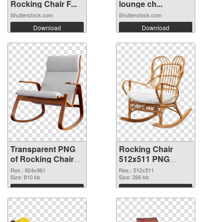
Rocking Chair F...
lounge ch...
Shutterstock.com
Shutterstock.com
Download
Download
Transparent PNG
Rocking Chair
of Rocking Chair
512x511 PNG
924x961
picture
Res.: 924x961
Res.: 512x511
Size: 810 kb
Size: 266 kb
Download
Download