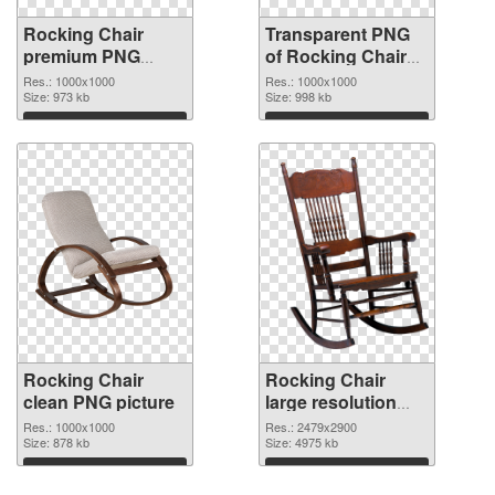
Rocking Chair
Transparent PNG
premium PNG
of Rocking Chair
image
picture with
Res.: 1000x1000
Res.: 1000x1000
Size: 973 kb
transparent
Size: 998 kb
background
Download
Download
Rocking Chair
Rocking Chair
clean PNG picture
large resolution
2479x2900 PNG
Res.: 1000x1000
Res.: 2479x2900
Size: 878 kb
cutout
Size: 4975 kb
Download
Download