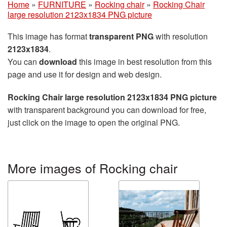
Home
»
FURNITURE
»
Rocking chair
»
Rocking Chair
large resolution 2123x1834 PNG picture
This image has format
transparent PNG
with resolution
2123x1834
.
You can
download
this image in best resolution from this
page and use it for design and web design.
Rocking Chair large resolution 2123x1834 PNG picture
with transparent background you can download for free,
just click on the image to open the original PNG.
More images of Rocking chair