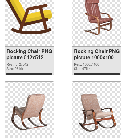
Rocking Chair PNG
Rocking Chair PNG
picture 512x512
picture 1000x1000
PNG cutout
transparent PNG
Res.: 512x512
Res.: 1000x1000
Size: 26 kb
graphic
Size: 675 kb
Download
Download