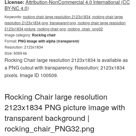
License:
Attribution-NonCommercial 4.0 International (CC
BY-NC 4.0)
Keywords:
rocking chair large resolution 2123x1834, rocking chair large
resolution 2123x1834 png, transparent png, rocking chair large resolution
2123x1834 picture, rocking chair png, rocking_chair_png32
Image category:
Rocking chair
Format:
PNG image with alpha (transparent)
Resolution: 2123x1834
Size: 6069 kb
Rocking Chair large resolution 2123x1834 is available as
a PNG cutout with transparency. Resolution: 2123x1834
pixels. Image ID 100509.
Rocking Chair large resolution
2123x1834 PNG picture image with
transparent background |
rocking_chair_PNG32.png