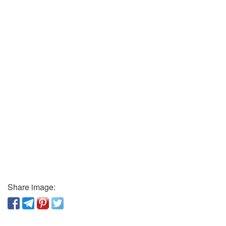
Share image: