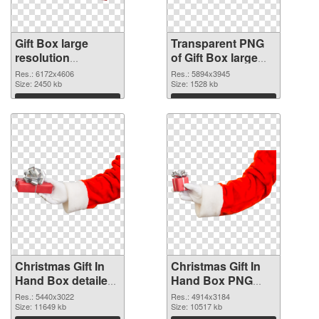
Gift Box large
Transparent PNG
resolution
of Gift Box large
6172x4606 PNG
resolution
Res.: 6172x4606
Res.: 5894x3945
image
Size: 2450 kb
5894x3945
Size: 1528 kb
Download
Download
Christmas Gift In
Christmas Gift In
Hand Box detailed
Hand Box PNG
PNG picture
cutout
Res.: 5440x3022
Res.: 4914x3184
Size: 11649 kb
Size: 10517 kb