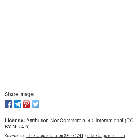
Share image:
License:
Attribution-NonCommercial 4.0 International (CC
BY-NC 4.0)
Keywords:
gift box large resolution 2264x1744, gift box large resolution