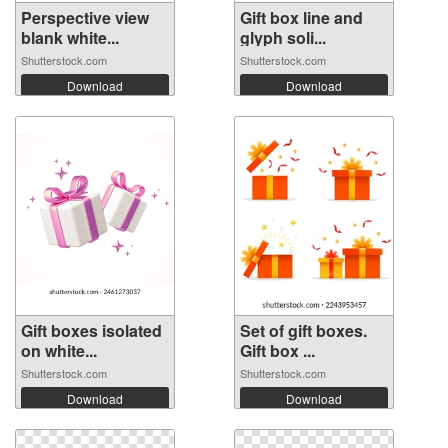
Perspective view
Gift box line and
blank white...
glyph soli...
Shutterstock.com
Shutterstock.com
Download
Download
Gift boxes isolated
Set of gift boxes.
on white...
Gift box ...
Shutterstock.com
Shutterstock.com
Download
Download