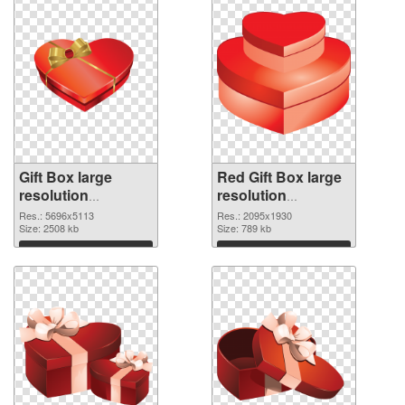
Gift Box large
Red Gift Box large
resolution
resolution
5696x5113 PNG
2095x1930
Res.: 5696x5113
Res.: 2095x1930
cutout
Size: 2508 kb
transparent PNG
Size: 789 kb
graphic
Download
Download