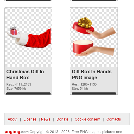
Download
Download
Christmas Gift In
Gift Box In Hands
Hand Box
PNG image
transparent PNG
Res.: 4411x2183
Res.: 1280x1135
graphic
Size: 7659 kb
Size: 54 kb
Download
Download
About
|
License
|
News
|
Donate
|
Cookie consent
|
Contacts
pngimg
.com
Copyright © 2013 - 2026. Free PNG images, pictures and