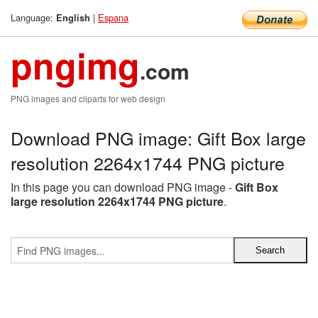
Language:
|
Espana
English
pngimg
.com
PNG images and cliparts for web design
Download PNG image: Gift Box large
resolution 2264x1744 PNG picture
In this page you can download PNG image -
Gift Box
large resolution 2264x1744 PNG picture
.