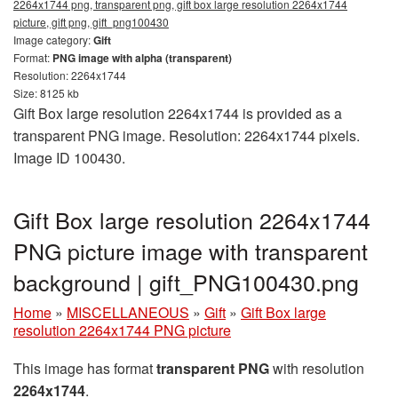
2264x1744 png, transparent png, gift box large resolution 2264x1744
picture, gift png, gift_png100430
Image category:
Gift
Format:
PNG image with alpha (transparent)
Resolution: 2264x1744
Size: 8125 kb
Gift Box large resolution 2264x1744 is provided as a
transparent PNG image. Resolution: 2264x1744 pixels.
Image ID 100430.
Gift Box large resolution 2264x1744
PNG picture image with transparent
background | gift_PNG100430.png
Home
»
MISCELLANEOUS
»
Gift
»
Gift Box large
resolution 2264x1744 PNG picture
This image has format
transparent PNG
with resolution
2264x1744
.