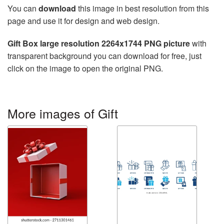
You can
download
this image in best resolution from this
page and use it for design and web design.
Gift Box large resolution 2264x1744 PNG picture
with
transparent background you can download for free, just
click on the image to open the original PNG.
More images of Gift