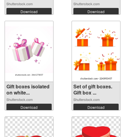
Shutterstock.com
Shutterstock.com
Download
Download
Gift boxes isolated
Set of gift boxes.
on white...
Gift box ...
Shutterstock.com
Shutterstock.com
Download
Download