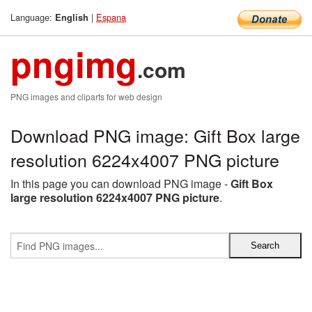
Language:
|
Espana
English
pngimg
.com
PNG images and cliparts for web design
Download PNG image: Gift Box large
resolution 6224x4007 PNG picture
In this page you can download PNG image -
Gift Box
large resolution 6224x4007 PNG picture
.