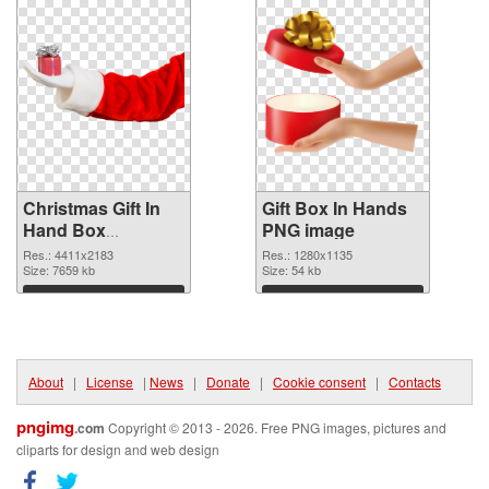
Christmas Gift In
Gift Box In Hands
Hand Box
PNG image
transparent PNG
Res.: 4411x2183
Res.: 1280x1135
graphic
Size: 7659 kb
Size: 54 kb
Download
Download
About
|
License
|
News
|
Donate
|
Cookie consent
|
Contacts
pngimg
.com
Copyright © 2013 - 2026. Free PNG images, pictures and
cliparts for design and web design