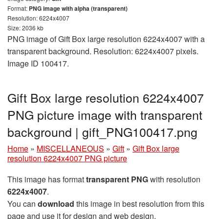
Format:
PNG image with alpha (transparent)
Resolution: 6224x4007
Size: 2036 kb
PNG image of Gift Box large resolution 6224x4007 with a
transparent background. Resolution: 6224x4007 pixels.
Image ID 100417.
Gift Box large resolution 6224x4007
PNG picture image with transparent
background | gift_PNG100417.png
Home
»
MISCELLANEOUS
»
Gift
»
Gift Box large
resolution 6224x4007 PNG picture
This image has format
transparent PNG
with resolution
6224x4007
.
You can
download
this image in best resolution from this
page and use it for design and web design.