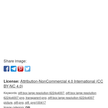
Share image:
License:
Attribution-NonCommercial 4.0 International (CC
BY-NC 4.0)
Keywords:
gift box large resolution 6224x4007, gift box large resolution
6224x4007 png, transparent png, gift box large resolution 6224x4007
picture, gift png, gift_png100417
Image category:
Gift