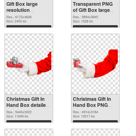
Gift Box large
Transparent PNG
resolution
of Gift Box large
6172x4606 PNG
resolution
Res.: 6172x4606
Res.: 5894x3945
image
Size: 2450 kb
5894x3945
Size: 1528 kb
Download
Download
Christmas Gift In
Christmas Gift In
Hand Box detailed
Hand Box PNG
PNG picture
cutout
Res.: 5440x3022
Res.: 4914x3184
Size: 11649 kb
Size: 10517 kb
Download
Download