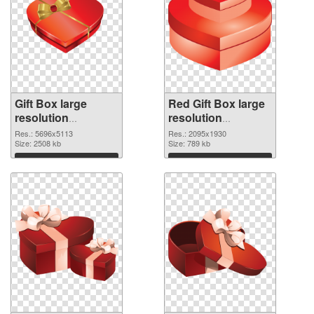
Gift Box large
Red Gift Box large
resolution
resolution
5696x5113 PNG
2095x1930
Res.: 5696x5113
Res.: 2095x1930
cutout
Size: 2508 kb
transparent PNG
Size: 789 kb
graphic
Download
Download