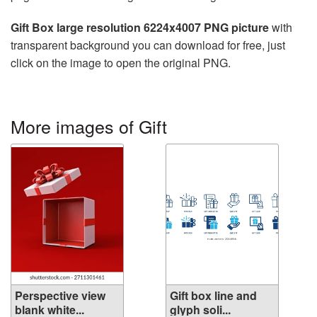
Gift Box large resolution 6224x4007 PNG picture
with
transparent background you can download for free, just
click on the image to open the original PNG.
More images of Gift
Perspective view
Gift box line and
blank white...
glyph soli...