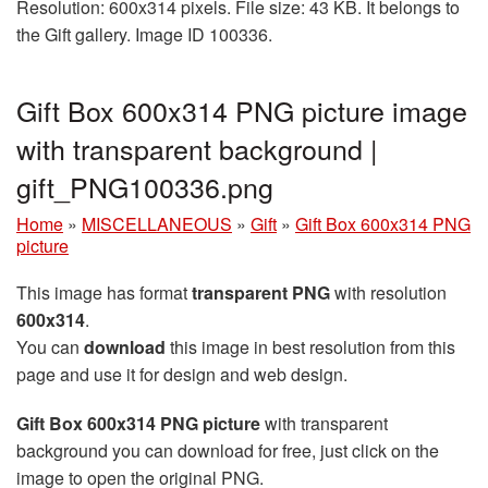
Resolution: 600x314 pixels. File size: 43 KB. It belongs to
the Gift gallery. Image ID 100336.
Gift Box 600x314 PNG picture image
with transparent background |
gift_PNG100336.png
Home
»
MISCELLANEOUS
»
Gift
»
Gift Box 600x314 PNG
picture
This image has format
transparent PNG
with resolution
600x314
.
You can
download
this image in best resolution from this
page and use it for design and web design.
Gift Box 600x314 PNG picture
with transparent
background you can download for free, just click on the
image to open the original PNG.