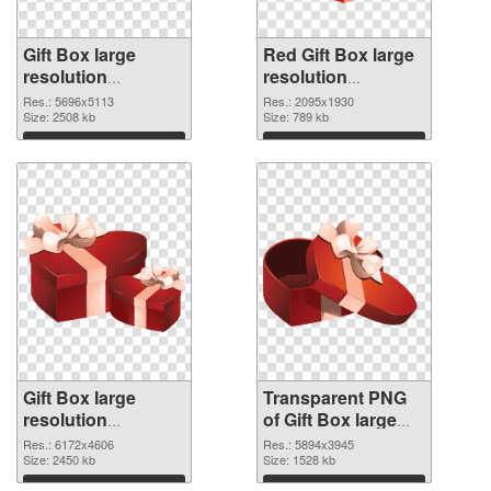
Gift Box large
Red Gift Box large
resolution
resolution
5696x5113 PNG
2095x1930
Res.: 5696x5113
Res.: 2095x1930
cutout
Size: 2508 kb
transparent PNG
Size: 789 kb
graphic
Download
Download
Gift Box large
Transparent PNG
resolution
of Gift Box large
6172x4606 PNG
resolution
Res.: 6172x4606
Res.: 5894x3945
image
Size: 2450 kb
5894x3945
Size: 1528 kb
Download
Download