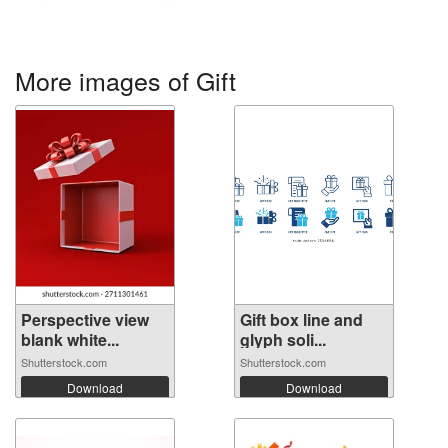
More images of Gift
Perspective view
Gift box line and
blank white...
glyph soli...
Shutterstock.com
Shutterstock.com
Download
Download