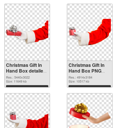
Christmas Gift In
Christmas Gift In
Hand Box detailed
Hand Box PNG
PNG picture
cutout
Res.: 5440x3022
Res.: 4914x3184
Size: 11649 kb
Size: 10517 kb
Download
Download