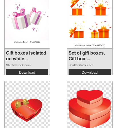
Gift boxes isolated
Set of gift boxes.
on white...
Gift box ...
Shutterstock.com
Shutterstock.com
Download
Download