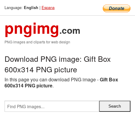
Language:
|
Espana
English
pngimg
.com
PNG images and cliparts for web design
Download PNG image: Gift Box
600x314 PNG picture
In this page you can download PNG image -
Gift Box
600x314 PNG picture
.