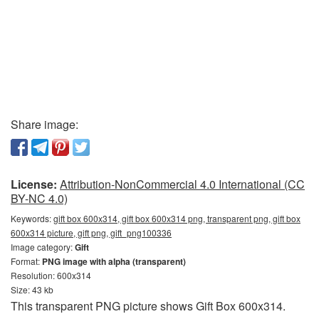
Share image:
License:
Attribution-NonCommercial 4.0 International (CC
BY-NC 4.0)
Keywords:
gift box 600x314, gift box 600x314 png, transparent png, gift box
600x314 picture, gift png, gift_png100336
Image category:
Gift
Format:
PNG image with alpha (transparent)
Resolution: 600x314
Size: 43 kb
This transparent PNG picture shows Gift Box 600x314.