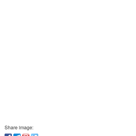
Share image: