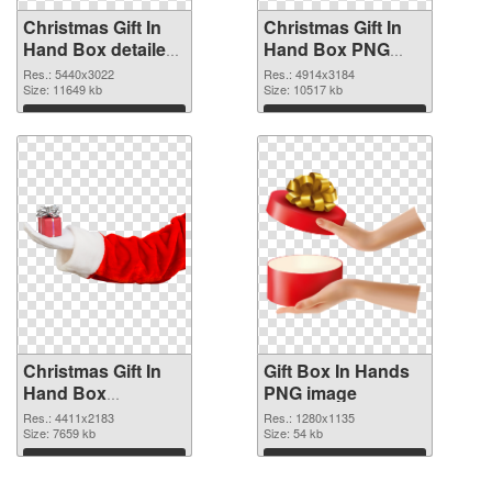
Christmas Gift In
Christmas Gift In
Hand Box detailed
Hand Box PNG
PNG picture
cutout
Res.: 5440x3022
Res.: 4914x3184
Size: 11649 kb
Size: 10517 kb
Download
Download
Christmas Gift In
Gift Box In Hands
Hand Box
PNG image
transparent PNG
Res.: 4411x2183
Res.: 1280x1135
graphic
Size: 7659 kb
Size: 54 kb
Download
Download