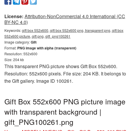
License:
Attribution-NonCommercial 4.0 International (CC
BY-NC 4.0)
Keywords:
gift box 552x600, gift box 552x600 png, transparent png, gift box
552x600 picture, gift png, gift_png100261
Image category:
Gift
Format:
PNG image with alpha (transparent)
Resolution: 552x600
Size: 204 kb
This transparent PNG picture shows Gift Box 552x600.
Resolution: 552x600 pixels. File size: 204 KB. It belongs to
the Gift gallery. Image ID 100261.
Gift Box 552x600 PNG picture image
with transparent background |
gift_PNG100261.png