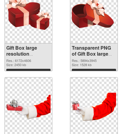
Gift Box large
Transparent PNG
resolution
of Gift Box large
6172x4606 PNG
resolution
Res.: 6172x4606
Res.: 5894x3945
image
Size: 2450 kb
5894x3945
Size: 1528 kb
Download
Download