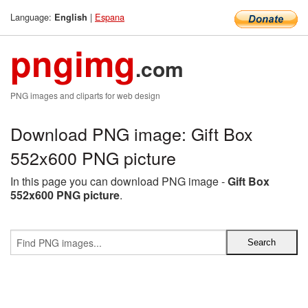
Language:
|
Espana
English
pngimg
.com
PNG images and cliparts for web design
Download PNG image: Gift Box
552x600 PNG picture
In this page you can download PNG image -
Gift Box
552x600 PNG picture
.