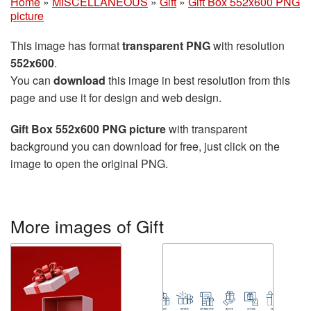
Home
»
MISCELLANEOUS
»
Gift
»
Gift Box 552x600 PNG
picture
This image has format
transparent PNG
with resolution
552x600
.
You can
download
this image in best resolution from this
page and use it for design and web design.
Gift Box 552x600 PNG picture
with transparent
background you can download for free, just click on the
image to open the original PNG.
More images of Gift