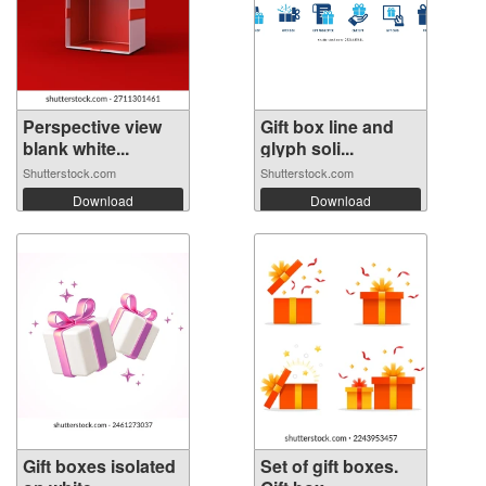
Perspective view
Gift box line and
blank white...
glyph soli...
Shutterstock.com
Shutterstock.com
Download
Download
Gift boxes isolated
Set of gift boxes.