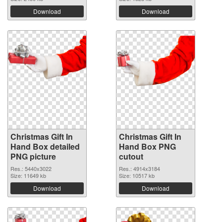
Download
Download
Christmas Gift In
Christmas Gift In
Hand Box detailed
Hand Box PNG
PNG picture
cutout
Res.: 5440x3022
Res.: 4914x3184
Size: 11649 kb
Size: 10517 kb
Download
Download