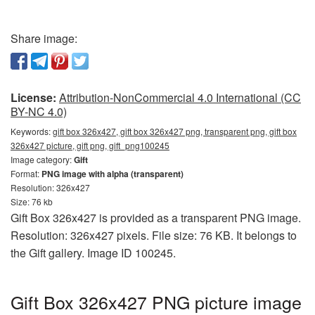
Share image:
License:
Attribution-NonCommercial 4.0 International (CC
BY-NC 4.0)
Keywords:
gift box 326x427, gift box 326x427 png, transparent png, gift box
326x427 picture, gift png, gift_png100245
Image category:
Gift
Format:
PNG image with alpha (transparent)
Resolution: 326x427
Size: 76 kb
Gift Box 326x427 is provided as a transparent PNG image.
Resolution: 326x427 pixels. File size: 76 KB. It belongs to
the Gift gallery. Image ID 100245.
Gift Box 326x427 PNG picture image