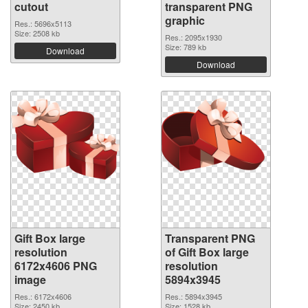
cutout
transparent PNG
graphic
Res.: 5696x5113
Size: 2508 kb
Res.: 2095x1930
Size: 789 kb
Download
Download
Gift Box large
Transparent PNG
resolution
of Gift Box large
6172x4606 PNG
resolution
image
5894x3945
Res.: 6172x4606
Res.: 5894x3945
Size: 2450 kb
Size: 1528 kb