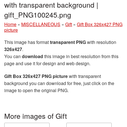
with transparent background |
gift_PNG100245.png
Home
»
MISCELLANEOUS
»
Gift
»
Gift Box 326x427 PNG
picture
This image has format
transparent PNG
with resolution
326x427
.
You can
download
this image in best resolution from this
page and use it for design and web design.
Gift Box 326x427 PNG picture
with transparent
background you can download for free, just click on the
image to open the original PNG.
More images of Gift