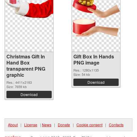
Christmas Gift In
Gift Box In Hands
Hand Box
PNG image
transparent PNG
Res.: 1280x1135
graphic
Size: 54 kb
Download
Res.: 4411x2183
Size: 7659 kb
Download
About
|
License
|
News
|
Donate
|
Cookie consent
|
Contacts