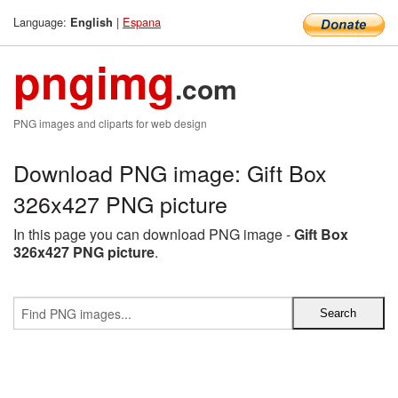
Language:
|
Espana
English
pngimg
.com
PNG images and cliparts for web design
Download PNG image: Gift Box
326x427 PNG picture
In this page you can download PNG image -
Gift Box
326x427 PNG picture
.