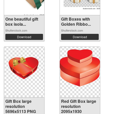
One beautiful gift
Gift Boxes with
box isola...
Golden Ribbo...
Shutterstock.com
Shutterstock.com
Download
Download
Gift Box large
Red Gift Box large
resolution
resolution
5696x5113 PNG
2095x1930