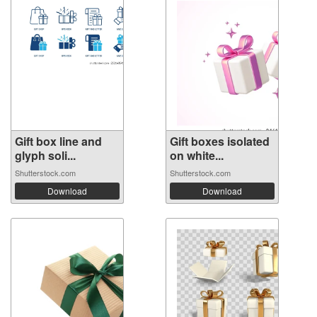
Gift box line and
Gift boxes isolated
glyph soli...
on white...
Shutterstock.com
Shutterstock.com
Download
Download