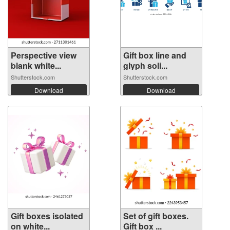
Perspective view
Gift box line and
blank white...
glyph soli...
Shutterstock.com
Shutterstock.com
Download
Download
Gift boxes isolated
Set of gift boxes.
on white...
Gift box ...