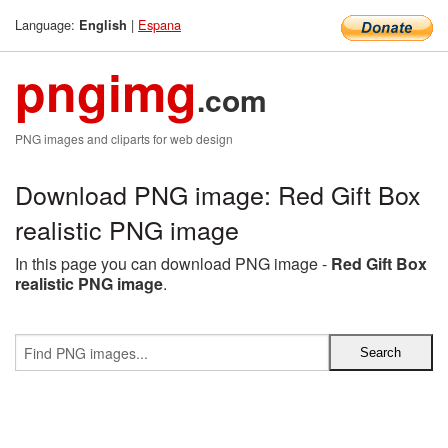
Language:
|
Espana
English
pngimg
.com
PNG images and cliparts for web design
Download PNG image: Red Gift Box
realistic PNG image
In this page you can download PNG image -
Red Gift Box
realistic PNG image
.