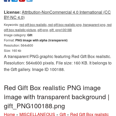
License:
Attribution-NonCommercial 4.0 International (CC
BY-NC 4.0)
Keywords:
red gift box realistic, red gift box realistic png, transparent png, red
gift box realistic picture, gift png, gift_png100188
Image category:
Gift
Format:
PNG image with alpha (transparent)
Resolution: 564x600
Size: 160 kb
A transparent PNG graphic featuring Red Gift Box realistic.
Resolution: 564x600 pixels. File size: 160 KB. It belongs to
the Gift gallery. Image ID 100188.
Red Gift Box realistic PNG image
image with transparent background |
gift_PNG100188.png
Home
»
MISCELLANEOUS
»
Gift
»
Red Gift Box realistic