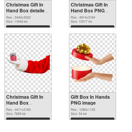
Christmas Gift In
Christmas Gift In
Hand Box detailed
Hand Box PNG
PNG picture
cutout
Res.: 5440x3022
Res.: 4914x3184
Size: 11649 kb
Size: 10517 kb
Download
Download
Christmas Gift In
Gift Box In Hands
Hand Box
PNG image
transparent PNG
Res.: 4411x2183
Res.: 1280x1135
graphic
Size: 7659 kb
Size: 54 kb
Download
Download