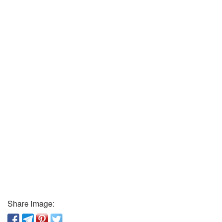
Share image: