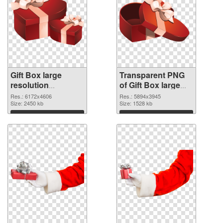
Gift Box large
Transparent PNG
resolution
of Gift Box large
6172x4606 PNG
resolution
Res.: 6172x4606
Res.: 5894x3945
image
Size: 2450 kb
5894x3945
Size: 1528 kb
Download
Download