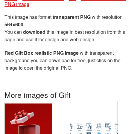
PNG image
This image has format
transparent PNG
with resolution
564x600
.
You can
download
this image in best resolution from this
page and use it for design and web design.
Red Gift Box realistic PNG image
with transparent
background you can download for free, just click on the
image to open the original PNG.
More images of Gift