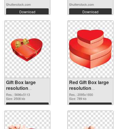
Shutterstock.com
Shutterstock.com
Download
Download
Gift Box large
Red Gift Box large
resolution
resolution
5696x5113 PNG
2095x1930
Res.: 5696x5113
Res.: 2095x1930
cutout
Size: 2508 kb
transparent PNG
Size: 789 kb
graphic
Download
Download