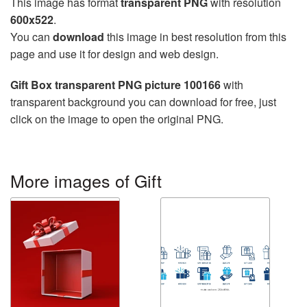
This image has format
transparent PNG
with resolution
600x522
.
You can
download
this image in best resolution from this
page and use it for design and web design.
Gift Box transparent PNG picture 100166
with
transparent background you can download for free, just
click on the image to open the original PNG.
More images of Gift