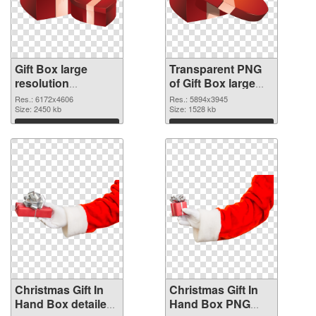
Gift Box large
Transparent PNG
resolution
of Gift Box large
6172x4606 PNG
resolution
Res.: 6172x4606
Res.: 5894x3945
image
Size: 2450 kb
5894x3945
Size: 1528 kb
Download
Download
Christmas Gift In
Christmas Gift In
Hand Box detailed
Hand Box PNG