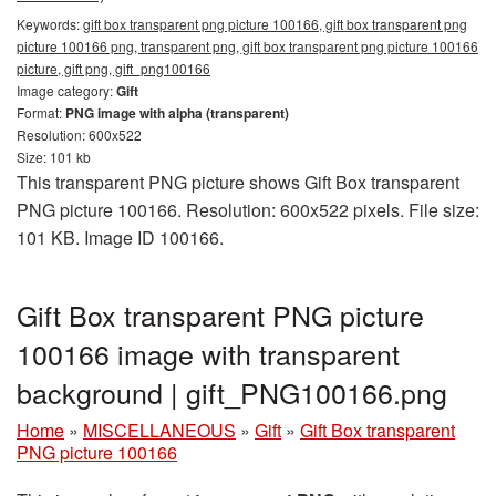
Keywords:
gift box transparent png picture 100166, gift box transparent png
picture 100166 png, transparent png, gift box transparent png picture 100166
picture, gift png, gift_png100166
Image category:
Gift
Format:
PNG image with alpha (transparent)
Resolution: 600x522
Size: 101 kb
This transparent PNG picture shows Gift Box transparent
PNG picture 100166. Resolution: 600x522 pixels. File size:
101 KB. Image ID 100166.
Gift Box transparent PNG picture
100166 image with transparent
background | gift_PNG100166.png
Home
»
MISCELLANEOUS
»
Gift
»
Gift Box transparent
PNG picture 100166