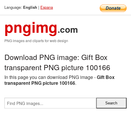
Language:
|
Espana
English
pngimg
.com
PNG images and cliparts for web design
Download PNG image: Gift Box
transparent PNG picture 100166
In this page you can download PNG image -
Gift Box
transparent PNG picture 100166
.