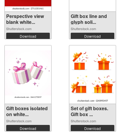
Perspective view
Gift box line and
blank white...
glyph soli...
Shutterstock.com
Shutterstock.com
Download
Download
Gift boxes isolated
Set of gift boxes.
on white...
Gift box ...
Shutterstock.com
Shutterstock.com
Download
Download