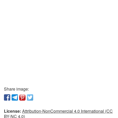
Share image:
License:
Attribution-NonCommercial 4.0 International (CC
BY-NC 4.0)