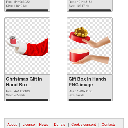
PNG picture
cutout
Res.: 5440x3022
Res.: 4914x3184
Size: 11649 kb
Size: 10517 kb
Download
Download
Christmas Gift In
Gift Box In Hands
Hand Box
PNG image
transparent PNG
Res.: 4411x2183
Res.: 1280x1135
graphic
Size: 7659 kb
Size: 54 kb
Download
Download
About
|
License
|
News
|
Donate
|
Cookie consent
|
Contacts