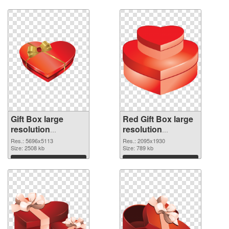
Gift Box large
Red Gift Box large
resolution
resolution
5696x5113 PNG
2095x1930
Res.: 5696x5113
Res.: 2095x1930
cutout
Size: 2508 kb
transparent PNG
Size: 789 kb
graphic
Download
Download