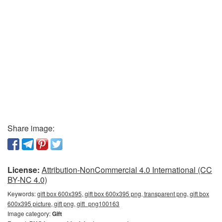
Share image:
License:
Attribution-NonCommercial 4.0 International (CC
BY-NC 4.0)
Keywords:
gift box 600x395, gift box 600x395 png, transparent png, gift box
600x395 picture, gift png, gift_png100163
Image category:
Gift