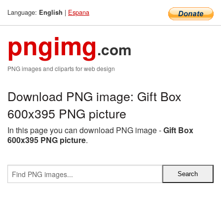
Language:
|
Espana
English
pngimg
.com
PNG images and cliparts for web design
Download PNG image: Gift Box
600x395 PNG picture
In this page you can download PNG image -
Gift Box
600x395 PNG picture
.