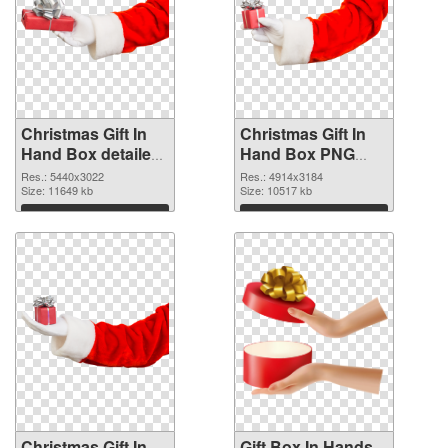
Christmas Gift In
Christmas Gift In
Hand Box detailed
Hand Box PNG
PNG picture
cutout
Res.: 5440x3022
Res.: 4914x3184
Size: 11649 kb
Size: 10517 kb
Download
Download
Christmas Gift In
Gift Box In Hands