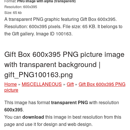
Format:
PNG image with alpha (transparent)
Resolution: 600x395
Size: 65 kb
A transparent PNG graphic featuring Gift Box 600x395.
Resolution: 600x395 pixels. File size: 65 KB. It belongs to
the Gift gallery. Image ID 100163.
Gift Box 600x395 PNG picture image
with transparent background |
gift_PNG100163.png
Home
»
MISCELLANEOUS
»
Gift
»
Gift Box 600x395 PNG
picture
This image has format
transparent PNG
with resolution
600x395
.
You can
download
this image in best resolution from this
page and use it for design and web design.