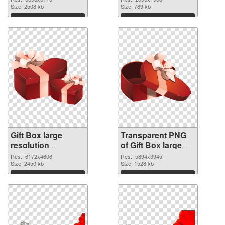
cutout
Size: 2508 kb
transparent PNG
Size: 789 kb
graphic
Download
Download
Gift Box large
Transparent PNG
resolution
of Gift Box large
6172x4606 PNG
resolution
Res.: 6172x4606
Res.: 5894x3945
image
Size: 2450 kb
5894x3945
Size: 1528 kb
Download
Download