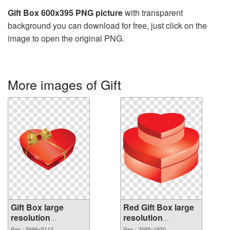
Gift Box 600x395 PNG picture
with transparent
background you can download for free, just click on the
image to open the original PNG.
More images of Gift
Gift Box large
Red Gift Box large
resolution
resolution
5696x5113 PNG
2095x1930
Res.: 5696x5113
Res.: 2095x1930