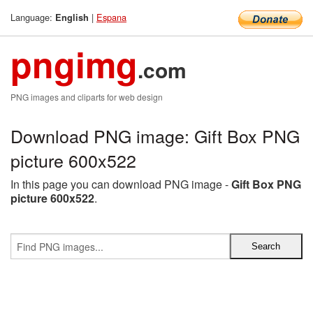
Language:
|
Espana
English
pngimg
.com
PNG images and cliparts for web design
Download PNG image: Gift Box PNG
picture 600x522
In this page you can download PNG image -
Gift Box PNG
picture 600x522
.