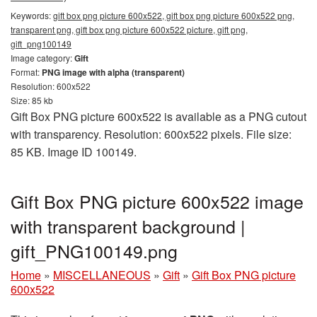
Keywords:
gift box png picture 600x522, gift box png picture 600x522 png,
transparent png, gift box png picture 600x522 picture, gift png,
gift_png100149
Image category:
Gift
Format:
PNG image with alpha (transparent)
Resolution: 600x522
Size: 85 kb
Gift Box PNG picture 600x522 is available as a PNG cutout
with transparency. Resolution: 600x522 pixels. File size:
85 KB. Image ID 100149.
Gift Box PNG picture 600x522 image
with transparent background |
gift_PNG100149.png
Home
»
MISCELLANEOUS
»
Gift
»
Gift Box PNG picture
600x522