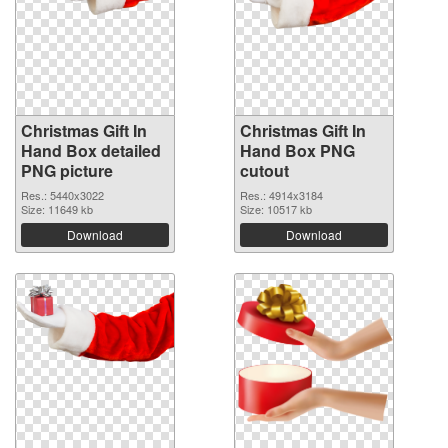
Christmas Gift In
Christmas Gift In
Hand Box detailed
Hand Box PNG
PNG picture
cutout
Res.: 5440x3022
Res.: 4914x3184
Size: 11649 kb
Size: 10517 kb
Download
Download