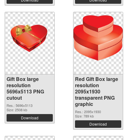
Gift Box large
Red Gift Box large
resolution
resolution
5696x5113 PNG
2095x1930
cutout
transparent PNG
graphic
Res.: 5696x5113
Size: 2508 kb
Res.: 2095x1930
Size: 789 kb
Download
Download