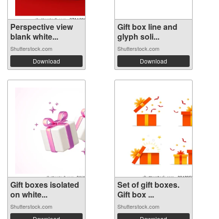
Perspective view
Gift box line and
blank white...
glyph soli...
Shutterstock.com
Shutterstock.com
Download
Download
Gift boxes isolated
Set of gift boxes.
on white...
Gift box ...
Shutterstock.com
Shutterstock.com
Download
Download