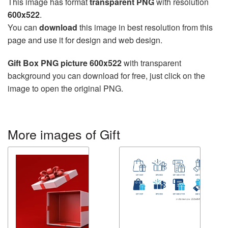
This image has format
transparent PNG
with resolution
600x522
.
You can
download
this image in best resolution from this
page and use it for design and web design.
Gift Box PNG picture 600x522
with transparent
background you can download for free, just click on the
image to open the original PNG.
More images of Gift