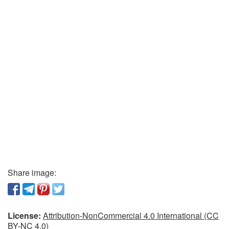
Share image:
License:
Attribution-NonCommercial 4.0 International (CC
BY-NC 4.0)