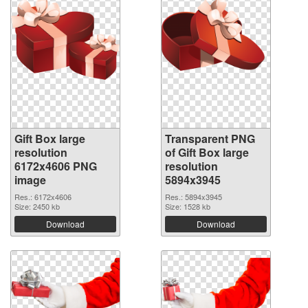
Gift Box large
Transparent PNG
resolution
of Gift Box large
6172x4606 PNG
resolution
image
5894x3945
Res.: 6172x4606
Res.: 5894x3945
Size: 2450 kb
Size: 1528 kb
Download
Download