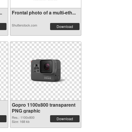
..
Frontal photo of a multi-eth...
Shutterstock.com
Download
Gopro 1100x800 transparent
PNG graphic
Res.: 1100x800
Download
Size: 168 kb