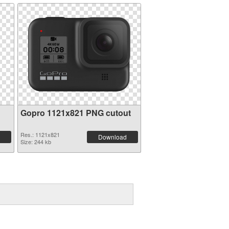
Gopro 1121x821 PNG cutout
Res.: 1121x821
Download
Size: 244 kb