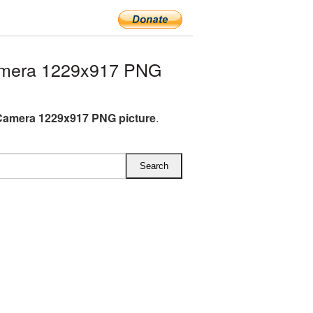
amera 1229x917 PNG
Camera 1229x917 PNG picture
.