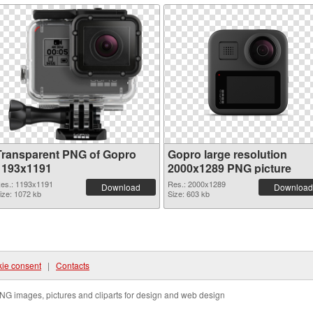
Transparent PNG of Gopro
Gopro large resolution
1193x1191
2000x1289 PNG picture
es.: 1193x1191
Res.: 2000x1289
Download
Download
ize: 1072 kb
Size: 603 kb
ie consent
|
Contacts
NG images, pictures and cliparts for design and web design