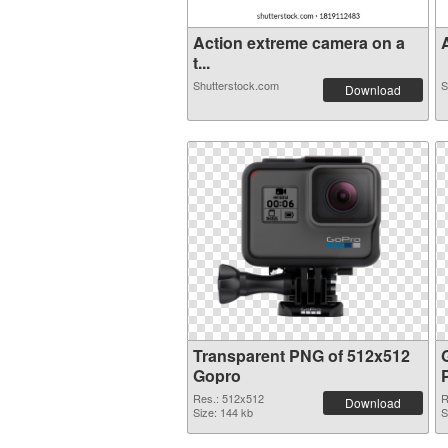
Action extreme camera on a
A
t...
Shutterstock.com
S
Download
Transparent PNG of 512x512
Gopro
Res.: 512x512
R
Download
Size: 144 kb
S