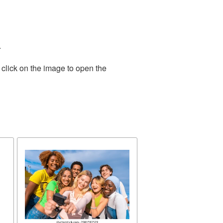
.
 click on the image to open the