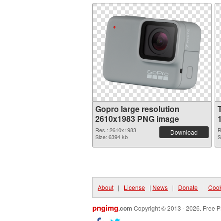
Gopro large resolution
2610x1983 PNG image
Res.: 2610x1983
R
Download
Size: 6394 kb
S
About
|
License
|
News
|
Donate
|
Cook
pngimg
.com
Copyright © 2013 - 2026. Free P