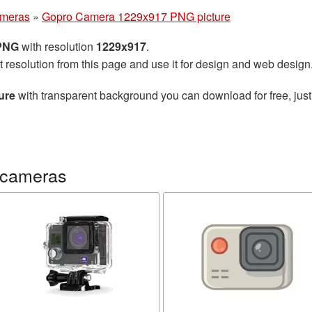
ameras
»
Gopro Camera 1229x917 PNG picture
 PNG
with resolution
1229x917
.
t resolution from this page and use it for design and web design
ure
with transparent background you can download for free, just
 cameras