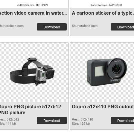
ction video camera in water...
A cartoon sticker of a typic.
hutterstock.com
Shutterstock.com
Download
Download
Gopro PNG picture 512x512
Gopro 512x410 PNG cutout
PNG picture
es.: 512x512
Res.: 512x410
Download
Download
ize: 114 kb
Size: 129 kb