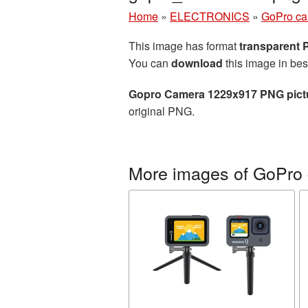
Home
»
ELECTRONICS
»
GoPro c
This image has format
transparent
You can
download
this image in bes
Gopro Camera 1229x917 PNG pict
original PNG.
More images of GoPro