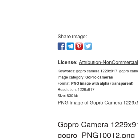
Share image:
License:
Attribution-NonCommercial 
Keywords:
gopro camera 1229x917, gopro came
Image category:
GoPro cameras
Format:
PNG image with alpha (transparent)
Resolution: 1229x917
Size: 830 kb
PNG image of Gopro Camera 1229x917
Gopro Camera 1229x917
gopro_PNG10012.png