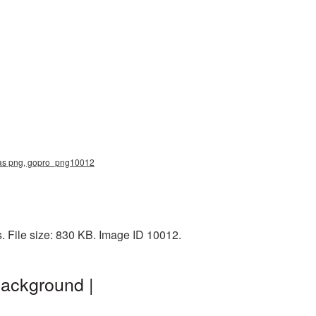
ras png, gopro_png10012
 File size: 830 KB. Image ID 10012.
ackground |