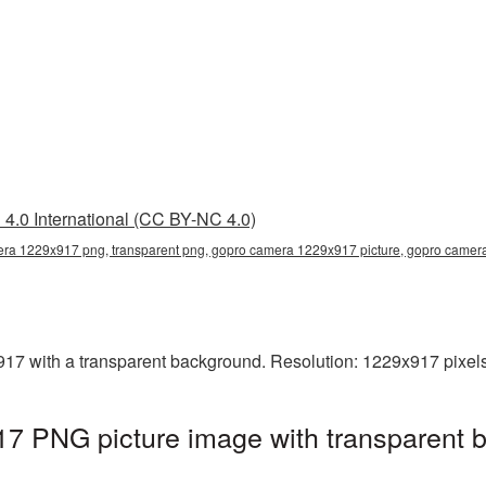
4.0 International (CC BY-NC 4.0)
ra 1229x917 png, transparent png, gopro camera 1229x917 picture, gopro came
 with a transparent background. Resolution: 1229x917 pixels.
 PNG picture image with transparent b