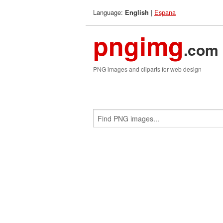
Language:
|
Espana
English
pngimg
.com
PNG images and cliparts for web design