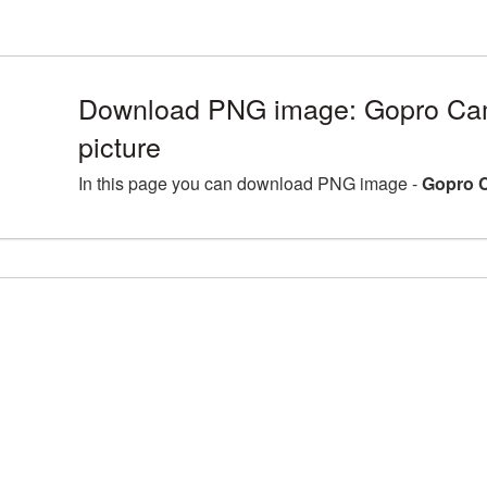
Download PNG image: Gopro C
picture
In this page you can download PNG image -
Gopro 