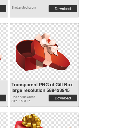
Shutterstock.com
Download
Transparent PNG of Gift Box
large resolution 5894x3945
Res.: 5894x3945
Download
Size: 1528 kb