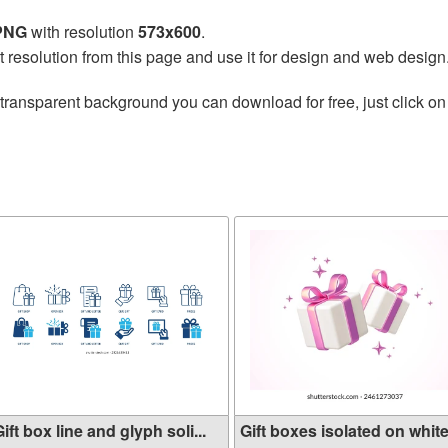
 PNG
with resolution
573x600
.
t resolution from this page and use it for design and web design
transparent background you can download for free, just click on
ift box line and glyph soli...
Gift boxes isolated on white.