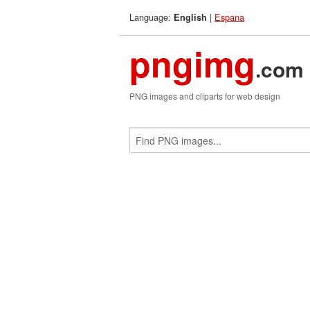
Language:
|
Espana
English
pngimg
.com
PNG images and cliparts for web design