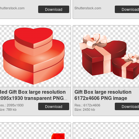
hutterstock.com
Shutterstock.com
Download
Download
Red Gift Box large resolution
Gift Box large resolution
2095x1930 transparent PNG
6172x4606 PNG image
graphic
es.: 2095x1930
Res.: 6172x4606
Download
Download
ize: 789 kb
Size: 2450 kb