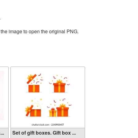
.
 the image to open the original PNG.
..
Set of gift boxes. Gift box ...