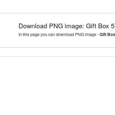
Download PNG image: Gift Box 5
In this page you can download PNG image -
Gift Bo