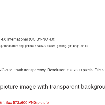
4.0 International (CC BY-NC 4.0)
g, transparent png, gift box 573x600 picture, gift png, gift_png100114
NG cutout with transparency. Resolution: 573x600 pixels. File 
icture image with transparent backgrou
Gift Box 573x600 PNG picture