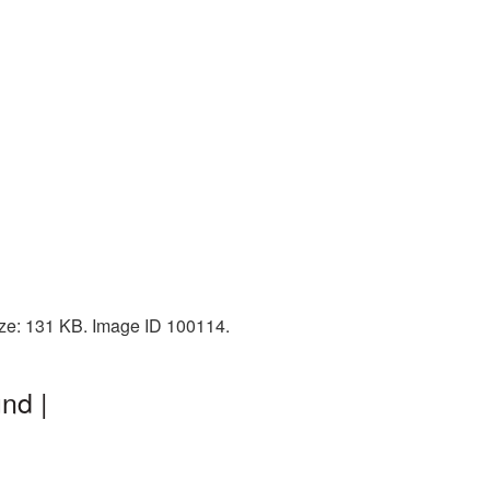
size: 131 KB. Image ID 100114.
nd |