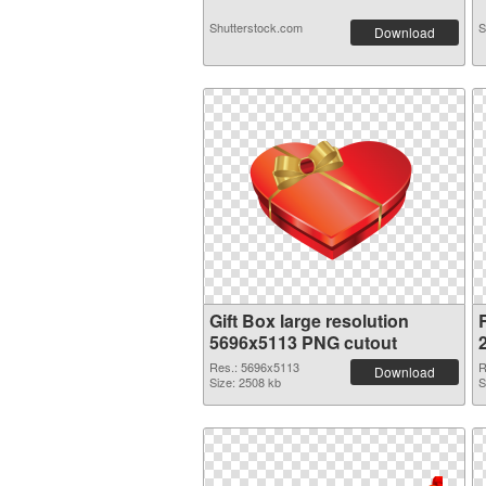
Shutterstock.com
S
Download
Gift Box large resolution
5696x5113 PNG cutout
Res.: 5696x5113
R
Download
Size: 2508 kb
S