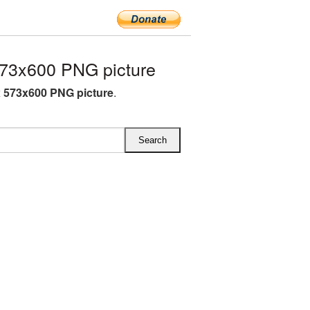
73x600 PNG picture
x 573x600 PNG picture
.