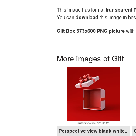
This image has format
transparent
You can
download
this image in bes
Gift Box 573x600 PNG picture
with 
More images of Gift
Perspective view blank white...
G