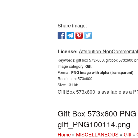
Share image:
License:
Attribution-NonCommercial 
Keywords:
gift box 573x600, gift box 573x600 pn
Image category:
Gift
Format:
PNG image with alpha (transparent)
Resolution: 573x600
Size: 131 kb
Gift Box 573x600 is available as a P
Gift Box 573x600 PNG p
gift_PNG100114.png
Home
»
MISCELLANEOUS
»
Gift
»