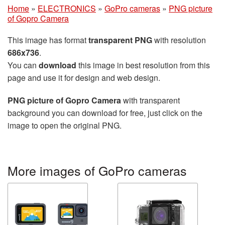
Home
»
ELECTRONICS
»
GoPro cameras
»
PNG picture
of Gopro Camera
This image has format
transparent PNG
with resolution
686x736
.
You can
download
this image in best resolution from this
page and use it for design and web design.
PNG picture of Gopro Camera
with transparent
background you can download for free, just click on the
image to open the original PNG.
More images of GoPro cameras