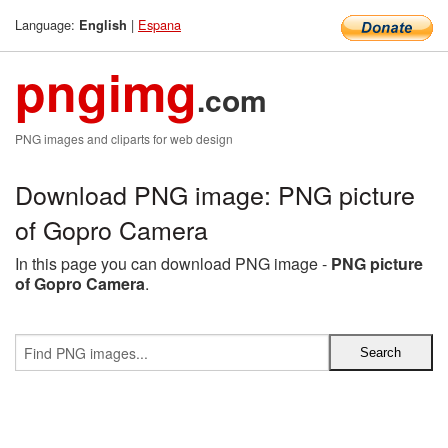
Language:
|
Espana
English
pngimg
.com
PNG images and cliparts for web design
Download PNG image: PNG picture
of Gopro Camera
In this page you can download PNG image -
PNG picture
of Gopro Camera
.