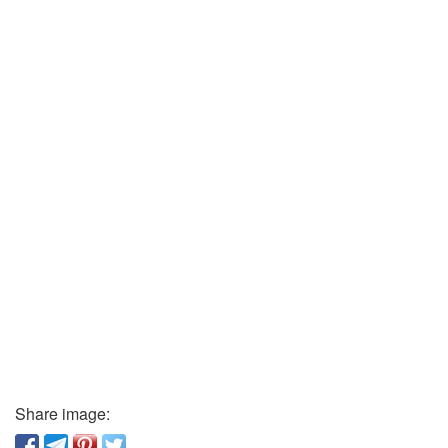
Share image: