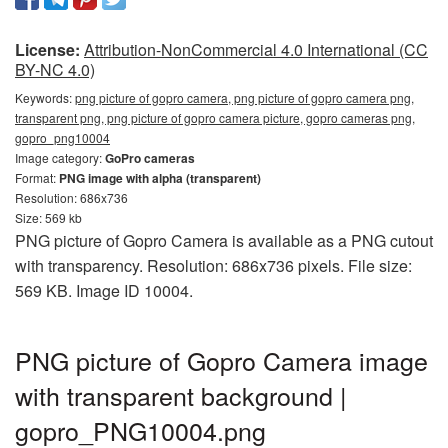
License:
Attribution-NonCommercial 4.0 International (CC
BY-NC 4.0)
Keywords:
png picture of gopro camera, png picture of gopro camera png,
transparent png, png picture of gopro camera picture, gopro cameras png,
gopro_png10004
Image category:
GoPro cameras
Format:
PNG image with alpha (transparent)
Resolution: 686x736
Size: 569 kb
PNG picture of Gopro Camera is available as a PNG cutout
with transparency. Resolution: 686x736 pixels. File size:
569 KB. Image ID 10004.
PNG picture of Gopro Camera image
with transparent background |
gopro_PNG10004.png