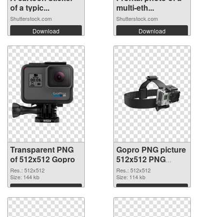
of a typic...
multi-eth...
Shutterstock.com
Shutterstock.com
Download
Download
Transparent PNG
Gopro PNG picture
of 512x512 Gopro
512x512 PNG
picture
Res.: 512x512
Res.: 512x512
Size: 144 kb
Size: 114 kb
Download
Download