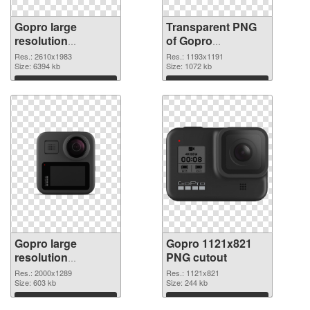
Gopro large
Transparent PNG
resolution
of Gopro
2610x1983 PNG
1193x1191
Res.: 2610x1983
Res.: 1193x1191
image
Size: 6394 kb
Size: 1072 kb
Download
Download
Gopro large
Gopro 1121x821
resolution
PNG cutout
2000x1289 PNG
Res.: 2000x1289
Res.: 1121x821
picture
Size: 603 kb
Size: 244 kb
Download
Download