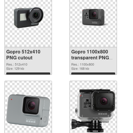
Gopro 512x410
Gopro 1100x800
PNG cutout
transparent PNG
graphic
Res.: 512x410
Res.: 1100x800
Size: 129 kb
Size: 168 kb
Download
Download