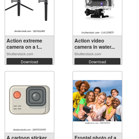
Action extreme
Action video
camera on a t...
camera in water...
Shutterstock.com
Shutterstock.com
Download
Download
A cartoon sticker
Frontal photo of a