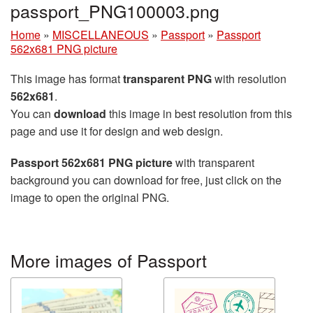
passport_PNG100003.png
Home
»
MISCELLANEOUS
»
Passport
»
Passport
562x681 PNG picture
This image has format
transparent PNG
with resolution
562x681
.
You can
download
this image in best resolution from this
page and use it for design and web design.
Passport 562x681 PNG picture
with transparent
background you can download for free, just click on the
image to open the original PNG.
More images of Passport