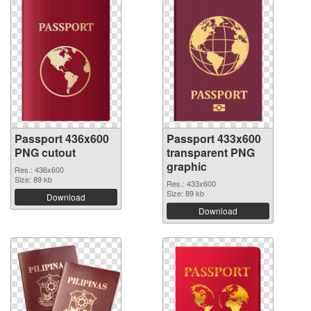
Passport 436x600
Passport 433x600
PNG cutout
transparent PNG
graphic
Res.: 436x600
Size: 89 kb
Res.: 433x600
Size: 89 kb
Download
Download