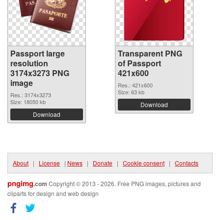
Passport large
Transparent PNG
resolution
of Passport
3174x3273 PNG
421x600
image
Res.: 421x600
Size: 63 kb
Res.: 3174x3273
Size: 18050 kb
Download
Download
About
|
License
|
News
|
Donate
|
Cookie consent
|
Contacts
pngimg
.com
Copyright © 2013 - 2026. Free PNG images, pictures and
cliparts for design and web design