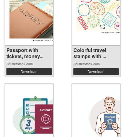
Passport with
Colorful travel
tickets, money...
stamps with ...
Shutterstock.com
Shutterstock.com
Download
Download