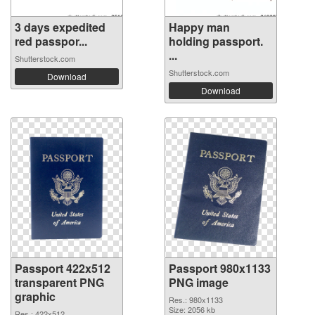
3 days expedited
Happy man
red passpor...
holding passport.
...
Shutterstock.com
Shutterstock.com
Download
Download
Passport 422x512
Passport 980x1133
transparent PNG
PNG image
graphic
Res.: 980x1133
Size: 2056 kb
Res.: 422x512