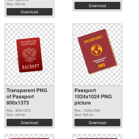
Size: 304 kb
Download
Download
Transparent PNG
Passport
of Passport
1024x1024 PNG
800x1373
picture
Res.: 800x1373
Res.: 1024x1024
Size: 343 kb
Size: 505 kb
Download
Download