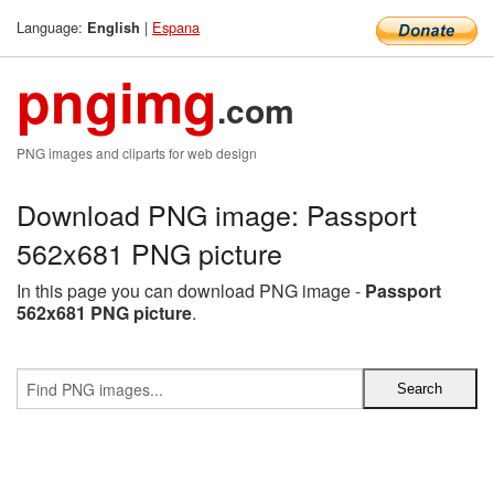
Language:
|
Espana
English
pngimg
.com
PNG images and cliparts for web design
Download PNG image: Passport
562x681 PNG picture
In this page you can download PNG image -
Passport
562x681 PNG picture
.