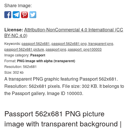
Share image:
License:
Attribution-NonCommercial 4.0 International (CC
BY-NC 4.0)
Keywords:
passport 562x681, passport 562x681 png, transparent png,
passport 562x681 picture, passport png, passport_png100003
Image category:
Passport
Format:
PNG image with alpha (transparent)
Resolution: 562x681
Size: 302 kb
A transparent PNG graphic featuring Passport 562x681.
Resolution: 562x681 pixels. File size: 302 KB. It belongs to
the Passport gallery. Image ID 100003.
Passport 562x681 PNG picture
image with transparent background |