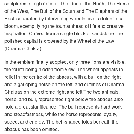
sculptures in high relief of The Lion of the North, The Horse
of the West, The Bull of the South and The Elephant of the
East, separated by intervening wheels, over a lotus in full
bloom, exemplifying the fountainhead of life and creative
inspiration. Carved from a single block of sandstone, the
polished capital is crowned by the Wheel of the Law
(Dharma Chakra).
In the emblem finally adopted, only three lions are visible,
the fourth being hidden from view. The wheel appears in
relief in the centre of the abacus, with a bull on the right
and a galloping horse on the left, and outlines of Dharma
Chakras on the extreme right and left.The two animals,
horse, and bull, represented right below the abacus also
hold a great significance. The bull represents hard work
and steadfastness, while the horse represents loyalty,
speed, and energy. The bell-shaped lotus beneath the
abacus has been omitted.