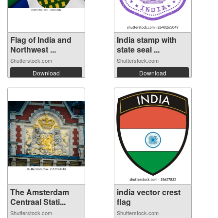
Flag of India and
India stamp with
Northwest ...
state seal ...
Shutterstock.com
Shutterstock.com
Download
Download
The Amsterdam
india vector crest
Centraal Stati...
flag
Shutterstock.com
Shutterstock.com