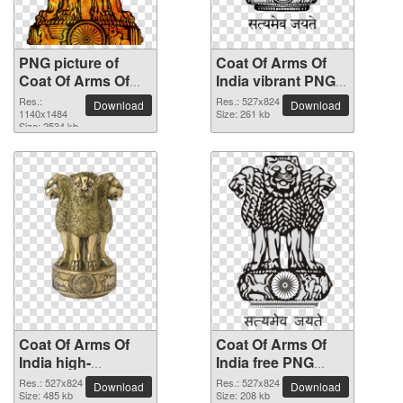
PNG picture of
Coat Of Arms Of
Coat Of Arms Of
India vibrant PNG
India
with transparent
Res.:
Res.: 527x824
Download
Download
1140x1484
background
Size: 261 kb
Size: 2534 kb
Coat Of Arms Of
Coat Of Arms Of
India high-
India free PNG
resolution PNG
cutout picture
Res.: 527x824
Res.: 527x824
Download
Download
picture
Size: 485 kb
Size: 208 kb