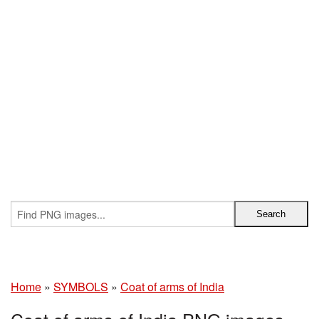
Home
»
SYMBOLS
»
Coat of arms of India