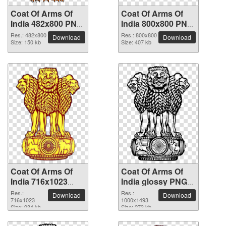
Coat Of Arms Of
Coat Of Arms Of
India 482x800 PNG
India 800x800 PNG
picture
picture
Res.: 482x800
Res.: 800x800
Download
Download
Size: 150 kb
Size: 407 kb
Coat Of Arms Of
Coat Of Arms Of
India 716x1023
India glossy PNG
PNG picture
picture
Res.:
Res.:
Download
Download
716x1023
1000x1493
Size: 934 kb
Size: 273 kb