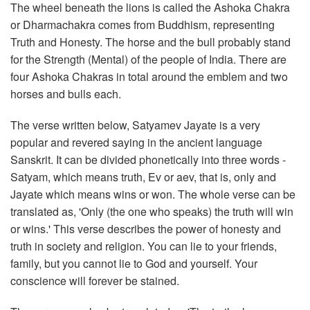
The wheel beneath the lions is called the Ashoka Chakra
or Dharmachakra comes from Buddhism, representing
Truth and Honesty. The horse and the bull probably stand
for the Strength (Mental) of the people of India. There are
four Ashoka Chakras in total around the emblem and two
horses and bulls each.
The verse written below, Satyamev Jayate is a very
popular and revered saying in the ancient language
Sanskrit. It can be divided phonetically into three words -
Satyam, which means truth, Ev or aev, that is, only and
Jayate which means wins or won. The whole verse can be
translated as, 'Only (the one who speaks) the truth will win
or wins.' This verse describes the power of honesty and
truth in society and religion. You can lie to your friends,
family, but you cannot lie to God and yourself. Your
conscience will forever be stained.