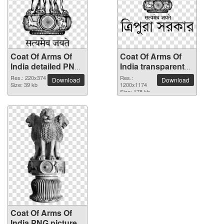
Coat Of Arms Of
Coat Of Arms Of
India detailed PNG
India transparent
picture
PNG image
Res.: 220x374
Res.:
Download
Download
Size: 39 kb
1200x1174
Size: 178 kb
Coat Of Arms Of
India PNG picture