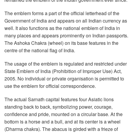
The emblem forms a part of the official letterhead of the
Government of India and appears on all Indian currency as
well. It also functions as the national emblem of India in
many places and appears prominently on Indian passports.
The Ashoka Chakra (wheel) on its base features in the
centre of the national flag of India.
The usage of the emblem is regulated and restricted under
State Emblem of India (Prohibition of Improper Use) Act,
2005. No individual or private organisation is permitted to
use the emblem for official correspondence.
The actual Sarnath capital features four Asiatic lions
standing back to back, symbolizing power, courage,
confidence and pride, mounted on a circular base. At the
bottom is a horse and a bull, and at its center is a wheel
(Dharma chakra). The abacus is girded with a frieze of