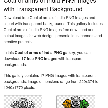
Coat of arms of India PNG images
with Transparent Background
Download free Coat of arms of India PNG images and
clipart with transparent backgrounds. This gallery includes
Coat of arms of India PNG images free download and
cutout images for web design, presentations, banners and
creative projects.
In this
Coat of arms of India PNG gallery
, you can
download
17 free PNG images
with transparent
backgrounds.
This gallery contains 17 PNG images with transparent
backgrounds. Image dimensions range from 220x374 to
1240x1772 pixels.