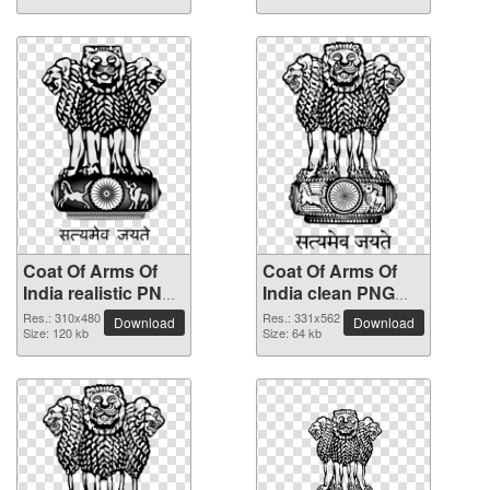
Coat Of Arms Of
Coat Of Arms Of
India realistic PNG
India clean PNG
image
clipart
Res.: 310x480
Res.: 331x562
Download
Download
Size: 120 kb
Size: 64 kb