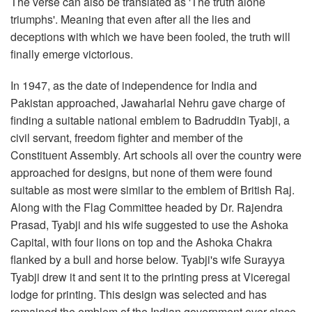
The verse can also be translated as 'The truth alone
triumphs'. Meaning that even after all the lies and
deceptions with which we have been fooled, the truth will
finally emerge victorious.
In 1947, as the date of independence for India and
Pakistan approached, Jawaharlal Nehru gave charge of
finding a suitable national emblem to Badruddin Tyabji, a
civil servant, freedom fighter and member of the
Constituent Assembly. Art schools all over the country were
approached for designs, but none of them were found
suitable as most were similar to the emblem of British Raj.
Along with the Flag Committee headed by Dr. Rajendra
Prasad, Tyabji and his wife suggested to use the Ashoka
Capital, with four lions on top and the Ashoka Chakra
flanked by a bull and horse below. Tyabji's wife Surayya
Tyabji drew it and sent it to the printing press at Viceregal
lodge for printing. This design was selected and has
remained the emblem of the Indian government ever since.