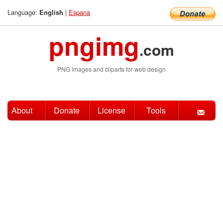
Language:
|
Espana
English
pngimg
.com
PNG images and cliparts for web design
About
Donate
License
Tools