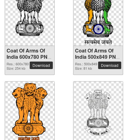
Coat Of Arms Of
Coat Of Arms Of
India 600x780 PNG
India 500x849 PNG
picture
picture
Res.: 600x780
Res.: 500x849
Download
Download
Size: 254 kb
Size: 81 kb