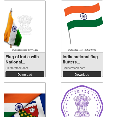
Flag of India with
India national flag
National...
flutters...
Shutterstock.com
Shutterstock.com
Download
Download