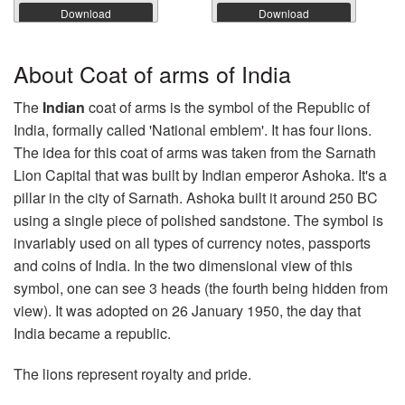
Download
Download
About Coat of arms of India
The
Indian
coat of arms is the symbol of the Republic of
India, formally called 'National emblem'. It has four lions.
The idea for this coat of arms was taken from the Sarnath
Lion Capital that was built by Indian emperor Ashoka. It's a
pillar in the city of Sarnath. Ashoka built it around 250 BC
using a single piece of polished sandstone. The symbol is
invariably used on all types of currency notes, passports
and coins of India. In the two dimensional view of this
symbol, one can see 3 heads (the fourth being hidden from
view). It was adopted on 26 January 1950, the day that
India became a republic.
The lions represent royalty and pride.