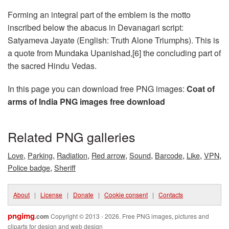
Forming an integral part of the emblem is the motto
inscribed below the abacus in Devanagari script:
Satyameva Jayate (English: Truth Alone Triumphs). This is
a quote from Mundaka Upanishad,[6] the concluding part of
the sacred Hindu Vedas.
In this page you can download free PNG images:
Coat of
arms of India PNG images free download
Related PNG galleries
,
,
,
,
,
,
,
,
Love
Parking
Radiation
Red arrow
Sound
Barcode
Like
VPN
,
Police badge
Sheriff
About
|
License
|
Donate
|
Cookie consent
|
Contacts
pngimg
.com
Copyright © 2013 - 2026. Free PNG images, pictures and
cliparts for design and web design