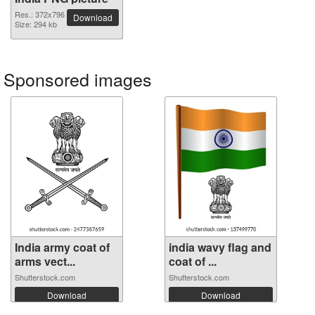
Res.: 372x796
Download
Size: 294 kb
Sponsored images
India army coat of
india wavy flag and
arms vect...
coat of ...
Shutterstock.com
Shutterstock.com
Download
Download