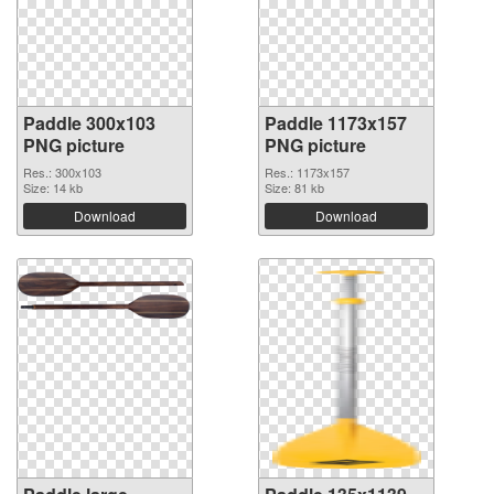
Paddle 300x103
Paddle 1173x157
PNG picture
PNG picture
Res.: 300x103
Res.: 1173x157
Size: 14 kb
Size: 81 kb
Download
Download