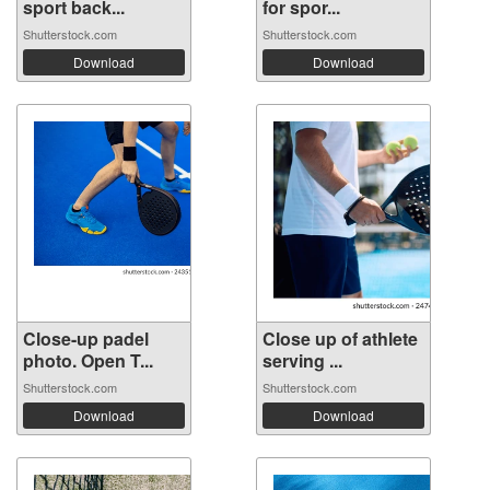
sport back...
for spor...
Shutterstock.com
Shutterstock.com
Download
Download
Close-up padel
Close up of athlete
photo. Open T...
serving ...
Shutterstock.com
Shutterstock.com
Download
Download