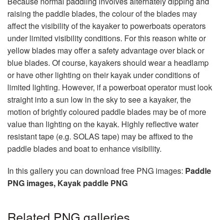
Because normal paddling involves alternately dipping and
raising the paddle blades, the colour of the blades may
affect the visibility of the kayaker to powerboats operators
under limited visibility conditions. For this reason white or
yellow blades may offer a safety advantage over black or
blue blades. Of course, kayakers should wear a headlamp
or have other lighting on their kayak under conditions of
limited lighting. However, if a powerboat operator must look
straight into a sun low in the sky to see a kayaker, the
motion of brightly coloured paddle blades may be of more
value than lighting on the kayak. Highly reflective water
resistant tape (e.g. SOLAS tape) may be affixed to the
paddle blades and boat to enhance visibility.
In this gallery you can download free PNG images:
Paddle
PNG images, Kayak paddle PNG
Related PNG galleries