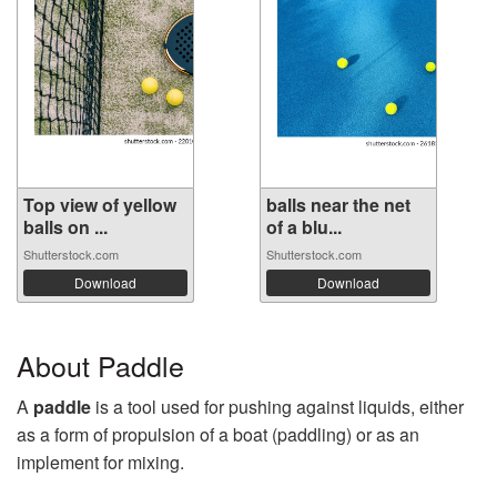
Top view of yellow
balls near the net
balls on ...
of a blu...
Shutterstock.com
Shutterstock.com
Download
Download
About Paddle
A
paddle
is a tool used for pushing against liquids, either
as a form of propulsion of a boat (paddling) or as an
implement for mixing.