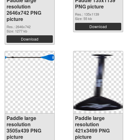
Paddle large
Paddle 135x1139
resolution
PNG picture
2646x742 PNG
Res.: 135x1139
picture
Size: 55 kb
Download
Res.: 2646x742
Size: 1277 kb
Download
Paddle large
Paddle large
resolution
resolution
3505x439 PNG
421x3499 PNG
picture
picture