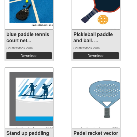
blue paddle tennis
Pickleball paddle
court net...
and ball. ...
Shutterstock.com
Shutterstock.com
Download
Download
Stand up paddling
Padel racket vector