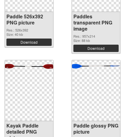
Paddle 526x392
Paddles
PNG picture
transparent PNG
image
Res.: 526x392
Size: 40 kb
Res.: 957x214
Size: 88 kb
Download
Download
Kayak Paddle
Paddle glossy PNG
detailed PNG
picture