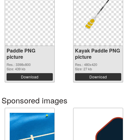
Paddle PNG
Kayak Paddle PNG
picture
picture
Res.: 3398x800
Res.: 480x420
Size: 439 kb
Size: 27 kb
Download
Download
Sponsored images