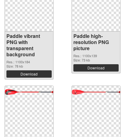
Paddle vibrant
Paddle high-
PNG with
resolution PNG
transparent
picture
background
Res.: 1100x139
Size: 73 kb
Res.: 1100x184
Size: 78 kb
Download
Download