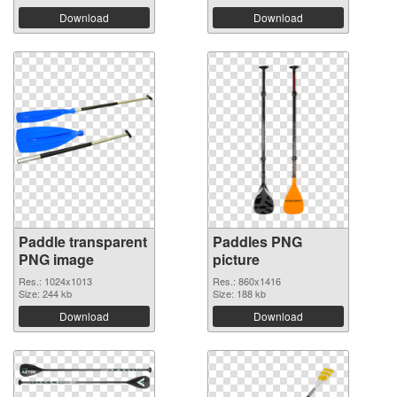
Download
Download
Paddle transparent
Paddles PNG
PNG image
picture
Res.: 1024x1013
Res.: 860x1416
Size: 244 kb
Size: 188 kb
Download
Download