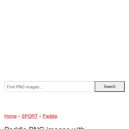
Home
»
SPORT
»
Paddle