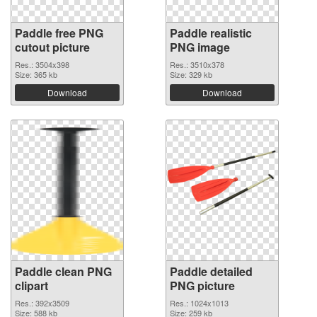
Paddle free PNG
Paddle realistic
cutout picture
PNG image
Res.: 3504x398
Res.: 3510x378
Size: 365 kb
Size: 329 kb
Download
Download
Paddle clean PNG
Paddle detailed
clipart
PNG picture
Res.: 392x3509
Res.: 1024x1013
Size: 588 kb
Size: 259 kb