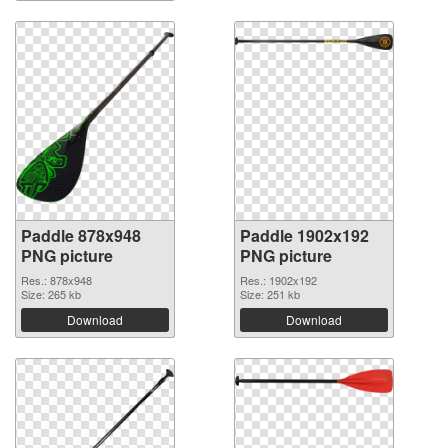
Paddle 878x948
Paddle 1902x192
PNG picture
PNG picture
Res.: 878x948
Res.: 1902x192
Size: 265 kb
Size: 251 kb
Download
Download