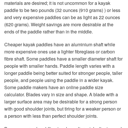
materials are desired; it is not uncommon for a kayak
paddle to be two pounds (32 ounces (910 grams) ) or less
and very expensive paddles can be as light as 22 ounces
(620 grams). Weight savings are more desirable at the
ends of the paddle rather than in the middle.
Cheaper kayak paddles have an aluminium shaft while
more expensive ones use a lighter fibreglass or carbon
fibre shaft. Some paddles have a smaller diameter shaft for
people with smaller hands. Paddle length varies with a
longer paddle being better suited for stronger people, taller
people, and people using the paddle in a wider kayak.
Some paddle makers have an online paddle size
calculator. Blades vary in size and shape. A blade with a
larger surface area may be desirable for a strong person
with good shoulder joints, but tiring for a weaker person or
a person with less than perfect shoulder joints.