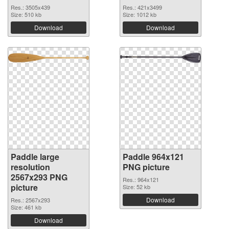
Res.: 3505x439
Res.: 421x3499
Size: 510 kb
Size: 1012 kb
Download
Download
Paddle large
Paddle 964x121
resolution
PNG picture
2567x293 PNG
Res.: 964x121
picture
Size: 52 kb
Download
Res.: 2567x293
Size: 461 kb
Download