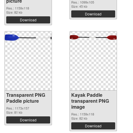
picture
Res.: 1099x105
Size: 45 kb
Res.: 1159x118
Size: 82 kb
Download
Download
Transparent PNG
Kayak Paddle
Paddle picture
transparent PNG
image
Res.: 1173x157
Size: 81 kb
Res.: 1159x118
Size: 82 kb
Download
Download