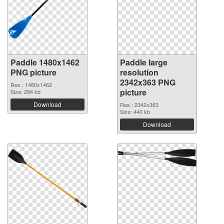
Paddle 1480x1462
Paddle large
PNG picture
resolution
2342x363 PNG
Res.: 1480x1462
picture
Size: 284 kb
Download
Res.: 2342x363
Size: 440 kb
Download