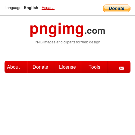
Language:
|
Espana
English
pngimg
.com
PNG images and cliparts for web design
About
Donate
License
Tools