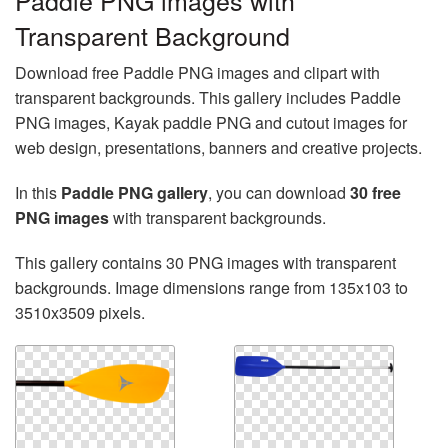
Paddle PNG images with
Transparent Background
Download free Paddle PNG images and clipart with
transparent backgrounds. This gallery includes Paddle
PNG images, Kayak paddle PNG and cutout images for
web design, presentations, banners and creative projects.
In this
Paddle PNG gallery
, you can download
30 free
PNG images
with transparent backgrounds.
This gallery contains 30 PNG images with transparent
backgrounds. Image dimensions range from 135x103 to
3510x3509 pixels.