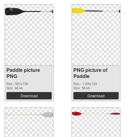
Paddle picture
PNG picture of
PNG
Paddle
Res.: 951x156
Res.: 1165x133
Size: 46 kb
Size: 58 kb
Download
Download