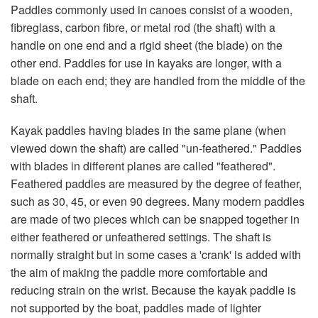
Paddles commonly used in canoes consist of a wooden,
fibreglass, carbon fibre, or metal rod (the shaft) with a
handle on one end and a rigid sheet (the blade) on the
other end. Paddles for use in kayaks are longer, with a
blade on each end; they are handled from the middle of the
shaft.
Kayak paddles having blades in the same plane (when
viewed down the shaft) are called "un-feathered." Paddles
with blades in different planes are called "feathered".
Feathered paddles are measured by the degree of feather,
such as 30, 45, or even 90 degrees. Many modern paddles
are made of two pieces which can be snapped together in
either feathered or unfeathered settings. The shaft is
normally straight but in some cases a 'crank' is added with
the aim of making the paddle more comfortable and
reducing strain on the wrist. Because the kayak paddle is
not supported by the boat, paddles made of lighter