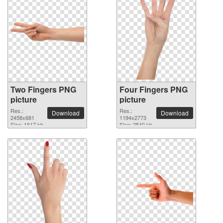
Two Fingers PNG
Four Fingers PNG
picture
picture
Res.:
Res.:
Download
Download
2458x681
1194x2773
Size: 1617 kb
Size: 2540 kb