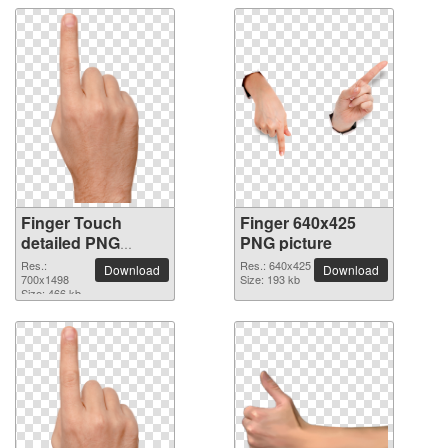
Finger Touch
Finger 640x425
detailed PNG
PNG picture
picture
Res.:
Res.: 640x425
Download
Download
700x1498
Size: 193 kb
Size: 466 kb