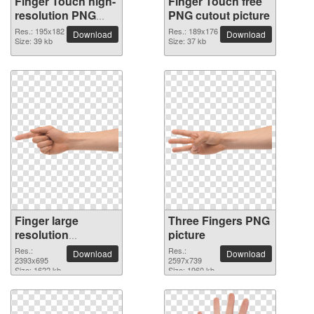
Finger Touch high-
Finger Touch free
resolution PNG
PNG cutout picture
picture
Res.: 195x182
Res.: 189x176
Download
Download
Size: 39 kb
Size: 37 kb
Finger large
Three Fingers PNG
resolution
picture
2393x695 PNG
Res.:
Res.:
Download
Download
picture
2393x695
2597x739
Size: 1622 kb
Size: 1960 kb