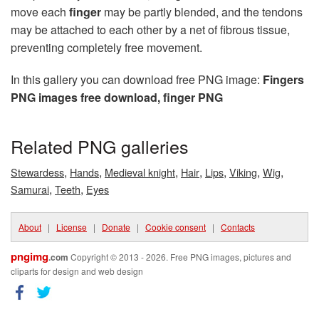
move each
finger
may be partly blended, and the tendons
may be attached to each other by a net of fibrous tissue,
preventing completely free movement.
In this gallery you can download free PNG image:
Fingers
PNG images free download, finger PNG
Related PNG galleries
,
,
,
,
,
,
,
Stewardess
Hands
Medieval knight
Hair
Lips
Viking
Wig
,
,
Samurai
Teeth
Eyes
About
|
License
|
Donate
|
Cookie consent
|
Contacts
pngimg
.com
Copyright © 2013 - 2026. Free PNG images, pictures and
cliparts for design and web design