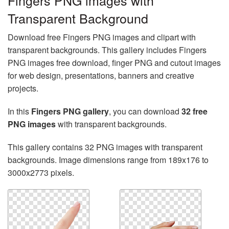
Fingers PNG images with
Transparent Background
Download free Fingers PNG images and clipart with
transparent backgrounds. This gallery includes Fingers
PNG images free download, finger PNG and cutout images
for web design, presentations, banners and creative
projects.
In this
Fingers PNG gallery
, you can download
32 free
PNG images
with transparent backgrounds.
This gallery contains 32 PNG images with transparent
backgrounds. Image dimensions range from 189x176 to
3000x2773 pixels.