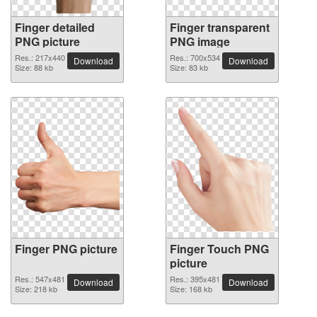
Finger detailed
Finger transparent
PNG picture
PNG image
Res.: 217x440
Res.: 700x534
Download
Download
Size: 88 kb
Size: 83 kb
Finger PNG picture
Finger Touch PNG
picture
Res.: 547x481
Res.: 395x481
Download
Download
Size: 218 kb
Size: 168 kb