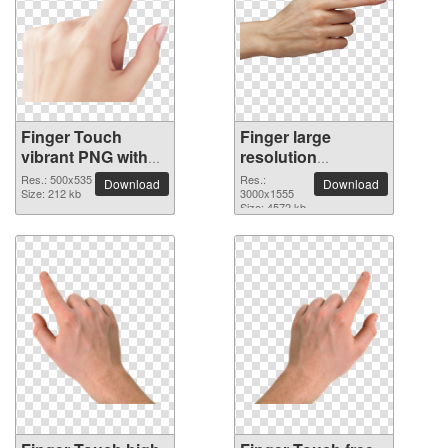
Finger Touch
Finger large
vibrant PNG with
resolution
transparent
3000x1555 PNG
Res.: 500x535
Res.:
Download
Download
background
Size: 212 kb
picture
3000x1555
Size: 4572 kb