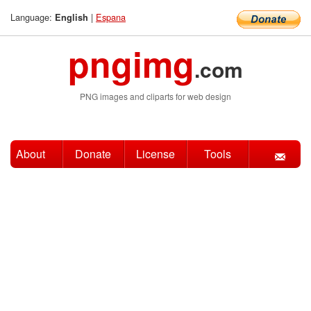
Language:
|
Espana
English
pngimg
.com
PNG images and cliparts for web design
About
Donate
License
Tools