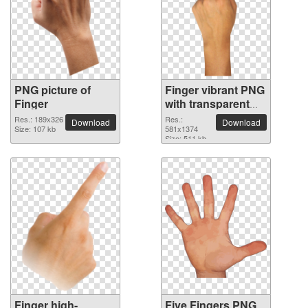
PNG picture of
Finger vibrant PNG
Finger
with transparent
background
Res.: 189x326
Res.:
Download
Download
Size: 107 kb
581x1374
Size: 511 kb
Finger high-
Five Fingers PNG