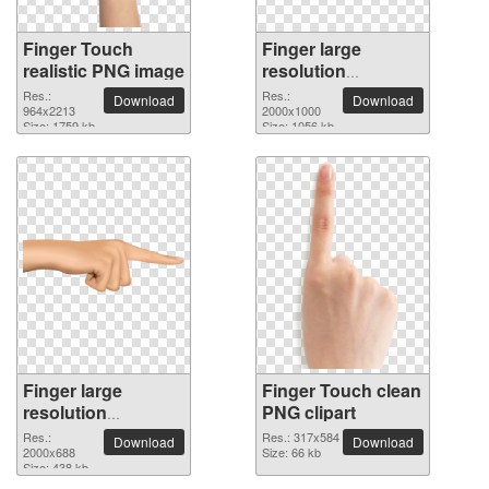
Finger Touch
Finger large
realistic PNG image
resolution
2000x1000 PNG
Res.:
Res.:
Download
Download
964x2213
picture
2000x1000
Size: 1759 kb
Size: 1056 kb
Finger large
Finger Touch clean
resolution
PNG clipart
2000x688 PNG
Res.:
Res.: 317x584
Download
Download
picture
2000x688
Size: 66 kb
Size: 438 kb