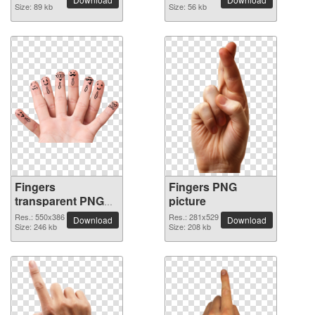
Size: 89 kb
Size: 56 kb
Fingers
Fingers PNG
transparent PNG
picture
image
Res.: 550x386
Res.: 281x529
Download
Download
Size: 246 kb
Size: 208 kb