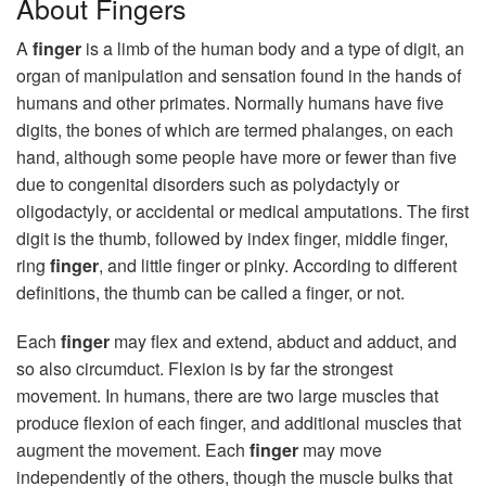
About Fingers
A
finger
is a limb of the human body and a type of digit, an
organ of manipulation and sensation found in the hands of
humans and other primates. Normally humans have five
digits, the bones of which are termed phalanges, on each
hand, although some people have more or fewer than five
due to congenital disorders such as polydactyly or
oligodactyly, or accidental or medical amputations. The first
digit is the thumb, followed by index finger, middle finger,
ring
finger
, and little finger or pinky. According to different
definitions, the thumb can be called a finger, or not.
Each
finger
may flex and extend, abduct and adduct, and
so also circumduct. Flexion is by far the strongest
movement. In humans, there are two large muscles that
produce flexion of each finger, and additional muscles that
augment the movement. Each
finger
may move
independently of the others, though the muscle bulks that