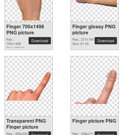
Finger 700x1498
Finger glossy PNG
PNG picture
picture
Res.:
Res.: 277x194
Download
Download
700x1498
Size: 61 kb
Size: 466 kb
Transparent PNG
Finger picture PNG
Finger picture
Res.: 359x235
Res.: 338x271
Download
Download