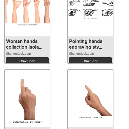
Woman hands
Pointing hands
collection isola...
engraving sty...
Shutterstock.com
Shutterstock.com
Download
Download