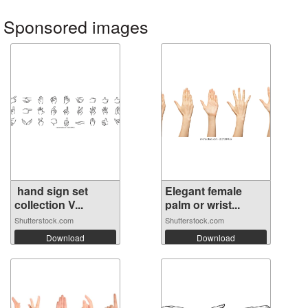
Sponsored images
hand sign set
Elegant female
collection V...
palm or wrist...
Shutterstock.com
Shutterstock.com
Download
Download