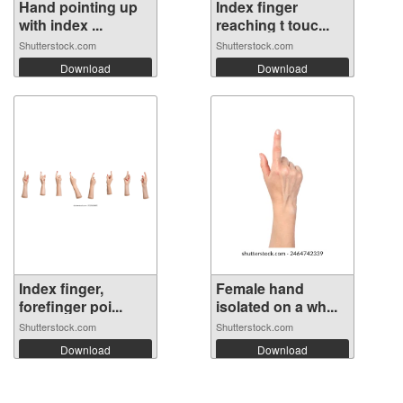
Hand pointing up
Index finger
with index ...
reaching t touc...
Shutterstock.com
Shutterstock.com
Download
Download
Index finger,
Female hand
forefinger poi...
isolated on a wh...
Shutterstock.com
Shutterstock.com
Download
Download