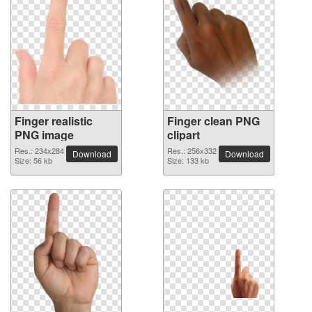
Finger realistic
Finger clean PNG
PNG image
clipart
Res.: 234x284
Res.: 256x332
Download
Download
Size: 56 kb
Size: 133 kb