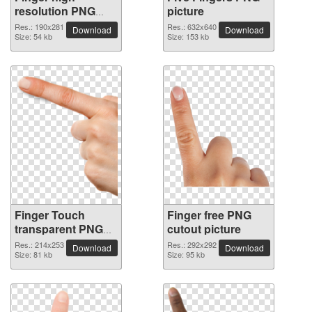
resolution PNG
picture
picture
Res.: 190x281
Res.: 632x640
Download
Download
Size: 54 kb
Size: 153 kb
Finger Touch
Finger free PNG
transparent PNG
cutout picture
image
Res.: 214x253
Res.: 292x292
Download
Download
Size: 81 kb
Size: 95 kb