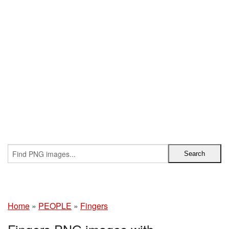
Home
»
PEOPLE
»
Fingers