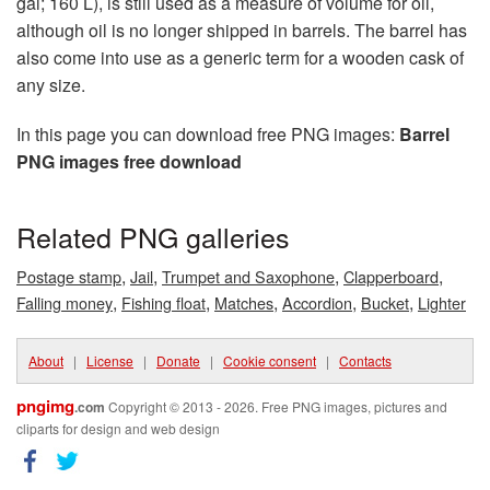
gal; 160 L), is still used as a measure of volume for oil,
although oil is no longer shipped in barrels. The barrel has
also come into use as a generic term for a wooden cask of
any size.
In this page you can download free PNG images:
Barrel
PNG images free download
Related PNG galleries
,
,
,
,
Postage stamp
Jail
Trumpet and Saxophone
Clapperboard
,
,
,
,
,
Falling money
Fishing float
Matches
Accordion
Bucket
Lighter
About
|
License
|
Donate
|
Cookie consent
|
Contacts
pngimg
.com
Copyright © 2013 - 2026. Free PNG images, pictures and
cliparts for design and web design