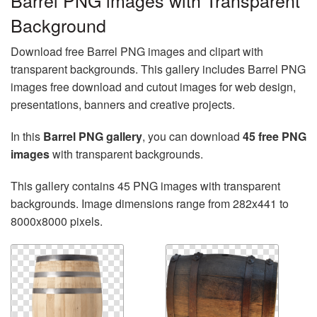
Barrel PNG images with Transparent
Background
Download free Barrel PNG images and clipart with
transparent backgrounds. This gallery includes Barrel PNG
images free download and cutout images for web design,
presentations, banners and creative projects.
In this
Barrel PNG gallery
, you can download
45 free PNG
images
with transparent backgrounds.
This gallery contains 45 PNG images with transparent
backgrounds. Image dimensions range from 282x441 to
8000x8000 pixels.