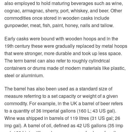
also employed to hold maturing beverages such as wine,
cognac, armagnac, sherry, port, whiskey, and beer. Other
commodities once stored in wooden casks include
gunpowder, meat, fish, paint, honey, nails and tallow.
Early casks were bound with wooden hoops and in the
19th century these were gradually replaced by metal hoops
that were stronger, more durable and took up less space.
The term barrel can also refer to roughly cylindrical
containers or drums made of modern materials like plastic,
steel or aluminium.
The barrel has also been used as a standard size of
measure referring to a set capacity or weight of a given
commodity. For example, in the UK a barrel of beer refers
to a quantity of 36 imperial gallons (160 L; 43 US gal).
Wine was shipped in barrels of 119 litres (31 US gal; 26
imp gal). A barrel of oil, defined as 42 US gallons (35 imp