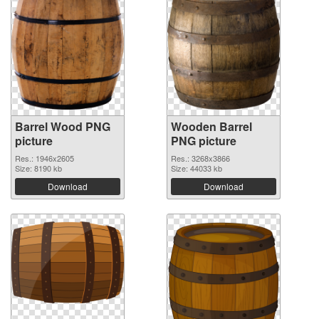
Barrel Wood PNG
Wooden Barrel
picture
PNG picture
Res.: 1946x2605
Res.: 3268x3866
Size: 8190 kb
Size: 44033 kb
Download
Download