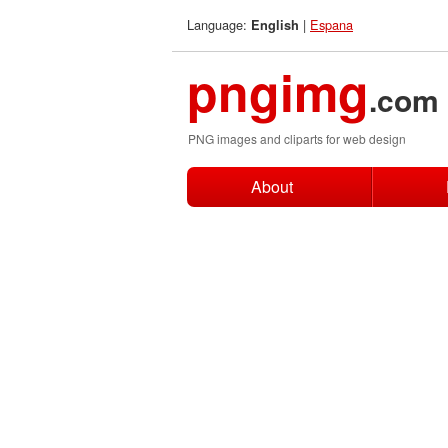
Language:
|
Espana
English
pngimg
.com
PNG images and cliparts for web design
About