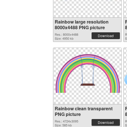
Rainbow large resolution
8000x4488 PNG picture
Res.: 8000x4488
R
Download
Size: 4950 kb
S
Rainbow clean transparent
PNG picture
Res.: 4724x3095
R
Download
Size: 585 kb
S