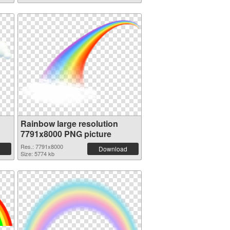
Rainbow large resolution
7791x8000 PNG picture
Res.: 7791x8000
Download
Size: 5774 kb