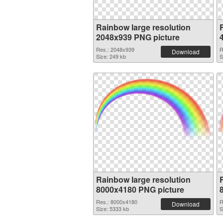
Rainbow large resolution
2048x939 PNG picture
Res.: 2048x939
R
Download
Size: 249 kb
S
Rainbow large resolution
8000x4180 PNG picture
Res.: 8000x4180
R
Download
Size: 5333 kb
S