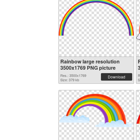
Rainbow large resolution
3500x1769 PNG picture
Res.: 3500x1769
R
Download
Size: 379 kb
S