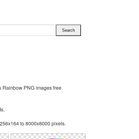
des Rainbow PNG images free
ds.
 256x164 to 8000x8000 pixels.