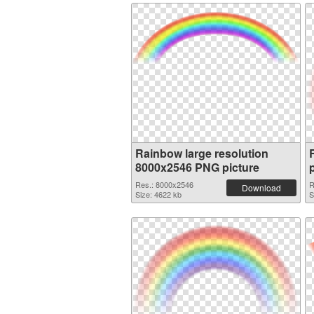
Rainbow large resolution
8000x2546 PNG picture
Res.: 8000x2546
R
Download
Size: 4622 kb
S