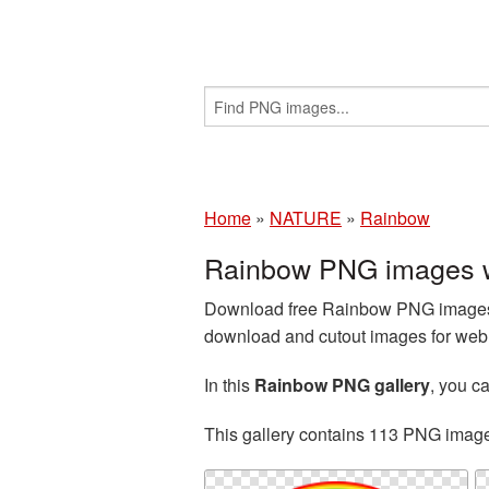
Home
»
NATURE
»
Rainbow
Rainbow PNG images w
Download free Rainbow PNG images a
download and cutout images for web d
In this
Rainbow PNG gallery
, you 
This gallery contains 113 PNG imag