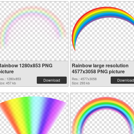
Rainbow 1280x853 PNG
Rainbow large resolution
picture
4577x3058 PNG picture
es.: 1280x853
Res.: 4577x3058
Download
Download
ize: 457 kb
Size: 293 kb