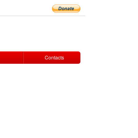
Contacts