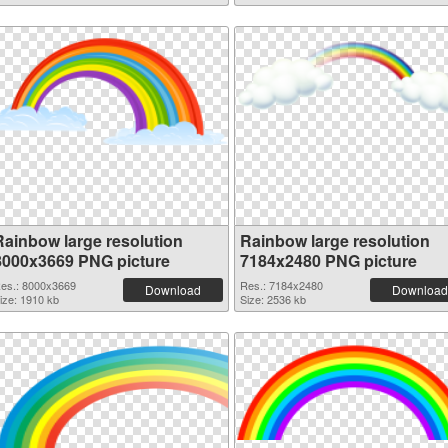
Rainbow large resolution
Rainbow large resolution
8000x3669 PNG picture
7184x2480 PNG picture
es.: 8000x3669
Res.: 7184x2480
Download
Download
ize: 1910 kb
Size: 2536 kb