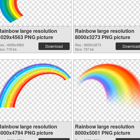
Rainbow large resolution
Rainbow large resolution
4029x4563 PNG picture
8000x3273 PNG picture
es.: 4029x4563
Res.: 8000x3273
Download
Download
ize: 719 kb
Size: 737 kb
Rainbow large resolution
Rainbow large resolution
8000x4794 PNG picture
8000x5001 PNG picture