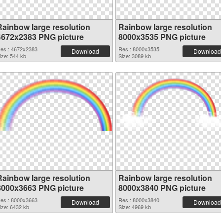
Rainbow large resolution
Rainbow large resolution
4672x2383 PNG picture
8000x3535 PNG picture
es.: 4672x2383
Res.: 8000x3535
Download
Download
ize: 544 kb
Size: 3089 kb
Rainbow large resolution
Rainbow large resolution
8000x3663 PNG picture
8000x3840 PNG picture
es.: 8000x3663
Res.: 8000x3840
Download
Download
ize: 6432 kb
Size: 4969 kb