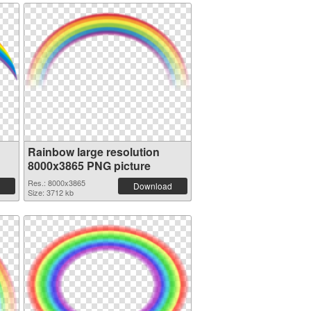
Rainbow large resolution
8000x3865 PNG picture
Res.: 8000x3865
Download
Size: 3712 kb