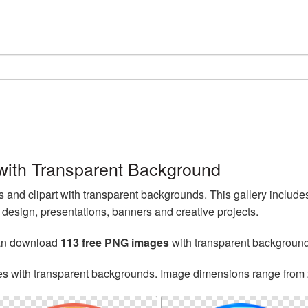
ith Transparent Background
nd clipart with transparent backgrounds. This gallery inclu
esign, presentations, banners and creative projects.
can download
113 free PNG images
with transparent backgroun
es with transparent backgrounds. Image dimensions range from