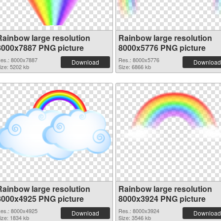
Rainbow large resolution
Rainbow large resolution
8000x7887 PNG picture
8000x5776 PNG picture
es.: 8000x7887
Res.: 8000x5776
Download
Download
ize: 5202 kb
Size: 6866 kb
Rainbow large resolution
Rainbow large resolution
8000x4925 PNG picture
8000x3924 PNG picture
es.: 8000x4925
Res.: 8000x3924
Download
Download
ize: 1834 kb
Size: 3546 kb