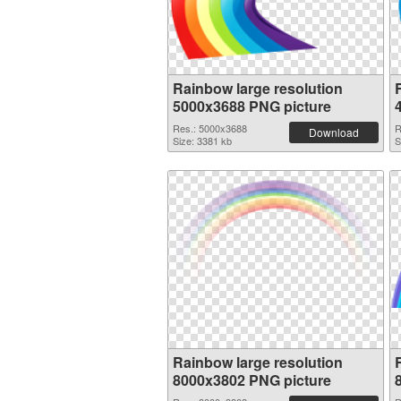
Rainbow large resolution
5000x3688 PNG picture
Res.: 5000x3688
R
Download
Size: 3381 kb
S
Rainbow large resolution
8000x3802 PNG picture