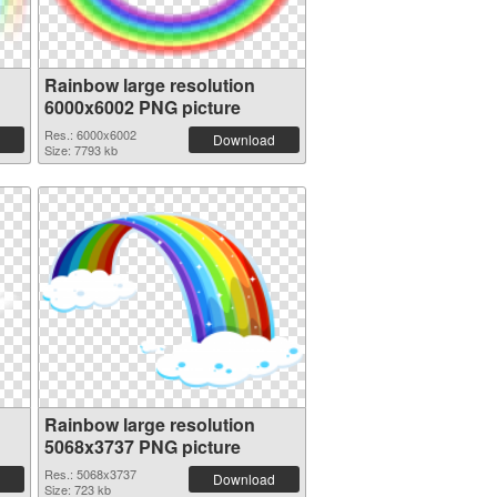
Rainbow large resolution
6000x6002 PNG picture
Res.: 6000x6002
Download
Size: 7793 kb
Rainbow large resolution
5068x3737 PNG picture
Res.: 5068x3737
Download
Size: 723 kb