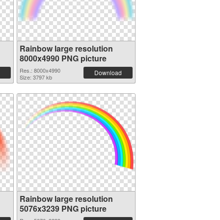
Rainbow large resolution
8000x4990 PNG picture
Res.: 8000x4990
Download
Size: 3797 kb
Rainbow large resolution
5076x3239 PNG picture