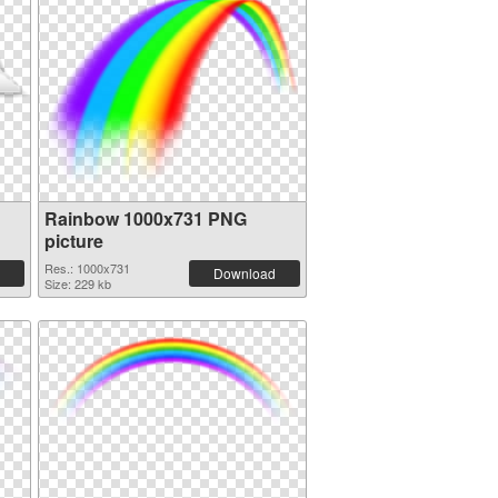
Rainbow 1000x731 PNG
picture
Res.: 1000x731
Download
Size: 229 kb