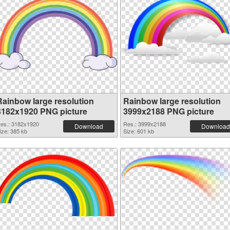
Rainbow large resolution
Rainbow large resolution
3182x1920 PNG picture
3999x2188 PNG picture
es.: 3182x1920
Res.: 3999x2188
Download
Download
ize: 385 kb
Size: 601 kb