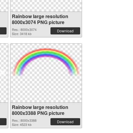
Rainbow large resolution
8000x3074 PNG picture
Res.: 8000x3074
Download
Size: 3418 kb
Rainbow large resolution
8000x3388 PNG picture
Res.: 8000x3388
Download
Size: 4523 kb