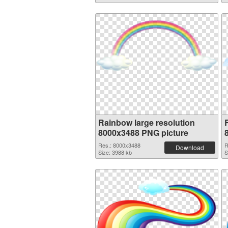
Rainbow large resolution
8000x3488 PNG picture
Res.: 8000x3488
R
Download
Size: 3988 kb
S