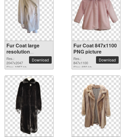
Fur Coat large
Fur Coat 847x1100
resolution
PNG picture
2047x2047 PNG
Res.:
Res.:
Download
Download
picture
2047x2047
847x1100
Size: 1957 kb
Size: 650 kb