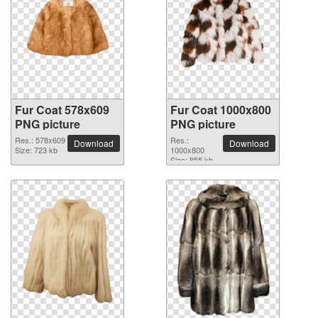
Fur Coat 578x609
Fur Coat 1000x800
PNG picture
PNG picture
Res.: 578x609
Res.:
Download
Download
Size: 723 kb
1000x800
Size: 855 kb