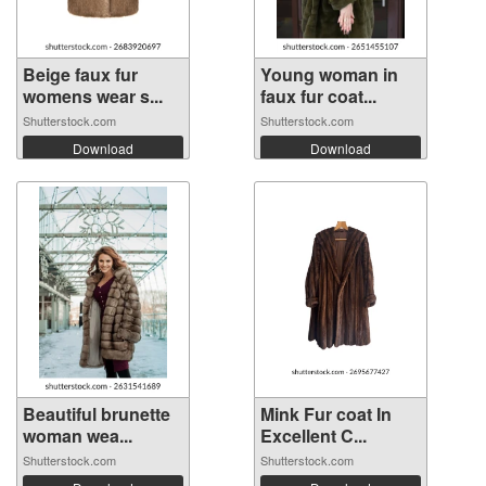
Beige faux fur
Young woman in
womens wear s...
faux fur coat...
Shutterstock.com
Shutterstock.com
Download
Download
Beautiful brunette
Mink Fur coat In
woman wea...
Excellent C...
Shutterstock.com
Shutterstock.com