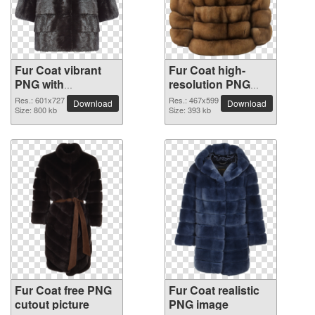
Fur Coat vibrant
Fur Coat high-
PNG with
resolution PNG
transparent
picture
Res.: 601x727
Res.: 467x599
Download
Download
background
Size: 800 kb
Size: 393 kb
Fur Coat free PNG
Fur Coat realistic
cutout picture
PNG image