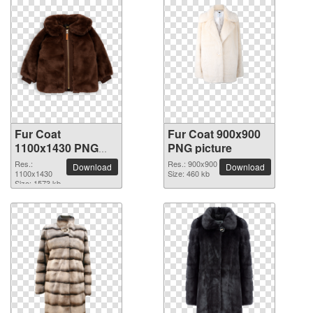
Fur Coat
Fur Coat 900x900
1100x1430 PNG
PNG picture
picture
Res.:
Res.: 900x900
Download
Download
1100x1430
Size: 460 kb
Size: 1573 kb