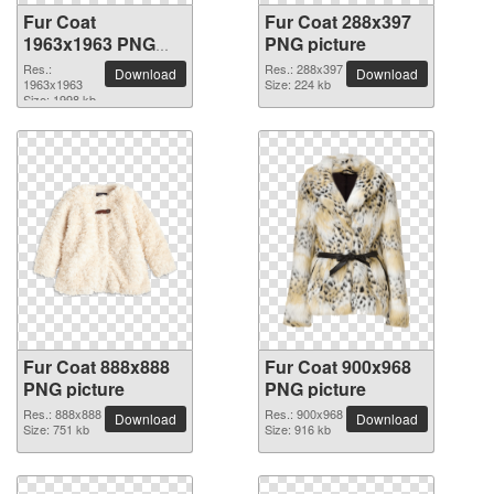
Fur Coat
Fur Coat 288x397
1963x1963 PNG
PNG picture
picture
Res.:
Res.: 288x397
Download
Download
1963x1963
Size: 224 kb
Size: 1998 kb
Fur Coat 888x888
Fur Coat 900x968
PNG picture
PNG picture
Res.: 888x888
Res.: 900x968
Download
Download
Size: 751 kb
Size: 916 kb