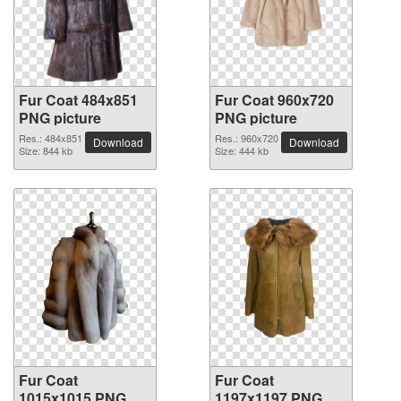
Fur Coat 484x851
Fur Coat 960x720
PNG picture
PNG picture
Res.: 484x851
Res.: 960x720
Download
Download
Size: 844 kb
Size: 444 kb
Fur Coat
Fur Coat
1015x1015 PNG
1197x1197 PNG