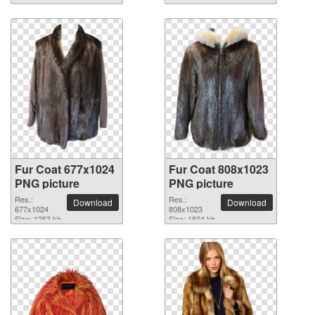
Fur Coat 677x1024
Fur Coat 808x1023
PNG picture
PNG picture
Res.:
Res.:
Download
Download
677x1024
808x1023
Size: 1263 kb
Size: 1604 kb