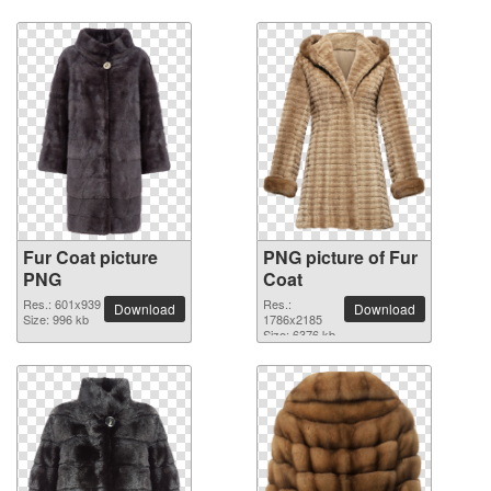
Fur Coat picture
PNG picture of Fur
PNG
Coat
Res.: 601x939
Res.:
Download
Download
Size: 996 kb
1786x2185
Size: 6376 kb