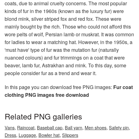
coats, due to animal cruelty concerns. The most popular
kinds of fur in the 1960s (known as the luxury fur) were
blond mink, silver striped fox and red fox. These were
mainly bought by the rich. Those who could not afford this
wore pelts of wolf, Persian lamb or muskrat. It was common
for ladies to wear a matching hat. However, in the 1950s, a
'must have' type of fur was the mutation fur (naturally
nuanced colours) and fur trimmings on a coat that were
beaver, lamb fur, Astrakhan and mink. To this day, some
people consider fur as a trend and wear it.
In this page you can download free PNG images:
Fur coat
clothing PNG images free download
Related PNG galleries
,
,
,
,
,
,
Vans
Raincoat
Baseball cap
Ball yarn
Men shoes
Safety pin
,
,
,
Dress
Luggage
Bowler hat
Slippers