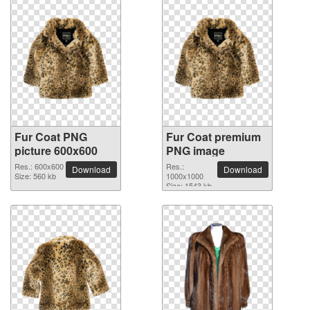
Fur Coat PNG
Fur Coat premium
picture 600x600
PNG image
Res.: 600x600
Res.:
Download
Download
Size: 560 kb
1000x1000
Size: 1543 kb