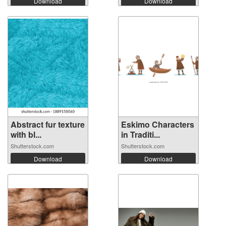
Download
Download
Abstract fur texture
Eskimo Characters
with bl...
in Traditi...
Shutterstock.com
Shutterstock.com
Download
Download