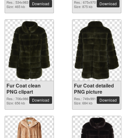
Res.: 534x983
Res.: 675x970
Download
Download
Size: 465 kb
Size: 875 kb
Fur Coat clean
Fur Coat detailed
PNG clipart
PNG picture
Res.: 706x986
Res.: 749x991
Download
Download
Size: 656 kb
Size: 684 kb