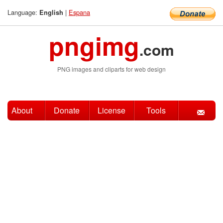
Language:
|
Espana
English
pngimg
.com
PNG images and cliparts for web design
About
Donate
License
Tools