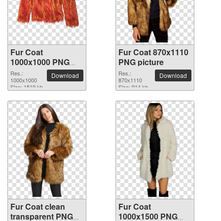
Fur Coat
Fur Coat 870x1110
1000x1000 PNG
PNG picture
picture
Res.:
Res.:
Download
Download
1000x1000
870x1110
Size: 1519 kb
Size: 914 kb
Fur Coat clean
Fur Coat
transparent PNG
1000x1500 PNG