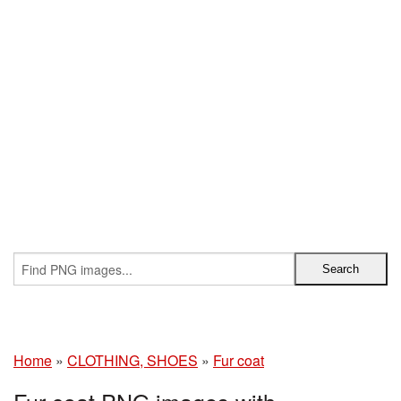
Home
»
CLOTHING, SHOES
»
Fur coat