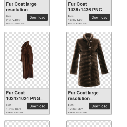
Fur Coat large
Fur Coat
resolution
1436x1436 PNG
2667x4000 PNG
picture
Res.:
Res.:
Download
Download
picture
2667x4000
1436x1436
Size: 9295 kb
Size: 1665 kb
Fur Coat
Fur Coat large
1024x1024 PNG
resolution
picture
1705x2325 PNG
Res.:
Res.:
Download
Download
1024x1024
picture
1705x2325
Size: 434 kb
Size: 5633 kb