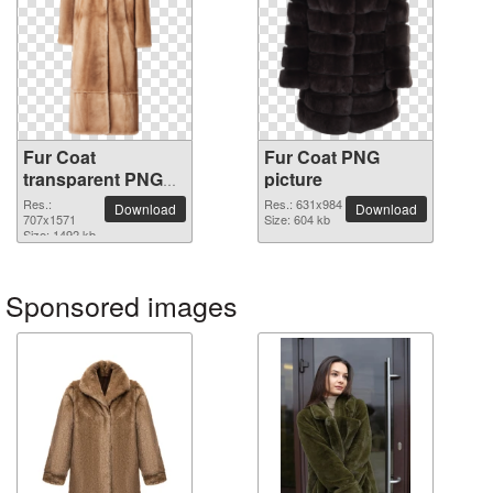
Fur Coat
Fur Coat PNG
transparent PNG
picture
image
Res.:
Res.: 631x984
Download
Download
707x1571
Size: 604 kb
Size: 1492 kb
Sponsored images