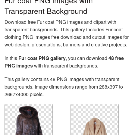
Fur coat PNG images with
Transparent Background
Download free Fur coat PNG images and clipart with
transparent backgrounds. This gallery includes Fur coat
clothing PNG images free download and cutout images for
web design, presentations, banners and creative projects.
In this
Fur coat PNG gallery
, you can download
48 free
PNG images
with transparent backgrounds.
This gallery contains 48 PNG images with transparent
backgrounds. Image dimensions range from 288x397 to
2667x4000 pixels.