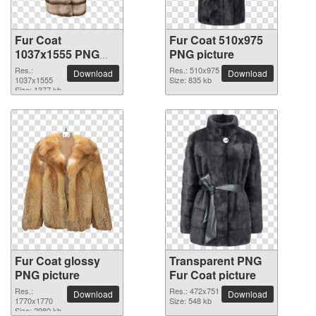
Fur Coat
Fur Coat 510x975
1037x1555 PNG
PNG picture
picture
Res.:
Res.: 510x975
Download
Download
1037x1555
Size: 835 kb
Size: 1377 kb
Fur Coat glossy
Transparent PNG
PNG picture
Fur Coat picture
Res.:
Res.: 472x751
Download
Download
1770x1770
Size: 548 kb
Size: 2980 kb