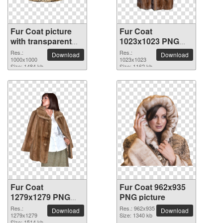
Fur Coat picture
Fur Coat
with transparent
1023x1023 PNG
background
picture
Res.:
Res.:
Download
Download
1000x1000
1023x1023
Size: 1484 kb
Size: 1162 kb
Fur Coat
Fur Coat 962x935
1279x1279 PNG
PNG picture
picture
Res.:
Res.: 962x935
Download
Download
1279x1279
Size: 1340 kb
Size: 1514 kb