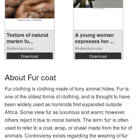
Texture of natural
A young woman
marten fu...
expresses her ...
Shutterstock.com
Shutterstock.com
Download
Download
About Fur coat
Fur clothing is clothing made of furry animal hides. Fur is
one of the oldest forms of clothing, and is thought to have
been widely used as hominids first expanded outside
Africa. Some view fur as luxurious and warm; however,
others reject it due to moral beliefs. The term 'fur' is often
used to refer to a coat, wrap, or shawl made from the fur of
animals. Controversy exists regarding the wearing of fur